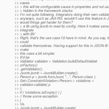
>> cases
>> > this will be configurable cause in properties and not u
>> > hidden in the framework stacks
>> I'm not quite following. Integrators doing their own validat
>> anyways, such as JAX-RS, wouldn't use this feature i
>> would things get harder for them?
>> > a lib using jsonb to read its config. Here it makes sens
>> integrate
>> > with BV
>> Right, that's the use case I'd have in mind. As you say, 
>> could
>> validate themselves. Having support for this in JSON-B 
>> make
>> this case a bit simpler.
>> It'd be
>> Validator validator = Validation.buildDefaultValidat
>> orFactory()
>> .getValidator();
>> Jsonb jsonb = JsonbBuilder.create();
>> Person p = jsonb.fromJson( "...", Person.class );
>> Set<ConstraintViolation<Person>> violations =
>> validator.validate( p
>> );
>> if ( !violations.isEmpty() ) {
>> // throw some exception
>> }
>> Vs.
>> Jsonb jsonb = JsonbBuilder.create(