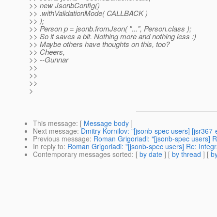
>> new JsonbConfig()
>> .withValidationMode( CALLBACK )
>> );
>> Person p = jsonb.fromJson( "...", Person.class );
>> So it saves a bit. Nothing more and nothing less :)
>> Maybe others have thoughts on this, too?
>> Cheers,
>> --Gunnar
>>
>>
>>
>
This message
: [
Message body
]
Next message
:
Dmitry Kornilov: "[jsonb-spec users] [jsr367
Previous message
:
Roman Grigoriadi: "[jsonb-spec users] R
In reply to
:
Roman Grigoriadi: "[jsonb-spec users] Re: Integ
Contemporary messages sorted
: [
by date
] [
by thread
] [
by