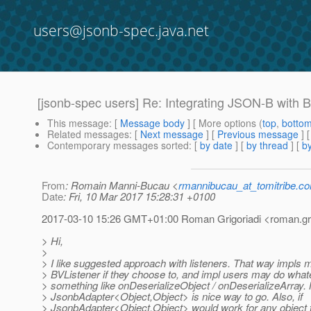
users@jsonb-spec.java.net
[jsonb-spec users] Re: Integrating JSON-B with B
This message
: [
Message body
] [ More options (
top
,
botto
Related messages
:
[
Next message
] [
Previous message
] 
Contemporary messages sorted
: [
by date
] [
by thread
] [
by
From
: Romain Manni-Bucau <
rmannibucau_at_tomitribe.c
Date
: Fri, 10 Mar 2017 15:28:31 +0100
2017-03-10 15:26 GMT+01:00 Roman Grigoriadi <roman.grig
> Hi,
>
> I like suggested approach with listeners. That way impls 
> BVListener if they choose to, and impl users may do whatev
> something like onDeserializeObject / onDeserializeArray. N
> JsonbAdapter<Object,Object> is nice way to go. Also, if
> JsonbAdapter<Object,Object> would work for any object t