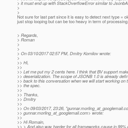
> it must end up with StackOverflowError similar to Json
>
>
Not sure for last part since it is easy to detect next type = 
just stop looping but can be too heavy in term of processing
> Regards,
> Roman
>
>
> On 03/10/2017 02:57 PM, Dmitry Kornilov wrote:
>
>> Hi,
>>
>> Let me put my 2 cents here. I think that BV support ma
>> deserialization. The scope of JSONB 1.0 is already defi
>> back to this conversation when we will start working on t
>> the spec.
>>
>> Thanks,
>> Dmitry
>>
>> On 09/03/2017, 23:26, "gunnar.morling_at_googlemail.
c
>> gunnar.morling_at_googlemail.
com> wrote:
>>
>> Hi Romain,
>> > And also way harder for all frameworks cause in 99% o