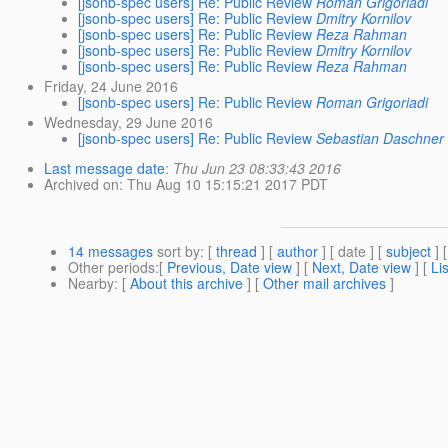
[jsonb-spec users] Re: Public Review
Roman Grigoriadi
[jsonb-spec users] Re: Public Review
Dmitry Kornilov
[jsonb-spec users] Re: Public Review
Reza Rahman
[jsonb-spec users] Re: Public Review
Dmitry Kornilov
[jsonb-spec users] Re: Public Review
Reza Rahman
Friday, 24 June 2016
[jsonb-spec users] Re: Public Review
Roman Grigoriadi
Wednesday, 29 June 2016
[jsonb-spec users] Re: Public Review
Sebastian Daschner
Last message date
:
Thu Jun 23 08:33:43 2016
Archived on
: Thu Aug 10 15:15:21 2017 PDT
14 messages
sort by
: [
thread
] [
author
] [ date ] [
subject
] 
Other periods
:[
Previous, Date view
] [
Next, Date view
] [
Li
Nearby
: [
About this archive
] [
Other mail archives
]