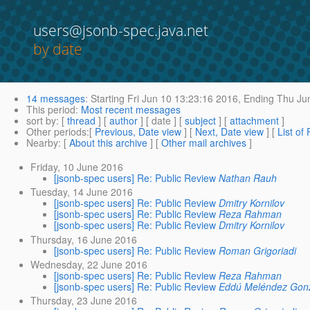
users@jsonb-spec.java.net
by date
14 messages
:
Starting
Fri Jun 10 13:23:16 2016,
Ending
Thu Jun
This period
:
Most recent messages
sort by
: [
thread
] [
author
] [ date ] [
subject
] [
attachment
]
Other periods
:[
Previous, Date view
] [
Next, Date view
] [
List of
Nearby
: [
About this archive
] [
Other mail archives
]
Friday, 10 June 2016
[jsonb-spec users] Re: Public Review
Nathan Rauh
Tuesday, 14 June 2016
[jsonb-spec users] Re: Public Review
Dmitry Kornilov
[jsonb-spec users] Re: Public Review
Reza Rahman
[jsonb-spec users] Re: Public Review
Dmitry Kornilov
Thursday, 16 June 2016
[jsonb-spec users] Re: Public Review
Roman Grigoriadi
Wednesday, 22 June 2016
[jsonb-spec users] Re: Public Review
Reza Rahman
[jsonb-spec users] Re: Public Review
Eddú Meléndez Gon
Thursday, 23 June 2016