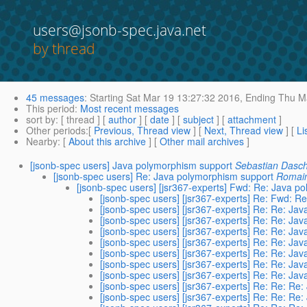
users@jsonb-spec.java.net
by thread
45 messages
:
Starting
Sat Mar 19 13:27:32 2016,
Ending
Thu Ma
This period
:
Most recent messages
sort by
: [ thread ] [
author
] [
date
] [
subject
] [
attachment
]
Other periods
:[
Previous, Thread view
] [
Next, Thread view
] [
Li
Nearby
: [
About this archive
] [
Other mail archives
]
[jsonb-spec users] Java polymorphism support
Sebastian Dasc
[jsonb-spec users] Re: Java polymorphism support
Romai
[jsonb-spec users] [jsr367-experts] Fwd: Re: Java p
[jsonb-spec users] [jsr367-experts] Re: Fwd: R
[jsonb-spec users] [jsr367-experts] Re: Re: Ja
[jsonb-spec users] [jsr367-experts] Re: Re: Ja
[jsonb-spec users] [jsr367-experts] Re: Re: Ja
[jsonb-spec users] [jsr367-experts] Re: Re: Ja
[jsonb-spec users] [jsr367-experts] Re: Re: Ja
[jsonb-spec users] [jsr367-experts] Re: Re: Ja
[jsonb-spec users] [jsr367-experts] Re: Re: Ja
[jsonb-spec users] [jsr367-experts] Re: Re: Re
[jsonb-spec users] [jsr367-experts] Re: Re: Re