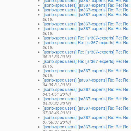
[jsonb-spec users] [jsr367-experts] Re: Re: Re
[jsonb-spec users] [jsr367-experts] Re: Re: Re
[jsonb-spec users] [jsr367-experts] Re: Re: Re
[jsonb-spec users] [jsr367-experts] Re: Re: Re
2016)
[jsonb-spec users] [jsr367-experts] Re: Re: Re
[jsonb-spec users] [jsr367-experts] Re: Re: Re
2016)
[jsonb-spec users] Re: [jsr367-experts] Re: Re
[jsonb-spec users] Re: [jsr367-experts] Re: Re
2016)
[jsonb-spec users] Re: [jsr367-experts] Re: Re
05:01:30 2016)
[jsonb-spec users] Re: [jsr367-experts] Re: Re
2016)
[jsonb-spec users] [jsr367-experts] Re: Re: Re
2016)
[jsonb-spec users] [jsr367-experts] Re: Re: Re
04:09:31 2016)
[jsonb-spec users] [jsr367-experts] Re: Re: Re
04:14:51 2016)
[jsonb-spec users] [jsr367-experts] Re: Re: Re
04:27:37 2016)
[jsonb-spec users] [jsr367-experts] Re: Re: Re
07:32:46 2016)
[jsonb-spec users] [jsr367-experts] Re: Re: Re
07:58:07 2016)
[jsonb-spec users] [jsr367-experts] Re: Re: Re