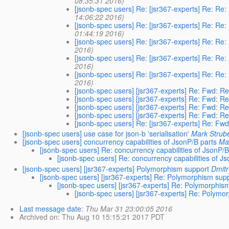
08:35:31 2016)
[jsonb-spec users] Re: [jsr367-experts] Re: Re
14:06:22 2016)
[jsonb-spec users] Re: [jsr367-experts] Re: Re
01:44:19 2016)
[jsonb-spec users] Re: [jsr367-experts] Re: Re
2016)
[jsonb-spec users] Re: [jsr367-experts] Re: Re
2016)
[jsonb-spec users] Re: [jsr367-experts] Re: Re
2016)
[jsonb-spec users] [jsr367-experts] Re: Fwd: R
[jsonb-spec users] [jsr367-experts] Re: Fwd: R
[jsonb-spec users] [jsr367-experts] Re: Fwd: R
[jsonb-spec users] [jsr367-experts] Re: Fwd: R
[jsonb-spec users] Re: [jsr367-experts] Re: Fw
[jsonb-spec users] use case for json-b 'serialisation'
Mark Strub
[jsonb-spec users] concurrency capabilities of JsonP/B parts
Ma
[jsonb-spec users] Re: concurrency capabilities of JsonP/B
[jsonb-spec users] Re: concurrency capabilities of J
[jsonb-spec users] [jsr367-experts] Polymorphism support
Dmitr
[jsonb-spec users] [jsr367-experts] Re: Polymorphism sup
[jsonb-spec users] [jsr367-experts] Re: Polymorphis
[jsonb-spec users] [jsr367-experts] Re: Polymo
Last message date
:
Thu Mar 31 23:00:05 2016
Archived on
: Thu Aug 10 15:15:21 2017 PDT