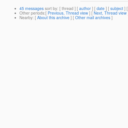
45 messages
sort by
: [ thread ] [
author
] [
date
] [
subject
] 
Other periods
:[
Previous, Thread view
] [
Next, Thread view
Nearby
: [
About this archive
] [
Other mail archives
]