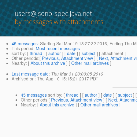
users@jsonb-spec.java.net
by messages with attachments
45 messages
:
Starting
Sat Mar 19 13:27:32 2016,
Ending
Thu Ma
This period
:
Most recent messages
sort by
: [
thread
] [
author
] [
date
] [
subject
] [ attachment ]
Other periods
:[
Previous, Attachment view
] [
Next, Attachment v
Nearby
: [
About this archive
] [
Other mail archives
]
Last message date
:
Thu Mar 31 23:00:05 2016
Archived on
: Thu Aug 10 15:15:21 2017 PDT
45 messages
sort by
: [
thread
] [
author
] [
date
] [
subject
] 
Other periods
:[
Previous, Attachment view
] [
Next, Attachme
Nearby
: [
About this archive
] [
Other mail archives
]