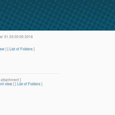
r 31 23:00:05 2016
iew
] [
List of Folders
]
[ attachment ]
nt view
] [
List of Folders
]