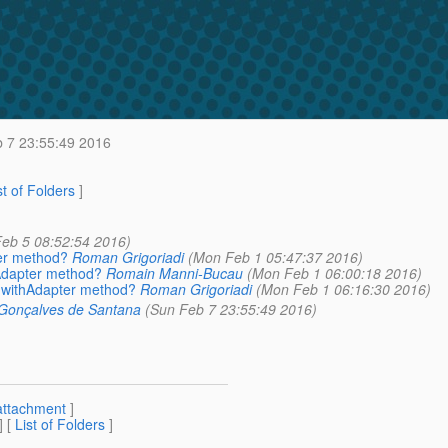
 7 23:55:49 2016
st of Folders
]
 Feb 5 08:52:54 2016)
ter method?
Roman Grigoriadi
(Mon Feb 1 05:47:37 2016)
hAdapter method?
Romain Manni-Bucau
(Mon Feb 1 06:00:18 2016)
w withAdapter method?
Roman Grigoriadi
(Mon Feb 1 06:16:30 2016)
 Gonçalves de Santana
(Sun Feb 7 23:55:49 2016)
attachment
]
] [
List of Folders
]