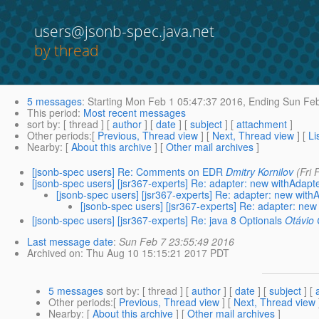
users@jsonb-spec.java.net
by thread
5 messages
:
Starting
Mon Feb 1 05:47:37 2016,
Ending
Sun Feb
This period
:
Most recent messages
sort by
: [ thread ] [
author
] [
date
] [
subject
] [
attachment
]
Other periods
:[
Previous, Thread view
] [
Next, Thread view
] [
Li
Nearby
: [
About this archive
] [
Other mail archives
]
[jsonb-spec users] Re: Comments on EDR
Dmitry Kornilov
(Fri
[jsonb-spec users] [jsr367-experts] Re: adapter: new withAdap
[jsonb-spec users] [jsr367-experts] Re: adapter: new wit
[jsonb-spec users] [jsr367-experts] Re: adapter: ne
[jsonb-spec users] [jsr367-experts] Re: java 8 Optionals
Otávio
Last message date
:
Sun Feb 7 23:55:49 2016
Archived on
: Thu Aug 10 15:15:21 2017 PDT
5 messages
sort by
: [ thread ] [
author
] [
date
] [
subject
] [
Other periods
:[
Previous, Thread view
] [
Next, Thread view
Nearby
: [
About this archive
] [
Other mail archives
]