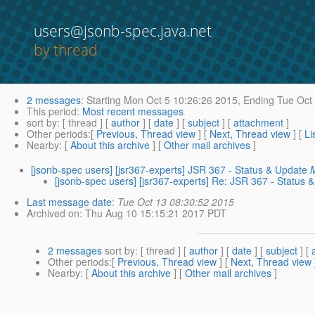
users@jsonb-spec.java.net
by thread
2 messages
:
Starting
Mon Oct 5 10:26:26 2015,
Ending
Tue Oct 
This period
:
Most recent messages
sort by
: [ thread ] [
author
] [
date
] [
subject
] [
attachment
]
Other periods
:[
Previous, Thread view
] [
Next, Thread view
] [
Li
Nearby
: [
About this archive
] [
Other mail archives
]
[jsonb-spec users] [jsr367-experts] JSR 367 - Status & Update
[jsonb-spec users] [jsr367-experts] Re: JSR 367 - Status 
Last message date
:
Tue Oct 13 08:30:52 2015
Archived on
: Thu Aug 10 15:15:21 2017 PDT
2 messages
sort by
: [ thread ] [
author
] [
date
] [
subject
] [
Other periods
:[
Previous, Thread view
] [
Next, Thread view
Nearby
: [
About this archive
] [
Other mail archives
]