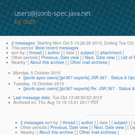
users@jsonb-spec.java.net
by date
2 messages
:
Starting
Mon Oct 5 10:26:26 2015,
Ending
Tue Oct 
This period
:
Most recent messages
sort by
: [
thread
] [
author
] [ date ] [
subject
] [
attachment
]
Other periods
:[
Previous, Date view
] [
Next, Date view
] [
List of
Nearby
: [
About this archive
] [
Other mail archives
]
Monday, 5 October 2015
[jsonb-spec users] [jsr367-experts] JSR 367 - Status & Up
Tuesday, 13 October 2015
[jsonb-spec users] [jsr367-experts] Re: JSR 367 - Status 
Last message date
:
Tue Oct 13 08:30:52 2015
Archived on
: Thu Aug 10 15:15:21 2017 PDT
2 messages
sort by
: [
thread
] [
author
] [ date ] [
subject
] [
Other periods
:[
Previous, Date view
] [
Next, Date view
] [
Li
Nearby
: [
About this archive
] [
Other mail archives
]