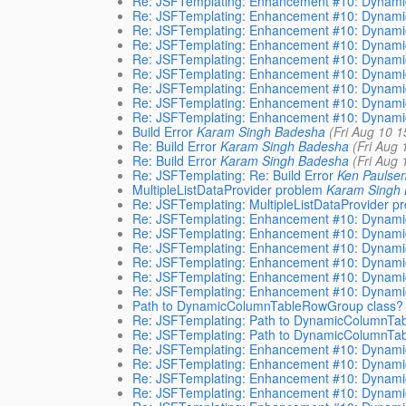
Re: JSFTemplating: Enhancement #10: Dynamic
Re: JSFTemplating: Enhancement #10: Dynamic
Re: JSFTemplating: Enhancement #10: Dynamic
Re: JSFTemplating: Enhancement #10: Dynamic
Re: JSFTemplating: Enhancement #10: Dynamic
Re: JSFTemplating: Enhancement #10: Dynamic
Re: JSFTemplating: Enhancement #10: Dynamic
Re: JSFTemplating: Enhancement #10: Dynamic
Re: JSFTemplating: Enhancement #10: Dynamic
Build Error
Karam Singh Badesha
(Fri Aug 10 
Re: Build Error
Karam Singh Badesha
(Fri Aug
Re: Build Error
Karam Singh Badesha
(Fri Aug
Re: JSFTemplating: Re: Build Error
Ken Paulse
MultipleListDataProvider problem
Karam Singh
Re: JSFTemplating: MultipleListDataProvider p
Re: JSFTemplating: Enhancement #10: Dynamic
Re: JSFTemplating: Enhancement #10: Dynamic
Re: JSFTemplating: Enhancement #10: Dynamic
Re: JSFTemplating: Enhancement #10: Dynamic
Re: JSFTemplating: Enhancement #10: Dynamic
Re: JSFTemplating: Enhancement #10: Dynamic
Path to DynamicColumnTableRowGroup class?
Re: JSFTemplating: Path to DynamicColumnTa
Re: JSFTemplating: Path to DynamicColumnTa
Re: JSFTemplating: Enhancement #10: Dynamic
Re: JSFTemplating: Enhancement #10: Dynamic
Re: JSFTemplating: Enhancement #10: Dynamic
Re: JSFTemplating: Enhancement #10: Dynamic