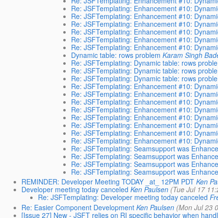
Re: JSFTemplating: Enhancement #10: Dynamic
Re: JSFTemplating: Enhancement #10: Dynamic
Re: JSFTemplating: Enhancement #10: Dynamic
Re: JSFTemplating: Enhancement #10: Dynamic
Re: JSFTemplating: Enhancement #10: Dynamic
Re: JSFTemplating: Enhancement #10: Dynamic
Re: JSFTemplating: Enhancement #10: Dynamic
Dynamic table: rows problem
Karam Singh Bad
Re: JSFTemplating: Dynamic table: rows probl
Re: JSFTemplating: Dynamic table: rows probl
Re: JSFTemplating: Dynamic table: rows probl
Re: JSFTemplating: Enhancement #10: Dynamic
Re: JSFTemplating: Enhancement #10: Dynamic
Re: JSFTemplating: Enhancement #10: Dynamic
Re: JSFTemplating: Enhancement #10: Dynamic
Re: JSFTemplating: Enhancement #10: Dynamic
Re: JSFTemplating: Enhancement #10: Dynamic
Re: JSFTemplating: Enhancement #10: Dynamic
Re: JSFTemplating: Enhancement #10: Dynamic
Re: JSFTemplating: Seamsupport was Enhance
Re: JSFTemplating: Seamsupport was Enhance
Re: JSFTemplating: Seamsupport was Enhance
Re: JSFTemplating: Seamsupport was Enhance
REMINDER: Developer Meeting TODAY _at_ 12PM PDT
Ken Pa
Developer meeting today canceled
Ken Paulsen
(Tue Jul 17 11
Re: JSFTemplating: Developer meeting today canceled
Fr
Re: Easier Component Development
Ken Paulsen
(Mon Jul 23 
[Issue 27] New - JSFT relies on RI specific behavior when handl