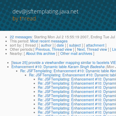
dev@jsftemplating.java.net
by thread
22 messages
:
Starting
Mon Jul 2 15:55:19 2007,
Ending
Tue Jul
This period
:
Most recent messages
sort by
: [ thread ] [
author
] [
date
] [
subject
] [
attachment
]
Other periods
:[
Previous, Thread view
] [
Next, Thread view
] [
Li
Nearby
: [
About this archive
] [
Other mail archives
]
[Issue 25] provide a viewhandler mapping similar to facelet
Enhancement #10: Dynamic table
Karam Singh Badesha
(Mon 
Re: JSFTemplating: Enhancement #10: Dynamic table
Ken
Re: JSFTemplating: Enhancement #10: Dynamic tab
Re: JSFTemplating: Enhancement #10: Dynamic
Re: JSFTemplating: Enhancement #10: Dynamic
Re: JSFTemplating: Enhancement #10: Dynamic
Re: JSFTemplating: Enhancement #10: Dynamic
Re: JSFTemplating: Enhancement #10: Dynamic
Re: JSFTemplating: Enhancement #10: Dynamic
Re: JSFTemplating: Enhancement #10: Dynamic
Re: JSFTemplating: Enhancement #10: Dynamic
Re: JSFTemplating: Enhancement #10: Dynamic