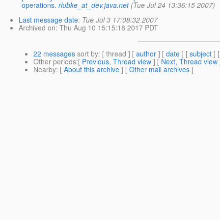
operations.
rlubke_at_dev.java.net
(Tue Jul 24 13:36:15 2007)
Last message date
:
Tue Jul 3 17:08:32 2007
Archived on
: Thu Aug 10 15:15:18 2017 PDT
22 messages
sort by
: [ thread ] [
author
] [
date
] [
subject
] 
Other periods
:[
Previous, Thread view
] [
Next, Thread view
Nearby
: [
About this archive
] [
Other mail archives
]