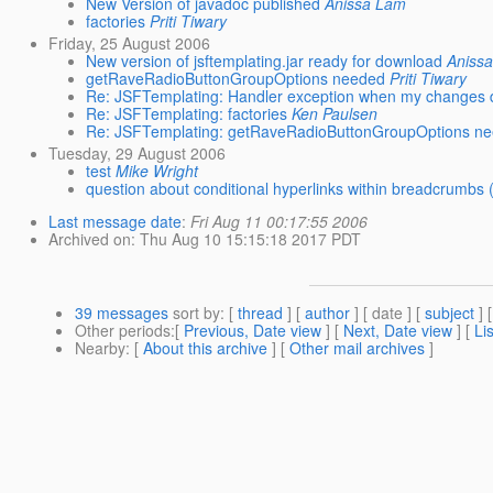
New Version of javadoc published
Anissa Lam
factories
Priti Tiwary
Friday, 25 August 2006
New version of jsftemplating.jar ready for download
Aniss
getRaveRadioButtonGroupOptions needed
Priti Tiwary
Re: JSFTemplating: Handler exception when my changes d
Re: JSFTemplating: factories
Ken Paulsen
Re: JSFTemplating: getRaveRadioButtonGroupOptions n
Tuesday, 29 August 2006
test
Mike Wright
question about conditional hyperlinks within breadcrumbs 
Last message date
:
Fri Aug 11 00:17:55 2006
Archived on
: Thu Aug 10 15:15:18 2017 PDT
39 messages
sort by
: [
thread
] [
author
] [ date ] [
subject
] 
Other periods
:[
Previous, Date view
] [
Next, Date view
] [
Li
Nearby
: [
About this archive
] [
Other mail archives
]