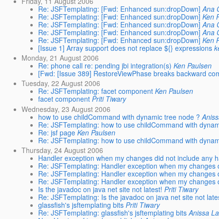
Friday, 11 August 2006
Re: JSFTemplating: [Fwd: Enhanced sun:dropDown]
Ana 
Re: JSFTemplating: [Fwd: Enhanced sun:dropDown]
Ken 
Re: JSFTemplating: [Fwd: Enhanced sun:dropDown]
Ana 
Re: JSFTemplating: [Fwd: Enhanced sun:dropDown]
Ana 
Re: JSFTemplating: [Fwd: Enhanced sun:dropDown]
Ken 
[Issue 1] Array support does not replace ${} expressions
k
Monday, 21 August 2006
Re: phone call re: pending jbi integration(s)
Ken Paulsen
[Fwd: [Issue 389] RestoreViewPhase breaks backward compa
Tuesday, 22 August 2006
Re: JSFTemplating: facet component
Ken Paulsen
facet component
Priti Tiwary
Wednesday, 23 August 2006
how to use childCommand with dynamic tree node ?
Anis
Re: JSFTemplating: how to use childCommand with dynam
Re: jsf page
Ken Paulsen
Re: JSFTemplating: how to use childCommand with dynam
Thursday, 24 August 2006
Handler exception when my changes did not include any h
Re: JSFTemplating: Handler exception when my changes d
Re: JSFTemplating: Handler exception when my changes d
Re: JSFTemplating: Handler exception when my changes d
Is the javadoc on java net site not latest!
Priti Tiwary
Re: JSFTemplating: Is the javadoc on java net site not late
glassfish's jsftemplating bits
Priti Tiwary
Re: JSFTemplating: glassfish's jsftemplating bits
Anissa L