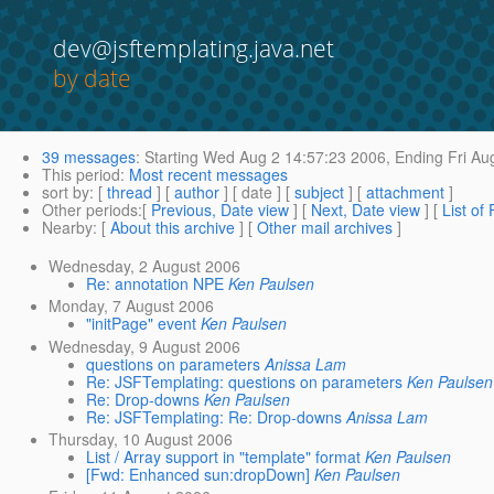
dev@jsftemplating.java.net
by date
39 messages
:
Starting
Wed Aug 2 14:57:23 2006,
Ending
Fri Au
This period
:
Most recent messages
sort by
: [
thread
] [
author
] [ date ] [
subject
] [
attachment
]
Other periods
:[
Previous, Date view
] [
Next, Date view
] [
List of
Nearby
: [
About this archive
] [
Other mail archives
]
Wednesday, 2 August 2006
Re: annotation NPE
Ken Paulsen
Monday, 7 August 2006
"initPage" event
Ken Paulsen
Wednesday, 9 August 2006
questions on parameters
Anissa Lam
Re: JSFTemplating: questions on parameters
Ken Paulsen
Re: Drop-downs
Ken Paulsen
Re: JSFTemplating: Re: Drop-downs
Anissa Lam
Thursday, 10 August 2006
List / Array support in "template" format
Ken Paulsen
[Fwd: Enhanced sun:dropDown]
Ken Paulsen