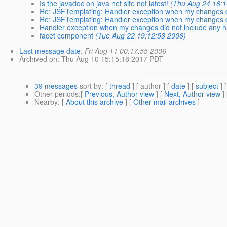
Is the javadoc on java net site not latest!
(Thu Aug 24 16:1
Re: JSFTemplating: Handler exception when my changes d
Re: JSFTemplating: Handler exception when my changes d
Handler exception when my changes did not include any h
facet component
(Tue Aug 22 19:12:53 2006)
Last message date
:
Fri Aug 11 00:17:55 2006
Archived on
: Thu Aug 10 15:15:18 2017 PDT
39 messages
sort by
: [
thread
] [ author ] [
date
] [
subject
] 
Other periods
:[
Previous, Author view
] [
Next, Author view
]
Nearby
: [
About this archive
] [
Other mail archives
]