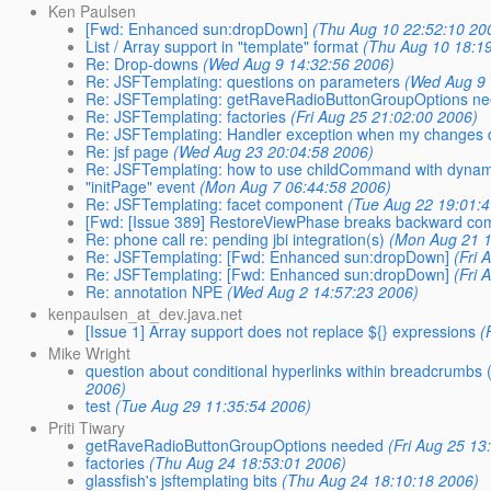
Ken Paulsen
[Fwd: Enhanced sun:dropDown]
(Thu Aug 10 22:52:10 20
List / Array support in "template" format
(Thu Aug 10 18:1
Re: Drop-downs
(Wed Aug 9 14:32:56 2006)
Re: JSFTemplating: questions on parameters
(Wed Aug 9 
Re: JSFTemplating: getRaveRadioButtonGroupOptions n
Re: JSFTemplating: factories
(Fri Aug 25 21:02:00 2006)
Re: JSFTemplating: Handler exception when my changes d
Re: jsf page
(Wed Aug 23 20:04:58 2006)
Re: JSFTemplating: how to use childCommand with dynam
"initPage" event
(Mon Aug 7 06:44:58 2006)
Re: JSFTemplating: facet component
(Tue Aug 22 19:01:
[Fwd: [Issue 389] RestoreViewPhase breaks backward compa
Re: phone call re: pending jbi integration(s)
(Mon Aug 21 1
Re: JSFTemplating: [Fwd: Enhanced sun:dropDown]
(Fri 
Re: JSFTemplating: [Fwd: Enhanced sun:dropDown]
(Fri 
Re: annotation NPE
(Wed Aug 2 14:57:23 2006)
kenpaulsen_at_dev.java.net
[Issue 1] Array support does not replace ${} expressions
(
Mike Wright
question about conditional hyperlinks within breadcrumbs 
2006)
test
(Tue Aug 29 11:35:54 2006)
Priti Tiwary
getRaveRadioButtonGroupOptions needed
(Fri Aug 25 13
factories
(Thu Aug 24 18:53:01 2006)
glassfish's jsftemplating bits
(Thu Aug 24 18:10:18 2006)