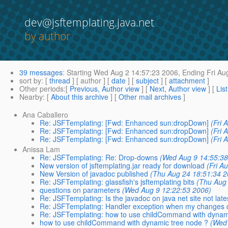
dev@jsftemplating.java.net
by author
39 messages
:
Starting
Wed Aug 2 14:57:23 2006,
Ending
Fri Au
sort by
: [
thread
] [ author ] [
date
] [
subject
] [
attachment
]
Other periods
:[
Previous, Author view
] [
Next, Author view
] [
Lis
Nearby
: [
About this archive
] [
Other mail archives
]
Ana Caballero
Re: JSFTemplating: [Fwd: Enhanced sun:dropDown]
(Fri 
Re: JSFTemplating: [Fwd: Enhanced sun:dropDown]
(Fri 
Re: JSFTemplating: [Fwd: Enhanced sun:dropDown]
(Fri 
Anissa Lam
Re: JSFTemplating: Re: Drop-downs
(Wed Aug 9 14:55:38
New version of jsftemplating.jar ready for download
(Fri A
New Version of javadoc published
(Thu Aug 24 18:51:34 2
Re: JSFTemplating: glassfish's jsftemplating bits
(Thu Aug
questions on parameters
(Wed Aug 9 12:22:53 2006)
Re: JSFTemplating: Is the javadoc on java net site not late
Re: JSFTemplating: Handler exception when my changes d
Re: JSFTemplating: how to use childCommand with dynam
how to use childCommand with dynamic tree node ?
(Wed