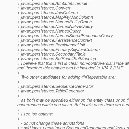
> javax.persistence.AttributeOverride
> javax.persistence.Convert
> javax.persistence.JoinColumn
> javax.persistence.MapKeyJoinColumn
> javax.persistence.NamedEntityGraph
> javax.persistence.NamedNativeQuery
> javax.persistence.NamedQuery
> javax.persistence.NamedStoredProcedureQuery
> javax.persistence.PersistenceContext
> javax.persistence.PersistenceUnit
> javax.persistence.PrimaryKeyJoinColumn
> javax.persistence.SecondaryTable
> javax.persistence.SqlResultSetMapping
> I believe that this is list is clear, non-controversial since
and therefore this change can be included in JPA 2.2 MR.
>
> Two other candidates for adding @Repeatable are:
>
> javax.persistence.SequenceGenerator
> javax.persistence.TableGenerator
>
> as both may be specified either on the entity class or on th
occurrences within one class. But in this case there are curr
>
> I see too options:
>
> • do not change these annotations
> • add javax.persistence.SequenceGenerators and javax.