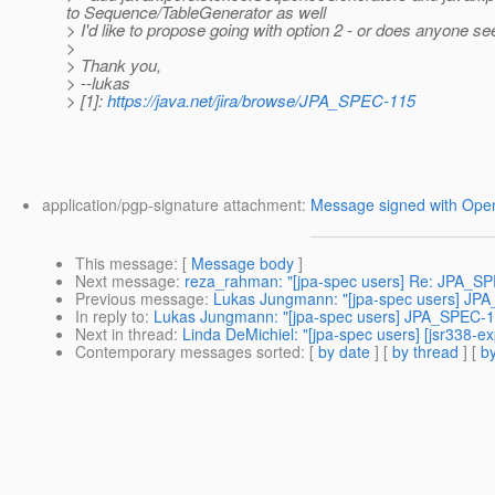
to Sequence/TableGenerator as well
> I'd like to propose going with option 2 - or does anyone s
>
> Thank you,
> --lukas
> [1]:
https://java.net/jira/browse/JPA_SPEC-115
application/pgp-signature attachment:
Message signed with Op
This message
: [
Message body
]
Next message
:
reza_rahman: "[jpa-spec users] Re: JPA_SP
Previous message
:
Lukas Jungmann: "[jpa-spec users] JP
In reply to
:
Lukas Jungmann: "[jpa-spec users] JPA_SPEC-1
Next in thread
:
Linda DeMichiel: "[jpa-spec users] [jsr338
Contemporary messages sorted
: [
by date
] [
by thread
] [
by