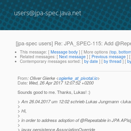
users@jpa-spec.java.net
[jpa-spec users] Re: JPA_SPEC-115: Add @Repe
This message
: [
Message body
] [ More options (
top
,
botto
Related messages
:
[
Next message
] [
Previous message
] 
Contemporary messages sorted
: [
by date
] [
by thread
] [
by
From
: Oliver Gierke <
ogierke_at_pivotal.io
>
Date
: Wed, 26 Apr 2017 12:07:52 +0200
Sounds good to me. Thanks, Lukas! :)
> Am 26.04.2017 um 12:02 schrieb Lukas Jungmann <luka
>
> Hi,
>
> in order to address adoption of @Repeatable in JPA APIs[1
>
> javax.persistence.AssociationOverride