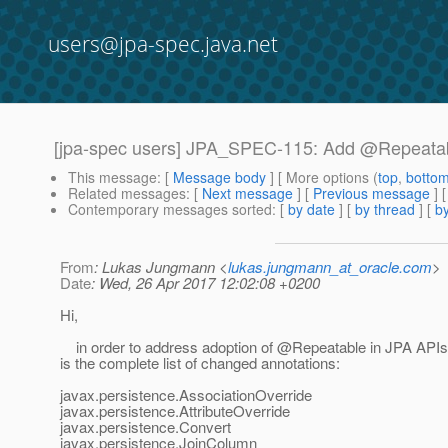
users@jpa-spec.java.net
[jpa-spec users] JPA_SPEC-115: Add @Repeatab
This message
: [
Message body
] [ More options (
top
,
botto
Related messages
:
[
Next message
] [
Previous message
]
Contemporary messages sorted
: [
by date
] [
by thread
] [
by
From
: Lukas Jungmann <
lukas.jungmann_at_oracle.com
>
Date
: Wed, 26 Apr 2017 12:02:08 +0200
Hi,
in order to address adoption of @Repeatable in JPA APIs[
is the complete list of changed annotations:
javax.persistence.AssociationOverride
javax.persistence.AttributeOverride
javax.persistence.Convert
javax.persistence.JoinColumn