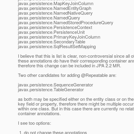
javax.persistence.MapKeyJoinColumn
javax.persistence.NamedEntityGraph
javax.persistence.NamedNativeQuery
javax.persistence.NamedQuery
javax.persistence.NamedStoredProcedureQuery
javax.persistence.PersistenceContext
javax.persistence.PersistenceUnit
javax.persistence.PrimaryKeyJoinColumn
javax.persistence.SecondaryTable
javax.persistence.SqlResultSetMapping
I believe that this is list is clear, non-controversial since all o
these annotations do have their corresponding container an
therefore this change can be included in JPA 2.2 MR.
Two other candidates for adding @Repeatable are:
javax.persistence.SequenceGenerator
javax.persistence.TableGenerator
as both may be specified either on the entity class or on th
key field or property, therefore there might be multiple occu
within one class. But in this case there are currently no rela
container annotations.
I see too options:
1. do not change these annotations