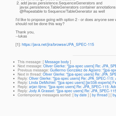
2. add javax.persistence.SequenceGenerators and
javax.persistence.TableGenerators container annotations
@Repeatable to Sequence/TableGenerator as well
I'd like to propose going with option 2 - or does anyone see 
should not be done this way?
Thank you,
--lukas
[1]:
https://java.net/jira/browse/JPA_SPEC-115
This message
: [
Message body
]
Next message
:
Oliver Gierke: "[jpa-spec users] Re: JPA_S
Previous message
:
Guillermo González de Agüero: "[jpa-sp
Next in thread
:
Oliver Gierke: "[jpa-spec users] Re: JPA_S
Reply
:
Oliver Gierke: "[jpa-spec users] Re: JPA_SPEC-115:
Reply
:
Linda DeMichiel: "[jpa-spec users] [jsr338-experts
Reply
:
arjan tijms: "[jpa-spec users] Re: JPA_SPEC-115: A
Reply
:
Jody A Grassel: "[jpa-spec users] Re: JPA_SPEC-11
Contemporary messages sorted
: [
by date
] [
by thread
] [
by