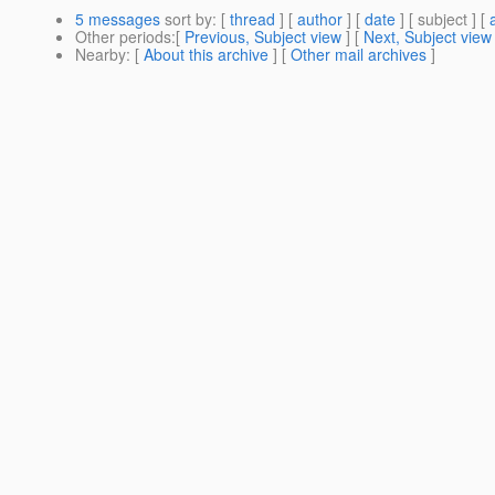
5 messages
sort by
: [
thread
] [
author
] [
date
] [ subject ] [
Other periods
:[
Previous, Subject view
] [
Next, Subject view
Nearby
: [
About this archive
] [
Other mail archives
]