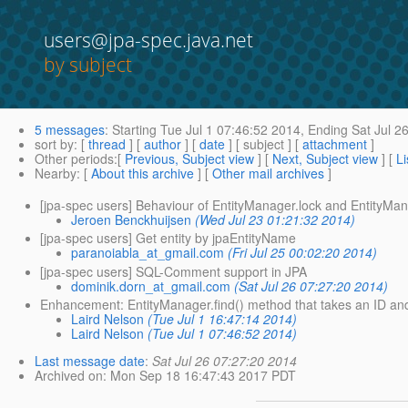
users@jpa-spec.java.net
by subject
5 messages
:
Starting
Tue Jul 1 07:46:52 2014,
Ending
Sat Jul 2
sort by
: [
thread
] [
author
] [
date
] [ subject ] [
attachment
]
Other periods
:[
Previous, Subject view
] [
Next, Subject view
] [
Li
Nearby
: [
About this archive
] [
Other mail archives
]
[jpa-spec users] Behaviour of EntityManager.lock and EntityMa
Jeroen Benckhuijsen
(Wed Jul 23 01:21:32 2014)
[jpa-spec users] Get entity by jpaEntityName
paranoiabla_at_gmail.com
(Fri Jul 25 00:02:20 2014)
[jpa-spec users] SQL-Comment support in JPA
dominik.dorn_at_gmail.com
(Sat Jul 26 07:27:20 2014)
Enhancement: EntityManager.find() method that takes an ID an
Laird Nelson
(Tue Jul 1 16:47:14 2014)
Laird Nelson
(Tue Jul 1 07:46:52 2014)
Last message date
:
Sat Jul 26 07:27:20 2014
Archived on
: Mon Sep 18 16:47:43 2017 PDT