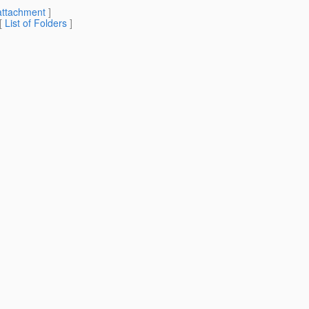
attachment
]
 [
List of Folders
]