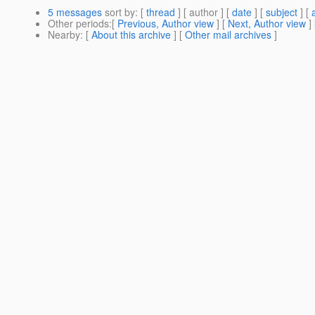
5 messages
sort by
: [
thread
] [ author ] [
date
] [
subject
] [
Other periods
:[
Previous, Author view
] [
Next, Author view
]
Nearby
: [
About this archive
] [
Other mail archives
]