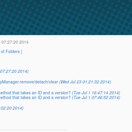
6 07:27:20 2014
t of Folders
]
 07:27:20 2014)
ityManager.remove/detach/clear
(Wed Jul 23 01:21:32 2014)
ethod that takes an ID and a version?
(Tue Jul 1 16:47:14 2014)
ethod that takes an ID and a version?
(Tue Jul 1 07:46:52 2014)
0:02:20 2014)