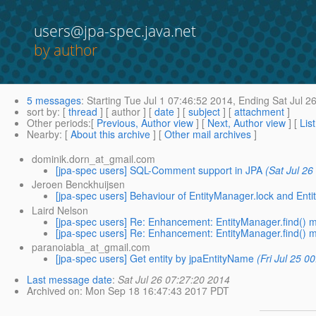
users@jpa-spec.java.net
by author
5 messages
:
Starting
Tue Jul 1 07:46:52 2014,
Ending
Sat Jul 2
sort by
: [
thread
] [ author ] [
date
] [
subject
] [
attachment
]
Other periods
:[
Previous, Author view
] [
Next, Author view
] [
Lis
Nearby
: [
About this archive
] [
Other mail archives
]
dominik.dorn_at_gmail.com
[jpa-spec users] SQL-Comment support in JPA
(Sat Jul 26
Jeroen Benckhuijsen
[jpa-spec users] Behaviour of EntityManager.lock and Ent
Laird Nelson
[jpa-spec users] Re: Enhancement: EntityManager.find() m
[jpa-spec users] Re: Enhancement: EntityManager.find() m
paranoiabla_at_gmail.com
[jpa-spec users] Get entity by jpaEntityName
(Fri Jul 25 0
Last message date
:
Sat Jul 26 07:27:20 2014
Archived on
: Mon Sep 18 16:47:43 2017 PDT