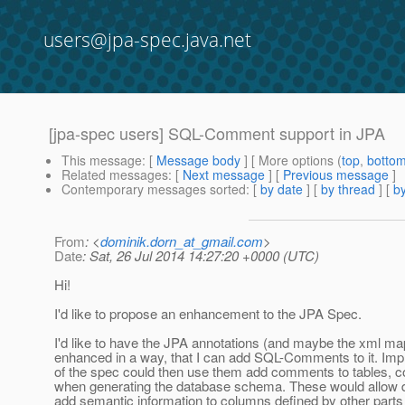
users@jpa-spec.java.net
[jpa-spec users] SQL-Comment support in JPA
This message
: [
Message body
] [ More options (
top
,
botto
Related messages
:
[
Next message
] [
Previous message
]
Contemporary messages sorted
: [
by date
] [
by thread
] [
by
From
: <
dominik.dorn_at_gmail.com
>
Date
: Sat, 26 Jul 2014 14:27:20 +0000 (UTC)
Hi!
I'd like to propose an enhancement to the JPA Spec.
I'd like to have the JPA annotations (and maybe the xml ma
enhanced in a way, that I can add SQL-Comments to it. Im
of the spec could then use them add comments to tables, c
when generating the database schema. These would allow 
add semantic information to columns defined by other parts 