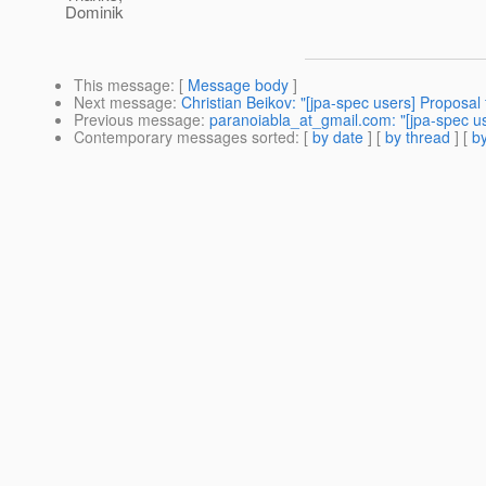
Dominik
This message
: [
Message body
]
Next message
:
Christian Beikov: "[jpa-spec users] Proposal 
Previous message
:
paranoiabla_at_gmail.com: "[jpa-spec us
Contemporary messages sorted
: [
by date
] [
by thread
] [
by