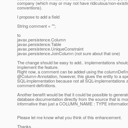
company (which may or may not have ridiculous/non-exist
conventions).
I propose to add a field
String comment = "";
to
javax.persistence.Column
javax.persistence.Table
javax.persistence.UniqueConstraint
javax.persistence.JoinColumn (not sure about that one)
The change should be easy to add.. implementations should
implement the feature.
Right now, a comment can be added using the columnDefiniti
@Column-Annotation, however, this glues the entity to a spe
SQL-implementation because not all SQL-implementations al
comment-definitions.
Another benefit would be that it could be possible to generat
database documentation directly from the source that is mo
informative than just a COLUMN_NAME : TYPE information
Please let me know what you think of this enhancement.
Thanks,