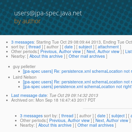
users@jpa-spec.java.net
by author
3 messages
:
Starting
Tue Oct 29 08:09:44 2013,
Ending
Tue Oct
sort by
: [
thread
] [ author ] [
date
] [
subject
] [
attachment
]
Other periods
:[
Previous, Author view
] [
Next, Author view
] [
Lis
Nearby
: [
About this archive
] [
Other mail archives
]
guy pelletier
[jpa-spec users] Re: persistence.xml schemaLocation not 
Laird Nelson
[jpa-spec users] Re: persistence.xml schemaLocation not 
[jpa-spec users] persistence.xml schemaLocation not righ
Last message date
:
Tue Oct 29 09:14:32 2013
Archived on
: Mon Sep 18 16:47:43 2017 PDT
3 messages
sort by
: [
thread
] [ author ] [
date
] [
subject
] [
Other periods
:[
Previous, Author view
] [
Next, Author view
]
Nearby
: [
About this archive
] [
Other mail archives
]