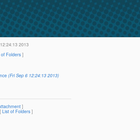
 12:24:13 2013
t of Folders
]
ence
(Fri Sep 6 12:24:13 2013)
attachment
]
 [
List of Folders
]