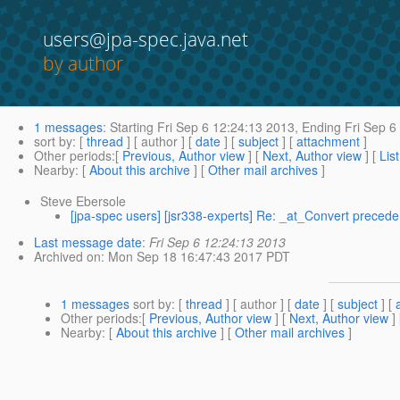
users@jpa-spec.java.net
by author
1 messages
:
Starting
Fri Sep 6 12:24:13 2013,
Ending
Fri Sep 6
sort by
: [
thread
] [ author ] [
date
] [
subject
] [
attachment
]
Other periods
:[
Previous, Author view
] [
Next, Author view
] [
Lis
Nearby
: [
About this archive
] [
Other mail archives
]
Steve Ebersole
[jpa-spec users] [jsr338-experts] Re: _at_Convert preced
Last message date
:
Fri Sep 6 12:24:13 2013
Archived on
: Mon Sep 18 16:47:43 2017 PDT
1 messages
sort by
: [
thread
] [ author ] [
date
] [
subject
] [
Other periods
:[
Previous, Author view
] [
Next, Author view
]
Nearby
: [
About this archive
] [
Other mail archives
]