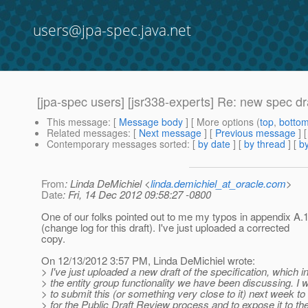
users@jpa-spec.java.net
[jpa-spec users] [jsr338-experts] Re: new spec dra
This message
: [
Message body
] [ More options (
top
,
botto
Related messages
:
[
Next message
] [
Previous message
] 
Contemporary messages sorted
: [
by date
] [
by thread
] [
by
From
: Linda DeMichiel <
linda.demichiel_at_oracle.com
>
Date
: Fri, 14 Dec 2012 09:58:27 -0800
One of our folks pointed out to me my typos in appendix A.
(change log for this draft). I've just uploaded a corrected
copy.
On 12/13/2012 3:57 PM, Linda DeMichiel wrote:
> I've just uploaded a new draft of the specification, which 
> the entity group functionality we have been discussing. I w
> to submit this (or something very close to it) next week t
> for the Public Draft Review process and to expose it to th