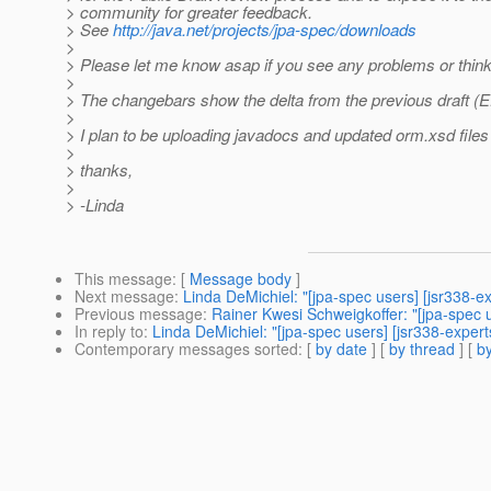
> community for greater feedback.
> See
http://java.net/projects/jpa-spec/downloads
>
> Please let me know asap if you see any problems or think 
>
> The changebars show the delta from the previous draft (
>
> I plan to be uploading javadocs and updated orm.xsd files 
>
> thanks,
>
> -Linda
This message
: [
Message body
]
Next message
:
Linda DeMichiel: "[jpa-spec users] [jsr338-ex
Previous message
:
Rainer Kwesi Schweigkoffer: "[jpa-spec u
In reply to
:
Linda DeMichiel: "[jpa-spec users] [jsr338-expert
Contemporary messages sorted
: [
by date
] [
by thread
] [
by