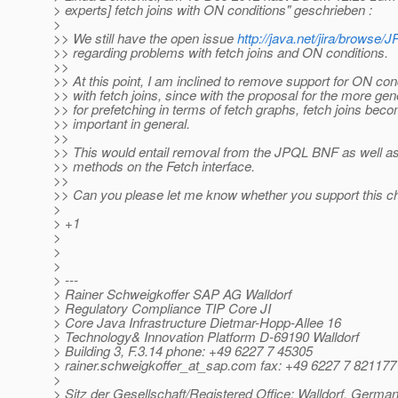
> experts] fetch joins with ON conditions" geschrieben :
>
>> We still have the open issue
http://java.net/jira/brows
>> regarding problems with fetch joins and ON conditions.
>>
>> At this point, I am inclined to remove support for ON con
>> with fetch joins, since with the proposal for the more gen
>> for prefetching in terms of fetch graphs, fetch joins bec
>> important in general.
>>
>> This would entail removal from the JPQL BNF as well a
>> methods on the Fetch interface.
>>
>> Can you please let me know whether you support this ch
>
> +1
>
>
>
> ---
> Rainer Schweigkoffer SAP AG Walldorf
> Regulatory Compliance TIP Core JI
> Core Java Infrastructure Dietmar-Hopp-Allee 16
> Technology& Innovation Platform D-69190 Walldorf
> Building 3, F.3.14 phone: +49 6227 7 45305
> rainer.schweigkoffer_at_sap.
com fax: +49 6227 7 821177
>
> Sitz der Gesellschaft/Registered Office: Walldorf, Germa