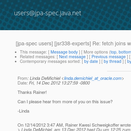
users@jpa-spec.java.net
[jpa-spec users] [jsr338-experts] Re: fetch joins 
This message
: [
Message body
] [ More options (
top
,
botto
Related messages
:
[
Next message
] [
Previous message
] 
Contemporary messages sorted
: [
by date
] [
by thread
] [
by
From
: Linda DeMichiel <
linda.demichiel_at_oracle.com
>
Date
: Fri, 14 Dec 2012 13:27:59 -0800
Thanks Rainer!
Can I please hear from more of you on this issue?
-Linda
On 12/14/2012 3:47 AM, Rainer Kwesi Schweigkoffer wrote
> Linda DeMichiel, am 13 Dec 2012 hast Du um 12:25 zum