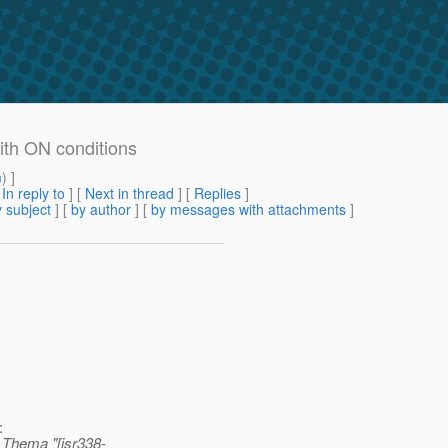
with ON conditions
m
) ]
[
In reply to
]
[
Next in thread
] [
Replies
]
 subject
] [
by author
] [
by messages with attachments
]
:
 Thema "[jsr338-