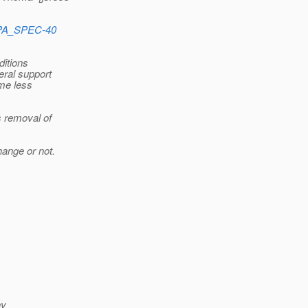
e/JPA_SPEC-40
ditions
eral support
ome less
s removal of
ange or not.
ny