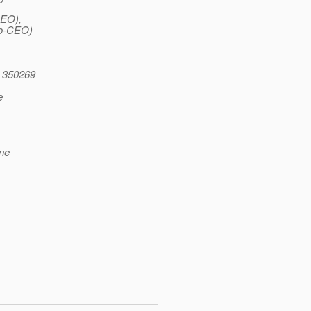
CEO),
Co-CEO)
 350269
e
ene