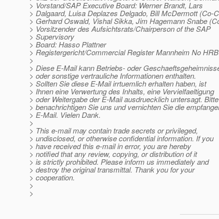
> Vorstand/SAP Executive Board: Werner Brandt, Lars
> Dalgaard, Luisa Deplazes Delgado, Bill McDermott (Co-
> Gerhard Oswald, Vishal Sikka, Jim Hagemann Snabe (
> Vorsitzender des Aufsichtsrats/Chairperson of the SAP
> Supervisory
> Board: Hasso Plattner
> Registergericht/Commercial Register Mannheim No HRB
>
> Diese E-Mail kann Betriebs- oder Geschaeftsgeheimniss
> oder sonstige vertrauliche Informationen enthalten.
> Sollten Sie diese E-Mail irrtuemlich erhalten haben, ist
> Ihnen eine Verwertung des Inhalts, eine Vervielfaeltigung
> oder Weitergabe der E-Mail ausdruecklich untersagt. Bitte
> benachrichtigen Sie uns und vernichten Sie die empfang
> E-Mail. Vielen Dank.
>
> This e-mail may contain trade secrets or privileged,
> undisclosed, or otherwise confidential information. If you
> have received this e-mail in error, you are hereby
> notified that any review, copying, or distribution of it
> is strictly prohibited. Please inform us immediately and
> destroy the original transmittal. Thank you for your
> cooperation.
>
>