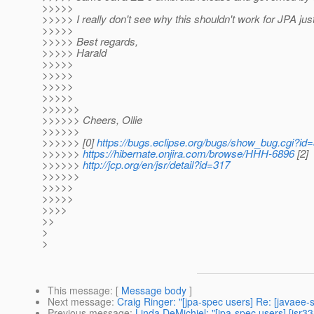
>>>>>
>>>>> I really don't see why this shouldn't work for JPA just
>>>>>
>>>>> Best regards,
>>>>> Harald
>>>>>
>>>>>
>>>>>
>>>>>
>>>>>>
>>>>>> Cheers, Ollie
>>>>>>
>>>>>> [0]
https://bugs.eclipse.org/bugs/show_bug.cgi?id
>>>>>>
https://hibernate.onjira.com/browse/HHH-6896
[2]
>>>>>>
http://jcp.org/en/jsr/detail?id=317
>>>>>>
>>>>>
>>>>>
>>>>
>>
>
>
This message
: [
Message body
]
Next message
:
Craig Ringer: "[jpa-spec users] Re: [javaee
Previous message
:
Linda DeMichiel: "[jpa-spec users] [jsr3