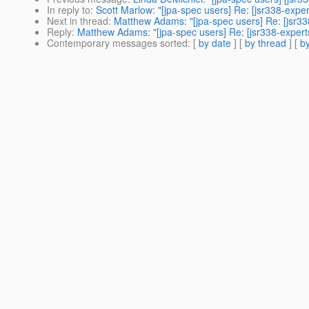
In reply to
:
Scott Marlow: "[jpa-spec users] Re: [jsr338-expe
Next in thread
:
Matthew Adams: "[jpa-spec users] Re: [jsr33
Reply
:
Matthew Adams: "[jpa-spec users] Re: [jsr338-expert
Contemporary messages sorted
: [
by date
] [
by thread
] [
by