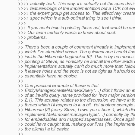
>>>> actually bark. This way, it's actually not the spec drivi
>>>> features/bugs of the implementation but a TCK not e
>>>> the expert group get access to. This effectively crea
>>>> spec which is a sub-optimal thing to see I think.
>>>
>>> If you could help in pointing these out, that would be ver
>>> Our team certainly wants to know about such
>>> problems.
>>
>> There's been a couple of comment threads in implement
>> which I've stumbled above. The quickest one I could fin
>> inside the Hibernate bugtracker [0]. This is by no means 
>> pointing at Steve, as ironically he and all the other leads 
>> implementations actually can't do much more than follow
>> it leaves holes and the spec is not as tight as it should b
>> essentially have no choice.
>>
>> One practical example of these is that
>> EntityManager.createNamedQuery(…) didn't throw an ex
>> of an invalid query name provided for *two major version
>> 2.1). This actually relates to the discussion we have in 
>> thread which I'll respond to in a bit. Yet another example 
>> Hibernate [2] (sorry Steve, I owe you a beer :), which did
>> implement Metamodel.managedType(…) correctly by thr
>> for embeddables and mapped superclasses. Once again,
>> could have caught that, making our lives (the implement
>> the clients) a bit easier.
>>