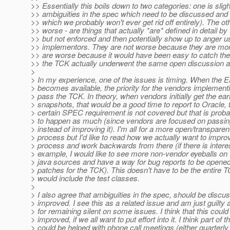
>> Essentially this boils down to two categories: one is sligh
>> ambiguities in the spec which need to be discussed and
>> which we probably won't ever get rid off entirely). The ot
>> worse - are things that actually *are* defined in detail by
>> but not enforced and then potentially show up to anger 
>> implementors. They are not worse because they are mor
>> are worse because it would have been easy to catch them
>> the TCK actually underwent the same open discussion a
>
> In my experience, one of the issues is timing. When the
> becomes available, the priority for the vendors implementi
> pass the TCK. In theory, when vendors initially get the e
> snapshots, that would be a good time to report to Oracle, 
> certain SPEC requirement is not covered but that is proba
> to happen as much (since vendors are focused on passi
> instead of improving it). I'm all for a more open/transpare
> process but I'd like to read how we actually want to impro
> process and work backwards from there (if there is interes
> example, I would like to see more non-vendor eyeballs o
> java sources and have a way for bug reports to be opened 
> patches for the TCK). This doesn't have to be the entire 
> would include the test classes.
>
> I also agree that ambiguities in the spec, should be disc
> improved. I see this as a related issue and am just guilty 
> for remaining silent on some issues. I think that this could
> improved, if we all want to put effort into it. I think part of th
> could be helped with phone call meetings (either quarterl