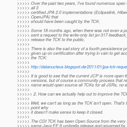
>>>>> Over the past two years, I've found numerous spec-r
>>>>> all 3
>>>>> certified JPA 2.0 implementations (Eclipselink, Hibe
>>>>> OpenJPA) that
>>>>> should have been caught by the TCK.
>>>>>
>>>>> Some 18 months ago, when there was not even a publi
>>>>> sent a request to the write-only list jsr-317-feedbac
>>>>> release the TCK to the public.
>>>>>
>>>>> There is also the sad story of a fourth persistence 
>>>>> given up on certification after trying in vain to get ac
>>>>> the TCK:
>>>>>
>>>>>
http://datanucleus.blogspot.de/2011/01/jpa-tck-requ
>>>>>
>>>>> It is good to see that the current JCP is more open 
>>>>> versions, but of course a community process that re
>>>>> name would open source all TCKs for all JSRs, no e
>>>>>
>>>>>> 2. How can we actually help out to improve the T
>>>>>
>>>>> Well, we can't as long as the TCK isn't open. That's 
>>>>> point why
>>>>> it doesn't make sense to keep it closed.
>>>>>
>>>>> The CDI TCK has been Open Source from the very be
>>>>> same Java EE 6 umbrella release and governed by