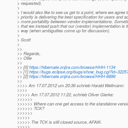
> requested).
>
> I would also like to see us get to a point, where we agree t
> priority is delivering the best specification for users and a
> more portability between vendor implementations. Somet
> that we instead push that our (vendor) implementation is t
> way (when ambiguities come up for discussion).
>
> Scott
>
>>
>> Regards,
>> Ollie
>>
>> [0]
https://hibernate.onjira.com/browse/HHH-1134
>> [1]
https://bugs.eclipse.org/bugs/show_bug.cgi?id=3225
>> [2]
https://hibernate.onjira.com/browse/HHH-6896
>>
>>>> Am 17.07.2012 um 20:36 schrieb Harald Wellmann:
>>>>
>>>>> Am 17.07.2012 11:22, schrieb Oliver Gierke:
>>>>>>
>>>>>> Where can one get access to the standalone versio
>>>>>> TCK?
>>>>>>
>>>>>
>>>>> The TCK is still closed source, AFAIK.
>>>>>