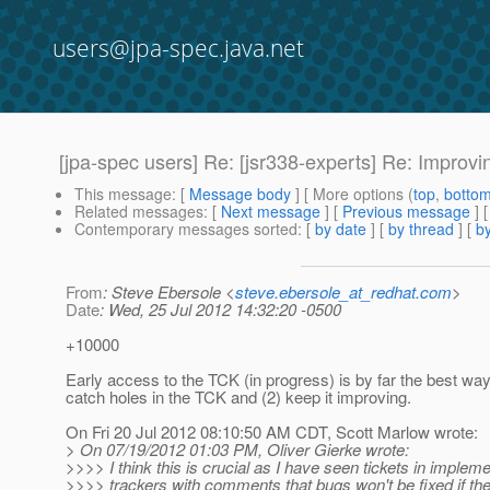
users@jpa-spec.java.net
[jpa-spec users] Re: [jsr338-experts] Re: Improv
This message
: [
Message body
] [ More options (
top
,
botto
Related messages
:
[
Next message
] [
Previous message
] 
Contemporary messages sorted
: [
by date
] [
by thread
] [
by
From
: Steve Ebersole <
steve.ebersole_at_redhat.com
>
Date
: Wed, 25 Jul 2012 14:32:20 -0500
+10000
Early access to the TCK (in progress) is by far the best way
catch holes in the TCK and (2) keep it improving.
On Fri 20 Jul 2012 08:10:50 AM CDT, Scott Marlow wrote:
> On 07/19/2012 01:03 PM, Oliver Gierke wrote:
>>>> I think this is crucial as I have seen tickets in implem
>>>> trackers with comments that bugs won't be fixed if th