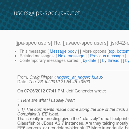
users@jpa-spec.java.net
[jpa-spec users] Re: [javaee-spec users] [jsr342
This message
: [
Message body
] [ More options (
top
,
botto
Related messages
:
[
Next message
] [
Previous message
]
Contemporary messages sorted
: [
by date
] [
by thread
] [
by
From
: Craig Ringer <
ringerc_at_ringerc.id.au
>
Date
: Thu, 26 Jul 2012 21:54:45 +0800
On 07/26/2012 07:41 PM, Jeff Genender wrote:
> Here are what I usually hear:
>
> 1) The comments made come along the line of the thick s
Complaint is EE-bloat.
That's really interesting given the *relatively* small footprint 
Glassfish or JBoss AS 7 instances. Are they talking mostl
EE6 servers, or proprietary/older stuff? More importantly, h