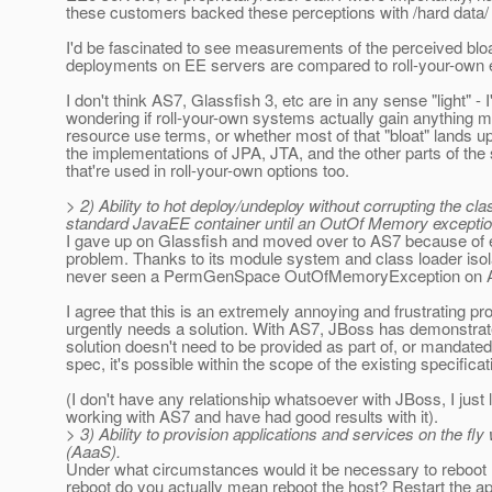
these customers backed these perceptions with /hard dat
I'd be fascinated to see measurements of the perceived blo
deployments on EE servers are compared to roll-your-own 
I don't think AS7, Glassfish 3, etc are in any sense "light" - I
wondering if roll-your-own systems actually gain anything m
resource use terms, or whether most of that "bloat" lands up
the implementations of JPA, JTA, and the other parts of the
that're used in roll-your-own options too.
> 2) Ability to hot deploy/undeploy without corrupting the c
standard JavaEE container until an OutOf Memory exceptio
I gave up on Glassfish and moved over to AS7 because of e
problem. Thanks to its module system and class loader isola
never seen a PermGenSpace OutOfMemoryException on 
I agree that this is an extremely annoying and frustrating pr
urgently needs a solution. With AS7, JBoss has demonstrat
solution doesn't need to be provided as part of, or mandated
spec, it's possible within the scope of the existing specificat
(I don't have any relationship whatsoever with JBoss, I just 
working with AS7 and have had good results with it).
> 3) Ability to provision applications and services on the fly
(AaaS).
Under what circumstances would it be necessary to reboot
reboot do you actually mean reboot the host? Restart the a