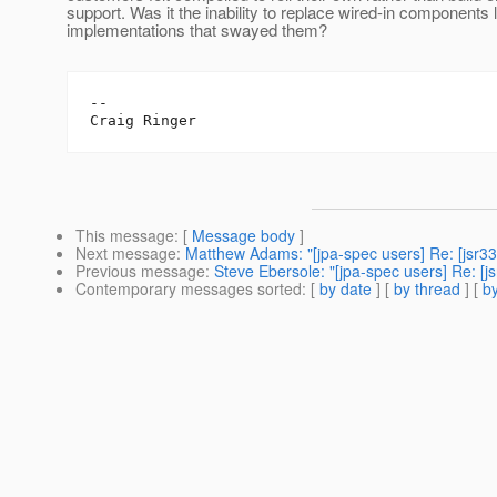
support. Was it the inability to replace wired-in components 
implementations that swayed them?
--

This message
: [
Message body
]
Next message
:
Matthew Adams: "[jpa-spec users] Re: [jsr3
Previous message
:
Steve Ebersole: "[jpa-spec users] Re: [
Contemporary messages sorted
: [
by date
] [
by thread
] [
by