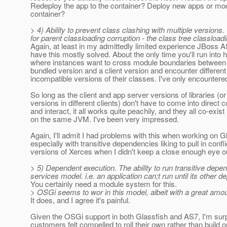
Redeploy the app to the container? Deploy new apps or mod
container?
> 4) Ability to prevent class clashing with multiple versions
for parent classloading corruption - the class tree classload
Again, at least in my admittedly limited experience JBoss 
have this mostly solved. About the only time you'll run into 
where instances want to cross module boundaries between
bundled version and a client version and encounter differen
incompatible versions of their classes. I've only encountere
So long as the client and app server versions of libraries (or 
versions in different clients) don't have to come into direct 
and interact, it all works quite peachily, and they all co-exist
on the same JVM. I've been very impressed.
Again, I'll admit I had problems with this when working on G
especially with transitive dependencies liking to pull in confli
versions of Xerces when I didn't keep a close enough eye o
> 5) Dependent execution. The ability to run transitive depe
services model. i.e. an application can;t run until its other 
You certainly need a module system for this.
> OSGi seems to wor in this model, albeit with a great amou
It does, and I agree it's painful.
Given the OSGi support in both Glassfish and AS7, I'm sur
customers felt compelled to roll their own rather than build o