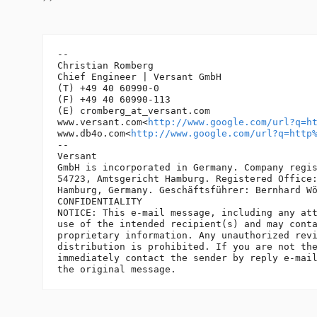
-- 

Christian Romberg

Chief Engineer | Versant GmbH

(T) +49 40 60990-0

(F) +49 40 60990-113

(E) cromberg_at_versant.
com

www.versant.com<
http://www.google.com/url?q=h
www.db4o.com<
http://www.google.com/url?q=http
-- 

Versant

GmbH is incorporated in Germany. Company regis
54723, Amtsgericht Hamburg. Registered Office:
Hamburg, Germany. Geschäftsführer: Bernhard Wö
CONFIDENTIALITY

NOTICE: This e-mail message, including any att
use of the intended recipient(s) and may conta
proprietary information. Any unauthorized revi
distribution is prohibited. If you are not the
immediately contact the sender by reply e-mail