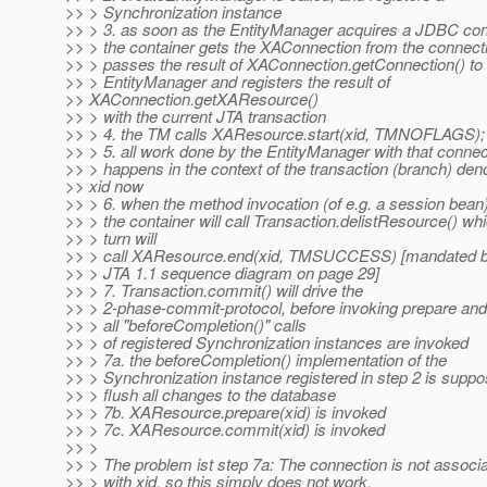
>> > Synchronization instance
>> > 3. as soon as the EntityManager acquires a JDBC con
>> > the container gets the XAConnection from the connecti
>> > passes the result of XAConnection.getConnection() to 
>> > EntityManager and registers the result of
>> XAConnection.getXAResource()
>> > with the current JTA transaction
>> > 4. the TM calls XAResource.start(xid, TMNOFLAGS);
>> > 5. all work done by the EntityManager with that connec
>> > happens in the context of the transaction (branch) den
>> xid now
>> > 6. when the method invocation (of e.g. a session bean
>> > the container will call Transaction.delistResource() whi
>> > turn will
>> > call XAResource.end(xid, TMSUCCESS) [mandated b
>> > JTA 1.1 sequence diagram on page 29]
>> > 7. Transaction.commit() will drive the
>> > 2-phase-commit-protocol, before invoking prepare an
>> > all "beforeCompletion()" calls
>> > of registered Synchronization instances are invoked
>> > 7a. the beforeCompletion() implementation of the
>> > Synchronization instance registered in step 2 is suppo
>> > flush all changes to the database
>> > 7b. XAResource.prepare(xid) is invoked
>> > 7c. XAResource.commit(xid) is invoked
>> >
>> > The problem ist step 7a: The connection is not associ
>> > with xid, so this simply does not work.