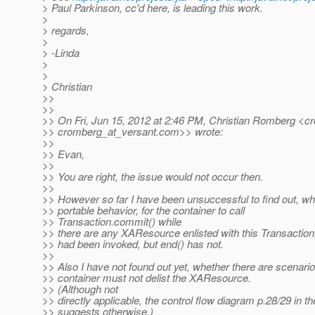
> Paul Parkinson, cc'd here, is leading this work.
>
> regards,
>
> -Linda
>
>
> Christian
>>
>>
>> On Fri, Jun 15, 2012 at 2:46 PM, Christian Romberg <c
>> cromberg_at_versant.
com>> wrote:
>>
>> Evan,
>>
>> You are right, the issue would not occur then.
>>
>> However so far I have been unsuccessful to find out, whe
>> portable behavior, for the container to call
>> Transaction.commit() while
>> there are any XAResource enlisted with this Transaction,
>> had been invoked, but end() has not.
>>
>> Also I have not found out yet, whether there are scenari
>> container must not delist the XAResource.
>> (Although not
>> directly applicable, the control flow diagram p.28/29 in 
>> suggests otherwise.)