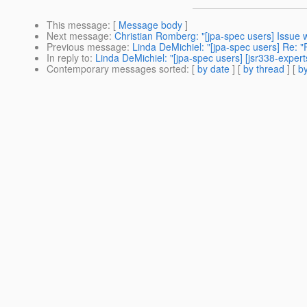
This message
: [
Message body
]
Next message
:
Christian Romberg: "[jpa-spec users] Issue w
Previous message
:
Linda DeMichiel: "[jpa-spec users] Re: "
In reply to
:
Linda DeMichiel: "[jpa-spec users] [jsr338-expert
Contemporary messages sorted
: [
by date
] [
by thread
] [
by