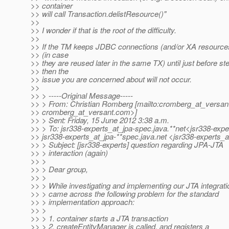
>> container
>> will call Transaction.delistResource()"
>>
>> I wonder if that is the root of the difficulty.
>>
>> If the TM keeps JDBC connections (and/or XA resources
>> (in case
>> they are reused later in the same TX) until just before st
>> then the
>> issue you are concerned about will not occur.
>>
>> > -----Original Message-----
>> > From: Christian Romberg [mailto:cromberg_at_versan
>> cromberg_at_versant.
com>]
>> > Sent: Friday, 15 June 2012 3:38 a.m.
>> > To: jsr338-experts_at_jpa-spec.
java.**net<jsr338-expe
>> jsr338-experts_at_jpa-**spec.
java.net <jsr338-experts_a
>> > Subject: [jsr338-experts] question regarding JPA-JTA
>> > interaction (again)
>> >
>> > Dear group,
>> >
>> > While investigating and implementing our JTA integratio
>> > came across the following problem for the standard
>> > implementation approach:
>> >
>> > 1. container starts a JTA transaction
>> > 2. createEntityManager is called, and registers a