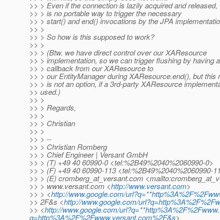
>> > Even if the connection is lazily acquired and released,
>> > is no portable way to trigger the necessary
>> > start() and end() invocations by the JPA implementati
>> >
>> > So how is this supposed to work?
>> >
>> > (Btw. we have direct control over our XAResource
>> > implementation, so we can trigger flushing by having a
>> > callback from our XAResource to
>> > our EntityManager during XAResource.end(), but this n
>> > is not an option, if a 3rd-party XAResource implementa
>> used.)
>> >
>> > Regards,
>> >
>> > Christian
>> >
>> > --
>> > Christian Romberg
>> > Chief Engineer | Versant GmbH
>> > (T) +49 40 60990-0 <tel:%2B49%2040%2060990-0>
>> > (F) +49 40 60990-113 <tel:%2B49%2040%2060990-1
>> > (E) cromberg_at_versant.
com <mailto:cromberg_at_v
>> > www.versant.com <
http://www.versant.com
>
>> > <
http://www.google.com/url?q=**http%3A%2F%2Fww
>> 2F&s <
http://www.google.com/url?q=http%3A%2F%2
>> <
http://www.google.com/url?q=**http%3A%2F%2Fwww.v
q=http%3A%2F%2Fwww.versant.com%2F&s
>