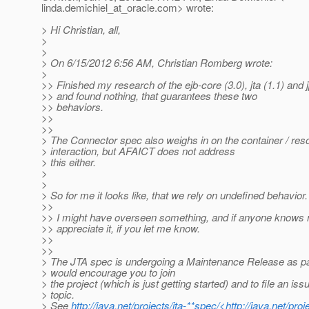
linda.demichiel_at_oracle.
com> wrote:
> Hi Christian, all,
>
>
> On 6/15/2012 6:56 AM, Christian Romberg wrote:
>
>> Finished my research of the ejb-core (3.0), jta (1.1) and 
>> and found nothing, that guarantees these two
>> behaviors.
>>
>>
> The Connector spec also weighs in on the container / re
> interaction, but AFAICT does not address
> this either.
>
>
> So for me it looks like, that we rely on undefined behavior.
>>
>> I might have overseen something, and if anyone knows 
>> appreciate it, if you let me know.
>>
>>
> The JTA spec is undergoing a Maintenance Release as par
> would encourage you to join
> the project (which is just getting started) and to file an iss
> topic.
> See
http://java.net/projects/jta-**spec/<http://java.net/proj