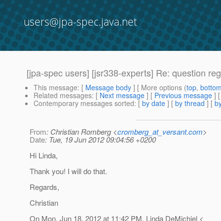
users@jpa-spec.java.net
[jpa-spec users] [jsr338-experts] Re: question re
This message
: [
Message body
] [ More options (
top
,
botto
Related messages
:
[
Next message
] [
Previous message
] 
Contemporary messages sorted
: [
by date
] [
by thread
] [
by
From
: Christian Romberg <
cromberg_at_versant.com
>
Date
: Tue, 19 Jun 2012 09:04:56 +0200
Hi Linda,
Thank you! I will do that.
Regards,
Christian
On Mon, Jun 18, 2012 at 11:42 PM, Linda DeMichiel <