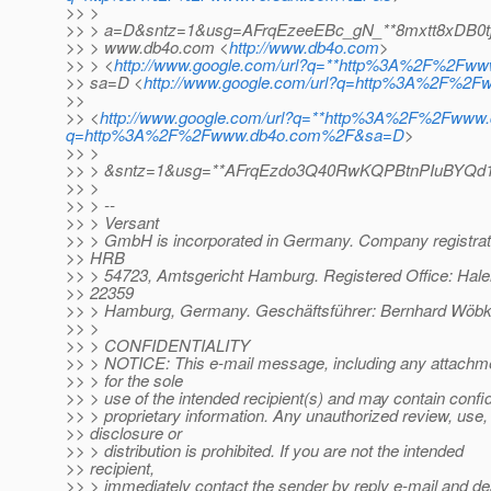
>> >
>> > a=D&sntz=1&usg=AFrqEzeeEBc_gN_**8mxtt8xDB0t
>> > www.db4o.com <
http://www.db4o.com
>
>> > <
http://www.google.com/url?q=**http%3A%2F%2Fw
>> sa=D <
http://www.google.com/url?q=http%3A%2F%
>>
>> <
http://www.google.com/url?q=**http%3A%2F%2Fwww.
q=http%3A%2F%2Fwww.db4o.com%2F&sa=D
>
>> >
>> > &sntz=1&usg=**AFrqEzdo3Q40RwKQPBtnPIuBYQd1
>> >
>> > --
>> > Versant
>> > GmbH is incorporated in Germany. Company registrat
>> HRB
>> > 54723, Amtsgericht Hamburg. Registered Office: Hale
>> 22359
>> > Hamburg, Germany. Geschäftsführer: Bernhard Wöbke
>> >
>> > CONFIDENTIALITY
>> > NOTICE: This e-mail message, including any attachme
>> > for the sole
>> > use of the intended recipient(s) and may contain confid
>> > proprietary information. Any unauthorized review, use,
>> disclosure or
>> > distribution is prohibited. If you are not the intended
>> recipient,
>> > immediately contact the sender by reply e-mail and de