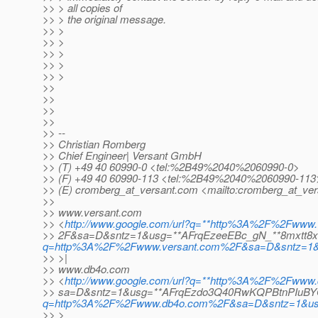
>> > all copies of
>> > the original message.
>> >
>> >
>> >
>> >
>> >
>>
>>
>>
>>
>> --
>> Christian Romberg
>> Chief Engineer| Versant GmbH
>> (T) +49 40 60990-0 <tel:%2B49%2040%2060990-0>
>> (F) +49 40 60990-113 <tel:%2B49%2040%2060990-113
>> (E) cromberg_at_versant.
com <mailto:cromberg_at_ver
>>
>> www.versant.com
>> <
http://www.google.com/url?q=**http%3A%2F%2Fwww.
>> 2F&sa=D&sntz=1&usg=**AFrqEzeeEBc_gN_**8mxtt8
q=http%3A%2F%2Fwww.versant.com%2F&sa=D&sntz=1&
>> >|
>> www.db4o.com
>> <
http://www.google.com/url?q=**http%3A%2F%2Fww
>> sa=D&sntz=1&usg=**AFrqEzdo3Q40RwKQPBtnPIuBY
q=http%3A%2F%2Fwww.db4o.com%2F&sa=D&sntz=1&u
>> >