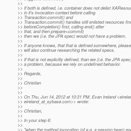
>>
>> If both is defined, i.e. container does not delist XAResou
>> in it's invocation context before calling
>> Transaction.commit() and
>> Transaction.commit() handles still enlisted resources fine
>> beforeCompletion() first, calling end() after
>> that, and then prepare+commit)
>> then we (i.e. the JPA spec) would not have a problem.
>>
>> If anyone knows, that that is defined somewhere, please
>> will also continue researching the related specs.
>>
>> If that is not explicitly defined, than we (i.e. the JPA spe
>> a problem, because we rely on undefined behavior.
>>
>> Regards,
>>
>> Christian
>>
>>
>> On Thu, Jun 14, 2012 at 10:31 PM, Evan Ireland <eirel
>> eireland_at_sybase.
com>> wrote:
>>
>> Christian,
>>
>> In your step 6:
>>
>> "when the method invocation (of e.g. a session bean) en