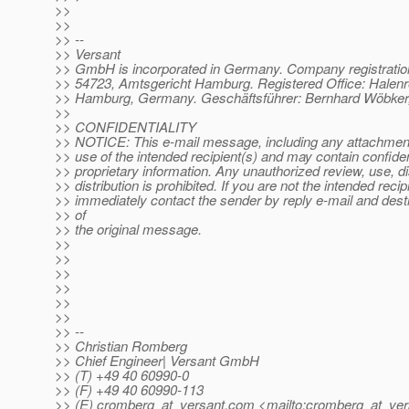
>>
>>
>> --
>> Versant
>> GmbH is incorporated in Germany. Company registrati
>> 54723, Amtsgericht Hamburg. Registered Office: Halenr
>> Hamburg, Germany. Geschäftsführer: Bernhard Wöbker,
>>
>> CONFIDENTIALITY
>> NOTICE: This e-mail message, including any attachments
>> use of the intended recipient(s) and may contain confiden
>> proprietary information. Any unauthorized review, use, d
>> distribution is prohibited. If you are not the intended recip
>> immediately contact the sender by reply e-mail and destr
>> of
>> the original message.
>>
>>
>>
>>
>>
>>
>> --
>> Christian Romberg
>> Chief Engineer| Versant GmbH
>> (T) +49 40 60990-0
>> (F) +49 40 60990-113
>> (E) cromberg_at_versant.
com <mailto:cromberg_at_ver