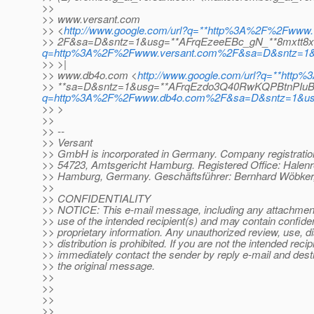
>>
>> www.versant.com
>> <
http://www.google.com/url?q=**http%3A%2F%2Fwww.
>> 2F&sa=D&sntz=1&usg=**AFrqEzeeEBc_gN_**8mxtt8
q=http%3A%2F%2Fwww.versant.com%2F&sa=D&sntz=1&
>> >|
>> www.db4o.com <
http://www.google.com/url?q=**ht
>> **sa=D&sntz=1&usg=**AFrqEzdo3Q40RwKQPBtnPIuB
q=http%3A%2F%2Fwww.db4o.com%2F&sa=D&sntz=1&u
>> >
>>
>> --
>> Versant
>> GmbH is incorporated in Germany. Company registrati
>> 54723, Amtsgericht Hamburg. Registered Office: Halenr
>> Hamburg, Germany. Geschäftsführer: Bernhard Wöbker,
>>
>> CONFIDENTIALITY
>> NOTICE: This e-mail message, including any attachments
>> use of the intended recipient(s) and may contain confiden
>> proprietary information. Any unauthorized review, use, d
>> distribution is prohibited. If you are not the intended recip
>> immediately contact the sender by reply e-mail and destr
>> the original message.
>>
>>
>>
>>