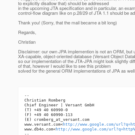
to explicitly disallow that) should be addressed
in the upcoming JTA specification and in particular, an exa
control-flow diagram like on p.28/29 of JTA 1.1 should be a
Thank you! (Sorry, that the mail became a bit long)
Regards,
Christian
Disclaimer: our own JPA implemention is not an ORM, but 
XA-capable, object-oriented database (Versant Object Datab
so our implementation of the JTA-JPA might look slightly di
of that, however I would like to see this problem
solved for the general ORM implementations of JPA as well
-- 

Christian Romberg

Chief Engineer | Versant GmbH

(T) +49 40 60990-0

(F) +49 40 60990-113

(E) cromberg_at_versant.
com

www.versant.com<
http://www.google.com/url?q=h
www.db4o.com<
http://www.google.com/url?q=http
-- 
