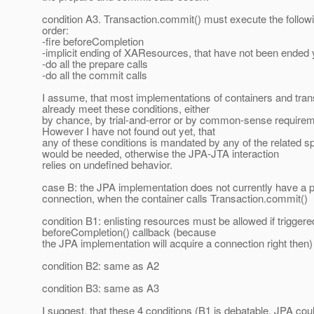
condition A3. Transaction.commit() must execute the followin
order:
-fire beforeCompletion
-implicit ending of XAResources, that have not been ended 
-do all the prepare calls
-do all the commit calls
I assume, that most implementations of containers and tra
already meet these conditions, either
by chance, by trial-and-error or by common-sense requireme
However I have not found out yet, that
any of these conditions is mandated by any of the related s
would be needed, otherwise the JPA-JTA interaction
relies on undefined behavior.
case B: the JPA implementation does not currently have a
connection, when the container calls Transaction.commit()
condition B1: enlisting resources must be allowed if trigger
beforeCompletion() callback (because
the JPA implementation will acquire a connection right then)
condition B2: same as A2
condition B3: same as A3
I suggest, that these 4 conditions (B1 is debatable, JPA cou