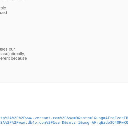
mple
dded
uses our
ase) directly,
fferent because
ttp%3A%2F%2Fwww.versant.com%2F&sa=D&sntz=1&usg=AFrqEzeeE
%3A%2F%2Fwww.db4o.com%2F&sa=D&sntz=1&usg=AFrqEzdo3Q40RwK