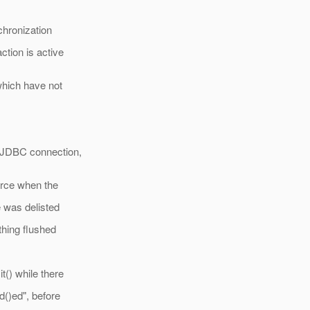
chronization
tion is active
which have not
a JDBC connection,
urce when the
e was delisted
thing flushed
t() while there
d()ed", before