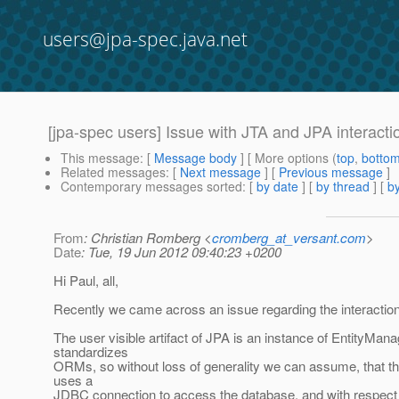
users@jpa-spec.java.net
[jpa-spec users] Issue with JTA and JPA interacti
This message
: [
Message body
] [ More options (
top
,
botto
Related messages
:
[
Next message
] [
Previous message
]
Contemporary messages sorted
: [
by date
] [
by thread
] [
by
From
: Christian Romberg <
cromberg_at_versant.com
>
Date
: Tue, 19 Jun 2012 09:40:23 +0200
Hi Paul, all,
Recently we came across an issue regarding the interactio
The user visible artifact of JPA is an instance of EntityMan
standardizes
ORMs, so without loss of generality we can assume, that t
uses a
JDBC connection to access the database, and with respect t