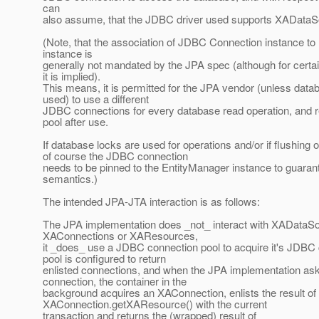
can
also assume, that the JDBC driver used supports XADataS
(Note, that the association of JDBC Connection instance t
instance is
generally not mandated by the JPA spec (although for certai
it is implied).
This means, it is permitted for the JPA vendor (unless data
used) to use a different
JDBC connections for every database read operation, and r
pool after use.
If database locks are used for operations and/or if flushing 
of course the JDBC connection
needs to be pinned to the EntityManager instance to guarant
semantics.)
The intended JPA-JTA interaction is as follows:
The JPA implementation does _not_ interact with XADataS
XAConnections or XAResources,
it _does_ use a JDBC connection pool to acquire it's JDBC
pool is configured to return
enlisted connections, and when the JPA implementation ask
connection, the container in the
background acquires an XAConnection, enlists the result of
XAConnection.getXAResource() with the current
transaction and returns the (wrapped) result of