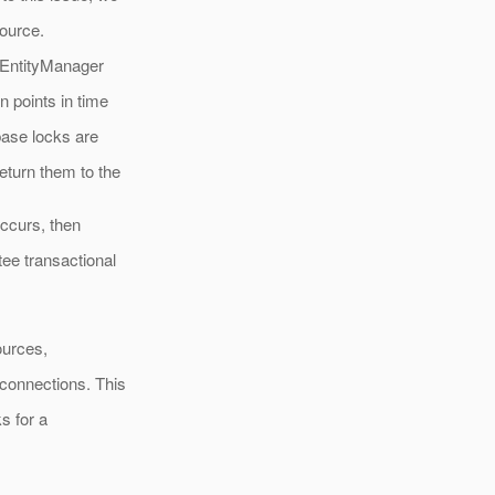
ource.
o EntityManager
n points in time
base locks are
eturn them to the
occurs, then
ee transactional
ources,
 connections. This
s for a