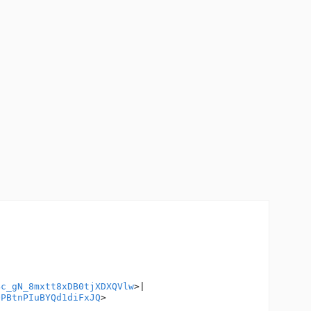
Bc_gN_8mxtt8xDB0tjXDXQVlw
>|

QPBtnPIuBYQd1diFxJQ
>
