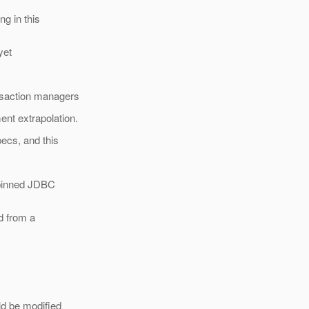
g in this
yet
nsaction managers
nt extrapolation.
pecs, and this
 pinned JDBC
ed from a
ld be modified