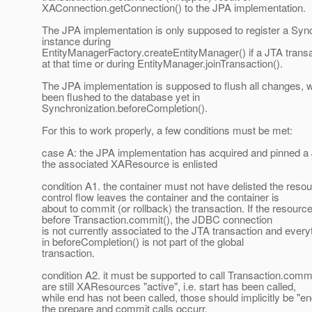
XAConnection.getConnection() to the JPA implementation.
The JPA implementation is only supposed to register a Syn
instance during
EntityManagerFactory.createEntityManager() if a JTA transac
at that time or during EntityManager.joinTransaction().
The JPA implementation is supposed to flush all changes, 
been flushed to the database yet in
Synchronization.beforeCompletion().
For this to work properly, a few conditions must be met:
case A: the JPA implementation has acquired and pinned 
the associated XAResource is enlisted
condition A1. the container must not have delisted the reso
control flow leaves the container and the container is
about to commit (or rollback) the transaction. If the resourc
before Transaction.commit(), the JDBC connection
is not currently associated to the JTA transaction and every
in beforeCompletion() is not part of the global
transaction.
condition A2. it must be supported to call Transaction.commi
are still XAResources "active", i.e. start has been called,
while end has not been called, those should implicitly be "en
the prepare and commit calls occurr.