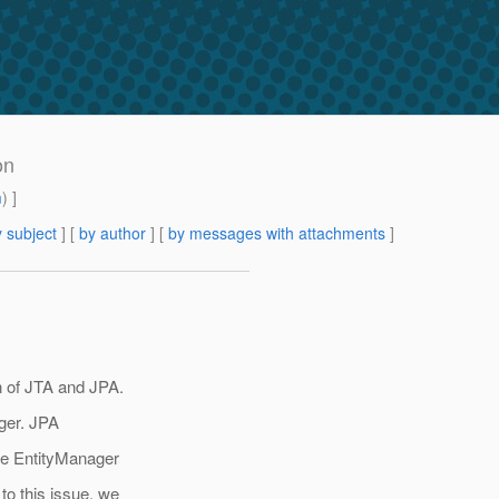
on
m
) ]
 subject
] [
by author
] [
by messages with attachments
]
n of JTA and JPA.
ager. JPA
he EntityManager
o this issue, we