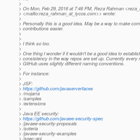
>
> On Mon, Feb 29, 2016 at 7:46 PM, Reza Rahman <reza_
> <mailto:reza_rahman_at_lycos.
com>> wrote:
>
> Personally this is a good idea. May be a way to make co
> contributions easier.
>
>
> I think so too.
>
> One thing I wonder if it wouldn't be a good idea to establ
> consistency in the way repos are set up. Currently every 
> GitHub uses slightly different naming conventions.
>
> For instance:
>
> JSF:
>
https://github.com/javaserverfaces
> /mojarra
> /samples
> /extensions
>
> Java EE security:
>
https://github.com/javaee-security-spec
> /javaee-security-proposals
> /soteria
> /javaee-security-examples
> /spec-api