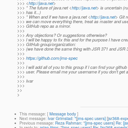
>>> <
http://java.net
>
>>> * The future of java.net <
http://java.net
> is uncertain (
>>> has it...)
>>> * When and if we have a java.net <
http://java.net
> Git r
>>> we can move everything there, treat as master and use
>>> GitHub repo as a mirror.
>>>
>>> Any objections? Or suggestions otherwise?
>>> I will be happy to fix this and for the purpose I have cre
>>> GitHub group/organization:
>>> (we have done the same thing with JSR 371 and JSR 
>>>
>>>
https://github.com/jms-spec
>>>
>>> I will add all of you to this group if I can find your github
>>> user. Please email me your username if you don't get an
>>>
>>> Ivar
>>>
>>
>
This message
: [
Message body
]
Next message
:
Ivar Grimstad: "[jms-spec users] [jsr368-exp
Previous message
:
Reza Rahman: "[jms-spec users] Re: [jsr
In reply to
:
arjan tijms: "[jms-spec users] Re: [jsr368-experts