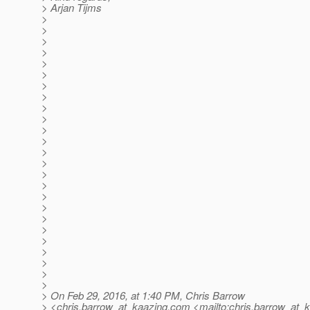
> Arjan Tijms
>
>
>
>
>
>
>
>
>
>
>
>
>
>
>
>
>
>
>
>
>
>
>
>
>
> On Feb 29, 2016, at 1:40 PM, Chris Barrow
> <chris.barrow_at_kaazing.
com <mailto:chris.barrow_at_k