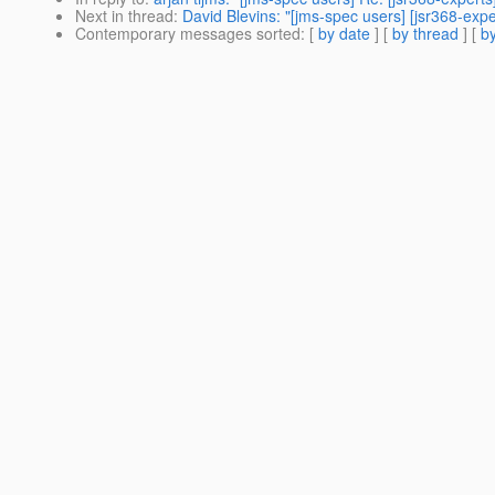
Next in thread
:
David Blevins: "[jms-spec users] [jsr368-expe
Contemporary messages sorted
: [
by date
] [
by thread
] [
by