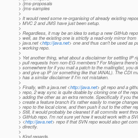
> /jms-proposals
> /jms-samples
>
> It would need some re-organising of already existing repo
> MVC 2 and JMS have just been setup.
>
> Regardless, it may be an idea to setup a new GitHub repo
> well, as the existing one is strictly a read-only mirror from
> java.net <
http://java.net
> one and thus can't be used as pu
> working repo.
>
> Yet another thing, what about a disclaimer for settling IP ri
> pull requests from non-EG members? For Mojarra there's
> somewhere for if you mail a patch to the mailinglist, you d
> and give up IP (or something like that IANAL). The CDI mai
> has a similar disclaimer if I'm not mistaken.
>
> Finally, with a java.net <
http://java.net
> git repo and a githu
> repo, 2 way sync is quite doable by cloning one of the re
> adding the other as an extra remote. Specifically if you th
> create a feature branch it's rather easily to merge chang
> repo to the local clone, and then push it out to the other re
> Still, it would probably be cleanest if all commits went thr
> GitHub repo. I'm not sure yet how it would work with a SV
> <
http://java.net
> repo if that SVN repo would also get com
> directly.
>
> Kind regards,