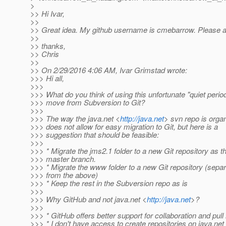
>
>> Hi Ivar,
>>
>> Great idea. My github username is cmebarrow. Please 
>>
>> thanks,
>> Chris
>>
>> On 2/29/2016 4:06 AM, Ivar Grimstad wrote:
>>> Hi all,
>>>
>>> What do you think of using this unfortunate "quiet period
>>> move from Subversion to Git?
>>>
>>> The way the java.net <
http://java.net
> svn repo is orga
>>> does not allow for easy migration to Git, but here is a
>>> suggestion that should be feasible:
>>>
>>> * Migrate the jms2.1 folder to a new Git repository as t
>>> master branch.
>>> * Migrate the www folder to a new Git repository (sepa
>>> from the above)
>>> * Keep the rest in the Subversion repo as is
>>>
>>> Why GitHub and not java.net <
http://java.net
>?
>>>
>>> * GitHub offers better support for collaboration and pull
>>> * I don't have access to create repositories on java.net