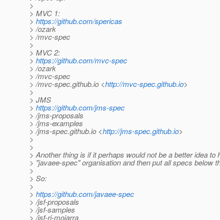
>
> MVC 1:
>
https://github.com/spericas
> /ozark
> /mvc-spec
>
> MVC 2:
>
https://github.com/mvc-spec
> /ozark
> /mvc-spec
> /mvc-spec.github.io <
http://mvc-spec.github.io
>
>
> JMS
>
https://github.com/jms-spec
> /jms-proposals
> /jms-examples
> /jms-spec.github.io <
http://jms-spec.github.io
>
>
>
> Another thing is if it perhaps would not be a better idea to
> "javaee-spec" organisation and then put all specs below t
>
> So:
>
>
https://github.com/javaee-spec
> /jsf-proposals
> /jsf-samples
> /jsf-ri-mojarra