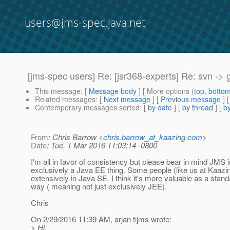
users@jms-spec.java.net
[jms-spec users] Re: [jsr368-experts] Re: svn -> g
This message
: [
Message body
] [ More options (
top
,
botto
Related messages
:
[
Next message
] [
Previous message
] 
Contemporary messages sorted
: [
by date
] [
by thread
] [
by
From
: Chris Barrow <
chris.barrow_at_kaazing.com
>
Date
: Tue, 1 Mar 2016 11:03:14 -0800
I'm all in favor of consistency but please bear in mind JMS i
exclusively a Java EE thing. Some people (like us at Kaazin
extensively in Java SE. I think it's more valuable as a stand
way ( meaning not just exclusively JEE).
Chris
On 2/29/2016 11:39 AM, arjan tijms wrote:
> Hi,