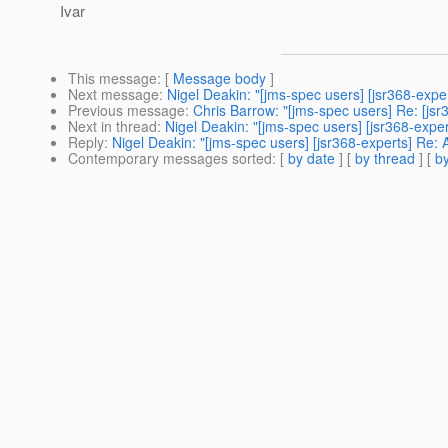
Ivar
This message
: [
Message body
]
Next message
:
Nigel Deakin: "[jms-spec users] [jsr368-expe
Previous message
:
Chris Barrow: "[jms-spec users] Re: [jsr
Next in thread
:
Nigel Deakin: "[jms-spec users] [jsr368-expe
Reply
:
Nigel Deakin: "[jms-spec users] [jsr368-experts] Re: 
Contemporary messages sorted
: [
by date
] [
by thread
] [
by