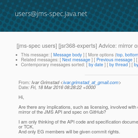
users@jms-spec.java.net
[jms-spec users] [jsr368-experts] Advice: mirror 
This message
: [
Message body
] [ More options (
top
,
botto
Related messages
:
[
Next message
] [
Previous message
]
Contemporary messages sorted
: [
by date
] [
by thread
] [
by
From
: Ivar Grimstad <
ivar.grimstad_at_gmail.com
>
Date
: Fri, 18 Mar 2016 08:28:22 +0000
Hi,
Are there any implications, such as licensing, involved with 
mirror of the JMS API and spec on GitHub?
I am only thinking of the API code and specification documen
or TCK.
And only EG members will be given commit rights.