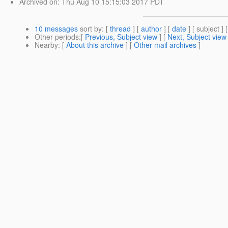
Archived on
: Thu Aug 10 15:15:03 2017 PDT
10 messages
sort by
: [
thread
] [
author
] [
date
] [ subject ] 
Other periods
:[
Previous, Subject view
] [
Next, Subject view
Nearby
: [
About this archive
] [
Other mail archives
]