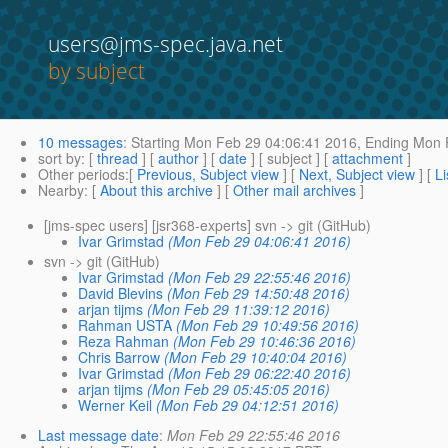
users@jms-spec.java.net
by subject
10 messages
:
Starting
Mon Feb 29 04:06:41 2016,
Ending
Mon F
sort by
: [
thread
] [
author
] [
date
] [ subject ] [
attachment
]
Other periods
:[
Previous, Subject view
] [
Next, Subject view
] [
Li
Nearby
: [
About this archive
] [
Other mail archives
]
[jms-spec users] [jsr368-experts] svn -> git (GitHub)
Ivar Grimstad
(Mon Feb 29 04:06:41 2016)
svn -> git (GitHub)
Ivar Grimstad
(Mon Feb 29 22:55:46 2016)
David Blevins
(Mon Feb 29 14:50:48 2016)
arjan tijms
(Mon Feb 29 11:39:12 2016)
Rahman USTA
(Mon Feb 29 10:49:56 2016)
Reza Rahman
(Mon Feb 29 10:46:36 2016)
Chris Barrow
(Mon Feb 29 10:40:04 2016)
Ivar Grimstad
(Mon Feb 29 06:22:40 2016)
arjan tijms
(Mon Feb 29 05:45:05 2016)
Werner Keil
(Mon Feb 29 04:12:51 2016)
Last message date
:
Mon Feb 29 22:55:46 2016