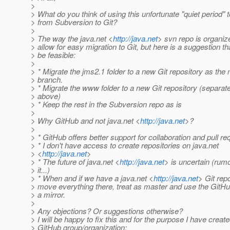
>
> What do you think of using this unfortunate "quiet period"
> from Subversion to Git?
>
> The way the java.net <
http://java.net
> svn repo is organiz
> allow for easy migration to Git, but here is a suggestion th
> be feasible:
>
> * Migrate the jms2.1 folder to a new Git repository as the
> branch.
> * Migrate the www folder to a new Git repository (separat
> above)
> * Keep the rest in the Subversion repo as is
>
> Why GitHub and not java.net <
http://java.net
>?
>
> * GitHub offers better support for collaboration and pull r
> * I don't have access to create repositories on java.net
> <
http://java.net
>
> * The future of java.net <
http://java.net
> is uncertain (rum
> it...)
> * When and if we have a java.net <
http://java.net
> Git rep
> move everything there, treat as master and use the GitH
> a mirror.
>
> Any objections? Or suggestions otherwise?
> I will be happy to fix this and for the purpose I have creat
> GitHub group/organization: