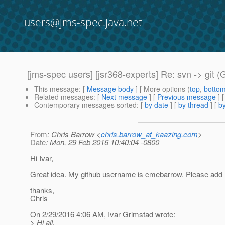
users@jms-spec.java.net
[jms-spec users] [jsr368-experts] Re: svn -> git (
This message
: [
Message body
] [ More options (
top
,
botto
Related messages
:
[
Next message
] [
Previous message
] 
Contemporary messages sorted
: [
by date
] [
by thread
] [
by
From
: Chris Barrow <
chris.barrow_at_kaazing.com
>
Date
: Mon, 29 Feb 2016 10:40:04 -0800
Hi Ivar,
Great idea. My github username is cmebarrow. Please add
thanks,
Chris
On 2/29/2016 4:06 AM, Ivar Grimstad wrote:
> Hi all,