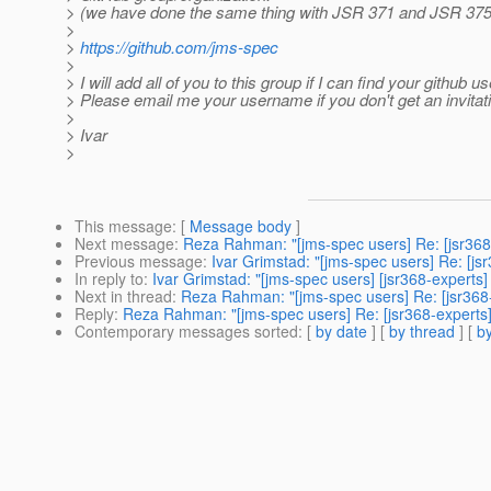
> (we have done the same thing with JSR 371 and JSR 375
>
>
https://github.com/jms-spec
>
> I will add all of you to this group if I can find your github us
> Please email me your username if you don't get an invitat
>
> Ivar
>
This message
: [
Message body
]
Next message
:
Reza Rahman: "[jms-spec users] Re: [jsr368-
Previous message
:
Ivar Grimstad: "[jms-spec users] Re: [jsr
In reply to
:
Ivar Grimstad: "[jms-spec users] [jsr368-experts] 
Next in thread
:
Reza Rahman: "[jms-spec users] Re: [jsr368-e
Reply
:
Reza Rahman: "[jms-spec users] Re: [jsr368-experts] 
Contemporary messages sorted
: [
by date
] [
by thread
] [
by