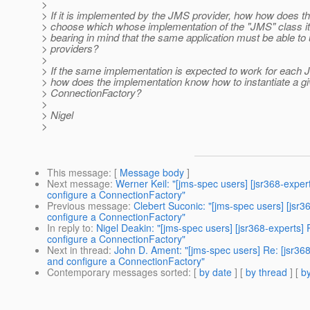
>
> If it is implemented by the JMS provider, how how does th
> choose which whose implementation of the "JMS" class it
> bearing in mind that the same application must be able to
> providers?
>
> If the same implementation is expected to work for each 
> how does the implementation know how to instantiate a g
> ConnectionFactory?
>
> Nigel
>
This message
: [
Message body
]
Next message
:
Werner Keil: "[jms-spec users] [jsr368-expe
configure a ConnectionFactory"
Previous message
:
Clebert Suconic: "[jms-spec users] [jsr
configure a ConnectionFactory"
In reply to
:
Nigel Deakin: "[jms-spec users] [jsr368-experts
configure a ConnectionFactory"
Next in thread
:
John D. Ament: "[jms-spec users] Re: [jsr36
and configure a ConnectionFactory"
Contemporary messages sorted
: [
by date
] [
by thread
] [
by