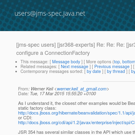
users@jms-spec.java.net
[jms-spec users] [jsr368-experts] Re: Re: Re: [
configure a ConnectionFactory
This message
: [
Message body
] [ More options (
top
,
botto
Related messages
:
[
Next message
] [
Previous message
] 
Contemporary messages sorted
: [
by date
] [
by thread
] [
by
From
: Werner Keil <
werner.keil_at_gmail.com
>
Date
: Tue, 17 Mar 2015 15:55:20 +0100
As I understand it, the closest other examples would be Bea
static factory class:
http://docs.jboss.org/hibernate/beanvalidation/spec/1.1/api/j
or CDI:
http://docs.jboss.org/cdi/api/1.2/javax/enterprise/inject/spi/
JSR 354 has several similar classes in the API which use 