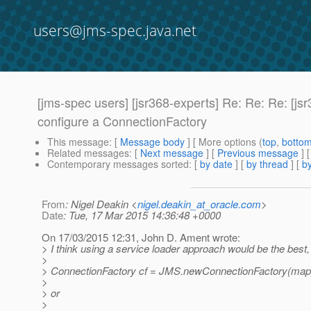
users@jms-spec.java.net
[jms-spec users] [jsr368-experts] Re: Re: Re: [
configure a ConnectionFactory
This message
: [
Message body
] [ More options (
top
,
botto
Related messages
:
[
Next message
] [
Previous message
] 
Contemporary messages sorted
: [
by date
] [
by thread
] [
by
From
: Nigel Deakin <
nigel.deakin_at_oracle.com
>
Date
: Tue, 17 Mar 2015 14:36:48 +0000
On 17/03/2015 12:31, John D. Ament wrote:
> I think using a service loader approach would be the best,
>
> ConnectionFactory cf = JMS.newConnectionFactory(map
>
> or
>