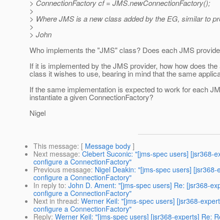
> ConnectionFactory cf = JMS.newConnectionFactory();
>
> Where JMS is a new class added by the EG, similar to pr
>
> John
Who implements the "JMS" class? Does each JMS provider 
If it is implemented by the JMS provider, how how does th
class it wishes to use, bearing in mind that the same appli
If the same implementation is expected to work for each J
instantiate a given ConnectionFactory?
Nigel
This message
: [
Message body
]
Next message
:
Clebert Suconic: "[jms-spec users] [jsr368-
configure a ConnectionFactory"
Previous message
:
Nigel Deakin: "[jms-spec users] [jsr368
configure a ConnectionFactory"
In reply to
:
John D. Ament: "[jms-spec users] Re: [jsr368-ex
configure a ConnectionFactory"
Next in thread
:
Werner Keil: "[jms-spec users] [jsr368-expe
configure a ConnectionFactory"
Reply
:
Werner Keil: "[jms-spec users] [jsr368-experts] Re: