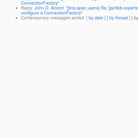
ConnectionFactory"
Reply
:
John D. Ament: "[jms-spec users] Re: [jsr368-expert
configure a ConnectionFactory"
Contemporary messages sorted
: [
by date
] [
by thread
] [
by