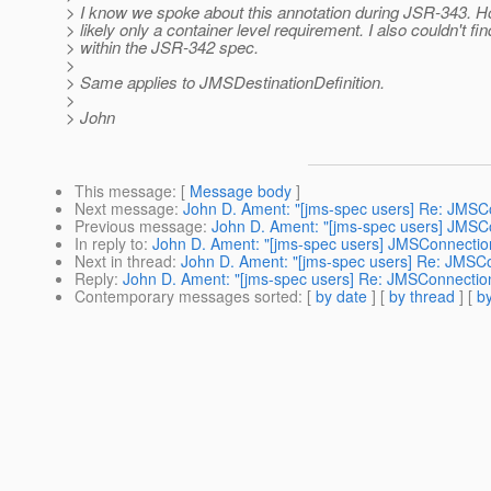
> I know we spoke about this annotation during JSR-343. H
> likely only a container level requirement. I also couldn't find
> within the JSR-342 spec.
>
> Same applies to JMSDestinationDefinition.
>
> John
This message
: [
Message body
]
Next message
:
John D. Ament: "[jms-spec users] Re: JMSCo
Previous message
:
John D. Ament: "[jms-spec users] JMSCo
In reply to
:
John D. Ament: "[jms-spec users] JMSConnection
Next in thread
:
John D. Ament: "[jms-spec users] Re: JMSCo
Reply
:
John D. Ament: "[jms-spec users] Re: JMSConnection
Contemporary messages sorted
: [
by date
] [
by thread
] [
by