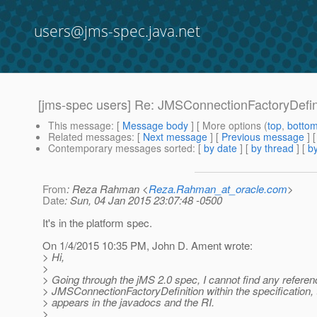
users@jms-spec.java.net
[jms-spec users] Re: JMSConnectionFactoryDefini
This message
: [
Message body
] [ More options (
top
,
botto
Related messages
:
[
Next message
] [
Previous message
] 
Contemporary messages sorted
: [
by date
] [
by thread
] [
by
From
: Reza Rahman <
Reza.Rahman_at_oracle.com
>
Date
: Sun, 04 Jan 2015 23:07:48 -0500
It's in the platform spec.
On 1/4/2015 10:35 PM, John D. Ament wrote:
> Hi,
>
> Going through the jMS 2.0 spec, I cannot find any referen
> JMSConnectionFactoryDefinition within the specification, 
> appears in the javadocs and the RI.
>