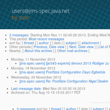
users@jms-spec.java.net
by date
3 messages
:
Starting
Mon Nov 11 02:45:28 2013,
Ending
Wed No
This period
:
Most recent messages
sort by
: [
thread
] [
author
] [ date ] [
subject
] [
attachment
]
Other periods
:[
Previous, Date view
] [
Next, Date view
] [
List of
Nearby
: [
About this archive
] [
Other mail archives
]
Monday, 11 November 2013
[jms-spec users] [jsr343-experts] devoxx 2013
Rüdiger zu
Monday, 18 November 2013
[jms-spec users] PoolSize Configuration
Dayo Egbetola
Wednesday, 20 November 2013
[jms-spec users] Re: PoolSize Configuration
Nigel Deakin
Last message date
:
Wed Nov 20 03:30:16 2013
Archived on
: Thu Aug 10 15:15:03 2017 PDT
3 messages
sort by
: [
thread
] [
author
] [ date ] [
subject
] [