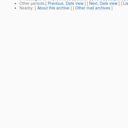
Other periods
:[
Previous, Date view
] [
Next, Date view
] [
Li
Nearby
: [
About this archive
] [
Other mail archives
]