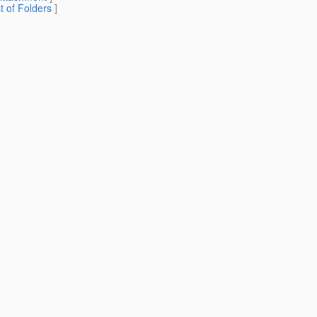
st of Folders
]