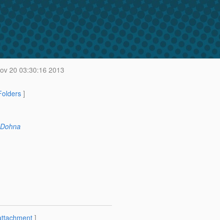
v 20 03:30:16 2013
 Folders
]
 Dohna
attachment
]