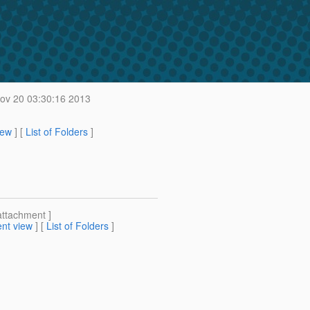
v 20 03:30:16 2013
iew
] [
List of Folders
]
attachment ]
nt view
] [
List of Folders
]