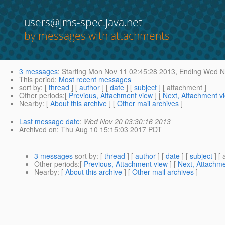
users@jms-spec.java.net
by messages with attachments
3 messages
:
Starting
Mon Nov 11 02:45:28 2013,
Ending
Wed No
This period
:
Most recent messages
sort by
: [
thread
] [
author
] [
date
] [
subject
] [ attachment ]
Other periods
:[
Previous, Attachment view
] [
Next, Attachment v
Nearby
: [
About this archive
] [
Other mail archives
]
Last message date
:
Wed Nov 20 03:30:16 2013
Archived on
: Thu Aug 10 15:15:03 2017 PDT
3 messages
sort by
: [
thread
] [
author
] [
date
] [
subject
] [ 
Other periods
:[
Previous, Attachment view
] [
Next, Attachme
Nearby
: [
About this archive
] [
Other mail archives
]