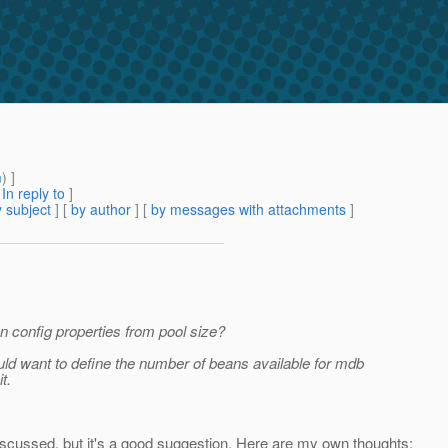
m
) ]
[
In reply to
]
 subject
] [
by author
] [
by messages with attachments
]
on config properties from pool size?
d want to define the number of beans available for mdb
t.
iscussed, but it's a good suggestion. Here are my own thoughts: