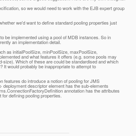
cification, so we would need to work with the EJB expert group
hether we'd want to define standard pooling properties just
to be implemented using a pool of MDB instances. So in
ently an implementation detail.
ch as initialPoolSize, minPoolSize, maxPoolSize,
plemented and what features it offers (e.g. some pools may
xed-size). Which of these are could be standardised and which
 It would probably be inappropriate to attempt to
 features do introduce a notion of pooling for JMS
> deployment descriptor element has the sub-elements
s.ConnectionFactoryDefinition annotation has the attributes
or defining pooling properties.