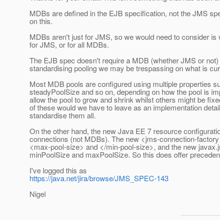
MDBs are defined in the EJB specification, not the JMS spe
on this.
MDBs aren't just for JMS, so we would need to consider is w
for JMS, or for all MDBs.
The EJB spec doesn't require a MDB (whether JMS or not) 
standardising pooling we may be trespassing on what is curr
Most MDB pools are configured using multiple properties su
steadyPoolSize and so on, depending on how the pool is im
allow the pool to grow and shrink whilst others might be fi
of these would we have to leave as an implementation detail?
standardise them all.
On the other hand, the new Java EE 7 resource configuration
connections (not MDBs). The new <jms-connection-factory
<max-pool-size> and </min-pool-size>, and the new javax.jm
minPoolSize and maxPoolSize. So this does offer precedent f
I've logged this as
https://java.net/jira/browse/JMS_SPEC-143
Nigel