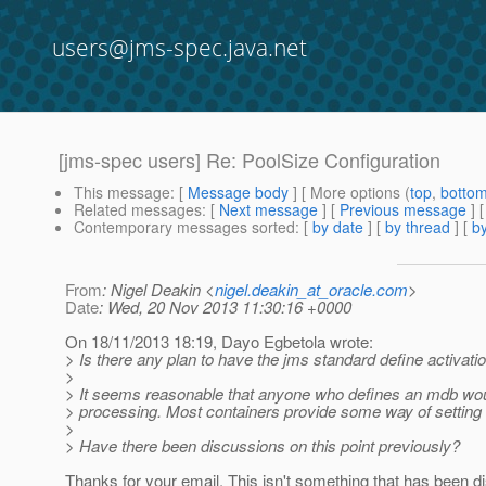
users@jms-spec.java.net
[jms-spec users] Re: PoolSize Configuration
This message
: [
Message body
] [ More options (
top
,
botto
Related messages
:
[
Next message
] [
Previous message
] 
Contemporary messages sorted
: [
by date
] [
by thread
] [
by
From
: Nigel Deakin <
nigel.deakin_at_oracle.com
>
Date
: Wed, 20 Nov 2013 11:30:16 +0000
On 18/11/2013 18:19, Dayo Egbetola wrote:
> Is there any plan to have the jms standard define activati
>
> It seems reasonable that anyone who defines an mdb woul
> processing. Most containers provide some way of setting i
>
> Have there been discussions on this point previously?
Thanks for your email. This isn't something that has been d