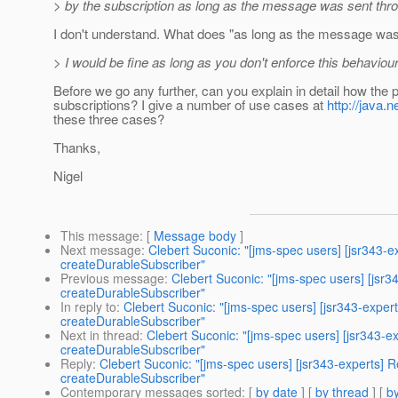
> by the subscription as long as the message was sent thro
I don't understand. What does "as long as the message was
> I would be fine as long as you don't enforce this behaviour
Before we go any further, can you explain in detail how the 
subscriptions? I give a number of use cases at
http://java
these three cases?
Thanks,
Nigel
This message
: [
Message body
]
Next message
:
Clebert Suconic: "[jms-spec users] [jsr343-
createDurableSubscriber"
Previous message
:
Clebert Suconic: "[jms-spec users] [jsr
createDurableSubscriber"
In reply to
:
Clebert Suconic: "[jms-spec users] [jsr343-expe
createDurableSubscriber"
Next in thread
:
Clebert Suconic: "[jms-spec users] [jsr343-
createDurableSubscriber"
Reply
:
Clebert Suconic: "[jms-spec users] [jsr343-experts]
createDurableSubscriber"
Contemporary messages sorted
: [
by date
] [
by thread
] [
by