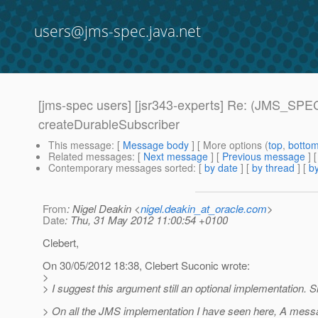
users@jms-spec.java.net
[jms-spec users] [jsr343-experts] Re: (JMS_SPEC
createDurableSubscriber
This message
: [
Message body
] [ More options (
top
,
botto
Related messages
:
[
Next message
] [
Previous message
] 
Contemporary messages sorted
: [
by date
] [
by thread
] [
by
From
: Nigel Deakin <
nigel.deakin_at_oracle.com
>
Date
: Thu, 31 May 2012 11:00:54 +0100
Clebert,
On 30/05/2012 18:38, Clebert Suconic wrote:
>
> I suggest this argument still an optional implementation. S
> On all the JMS implementation I have seen here, A mess