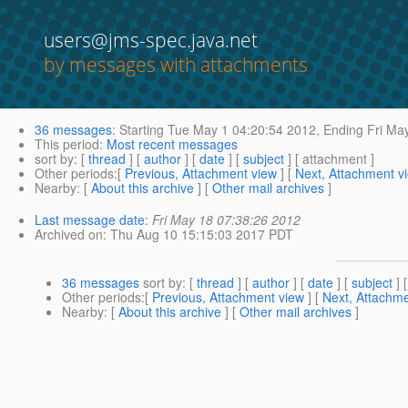
users@jms-spec.java.net
by messages with attachments
36 messages
:
Starting
Tue May 1 04:20:54 2012,
Ending
Fri May
This period
:
Most recent messages
sort by
: [
thread
] [
author
] [
date
] [
subject
] [ attachment ]
Other periods
:[
Previous, Attachment view
] [
Next, Attachment v
Nearby
: [
About this archive
] [
Other mail archives
]
Last message date
:
Fri May 18 07:38:26 2012
Archived on
: Thu Aug 10 15:15:03 2017 PDT
36 messages
sort by
: [
thread
] [
author
] [
date
] [
subject
] 
Other periods
:[
Previous, Attachment view
] [
Next, Attachme
Nearby
: [
About this archive
] [
Other mail archives
]