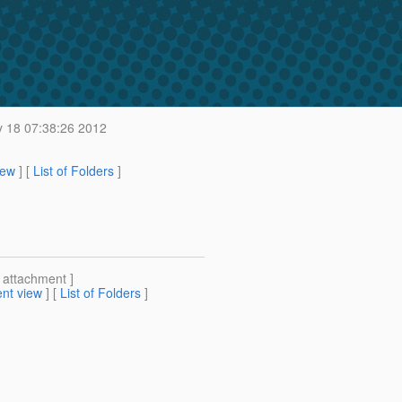
 18 07:38:26 2012
iew
] [
List of Folders
]
[ attachment ]
nt view
] [
List of Folders
]