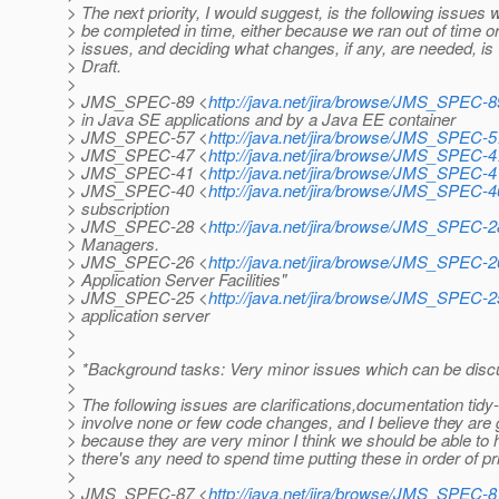
> The next priority, I would suggest, is the following issues
> be completed in time, either because we ran out of time or
> issues, and deciding what changes, if any, are needed, is (
> Draft.
>
> JMS_SPEC-89 <
http://java.net/jira/browse/JMS_SPEC-8
> in Java SE applications and by a Java EE container
> JMS_SPEC-57 <
http://java.net/jira/browse/JMS_SPEC-5
> JMS_SPEC-47 <
http://java.net/jira/browse/JMS_SPEC-4
> JMS_SPEC-41 <
http://java.net/jira/browse/JMS_SPEC-4
> JMS_SPEC-40 <
http://java.net/jira/browse/JMS_SPEC-4
> subscription
> JMS_SPEC-28 <
http://java.net/jira/browse/JMS_SPEC-2
> Managers.
> JMS_SPEC-26 <
http://java.net/jira/browse/JMS_SPEC-2
> Application Server Facilities"
> JMS_SPEC-25 <
http://java.net/jira/browse/JMS_SPEC-2
> application server
>
>
> *Background tasks: Very minor issues which can be discus
>
> The following issues are clarifications,documentation tid
> involve none or few code changes, and I believe they are ge
> because they are very minor I think we should be able to han
> there's any need to spend time putting these in order of pri
>
> JMS_SPEC-87 <
http://java.net/jira/browse/JMS_SPEC-8