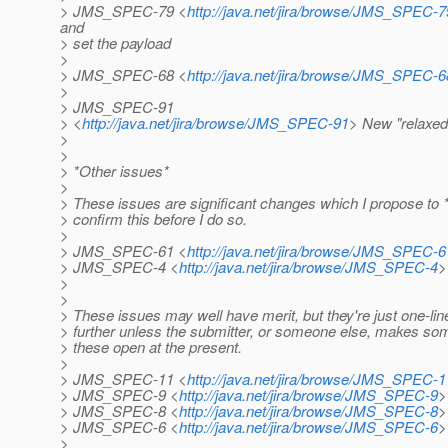
> JMS_SPEC-79 <
http://java.net/jira/browse/JMS_SPEC-7
and
> set the payload
>
> JMS_SPEC-68 <
http://java.net/jira/browse/JMS_SPEC-6
>
> JMS_SPEC-91
> <
http://java.net/jira/browse/JMS_SPEC-91
> New "relaxed
>
>
> *Other issues*
>
> These issues are significant changes which I propose to *reje
> confirm this before I do so.
>
> JMS_SPEC-61 <
http://java.net/jira/browse/JMS_SPEC-6
> JMS_SPEC-4 <
http://java.net/jira/browse/JMS_SPEC-4
>
>
>
> These issues may well have merit, but they're just one-line
> further unless the submitter, or someone else, makes som
> these open at the present.
>
> JMS_SPEC-11 <
http://java.net/jira/browse/JMS_SPEC-1
> JMS_SPEC-9 <
http://java.net/jira/browse/JMS_SPEC-9
>
> JMS_SPEC-8 <
http://java.net/jira/browse/JMS_SPEC-8
>
> JMS_SPEC-6 <
http://java.net/jira/browse/JMS_SPEC-6
>
>