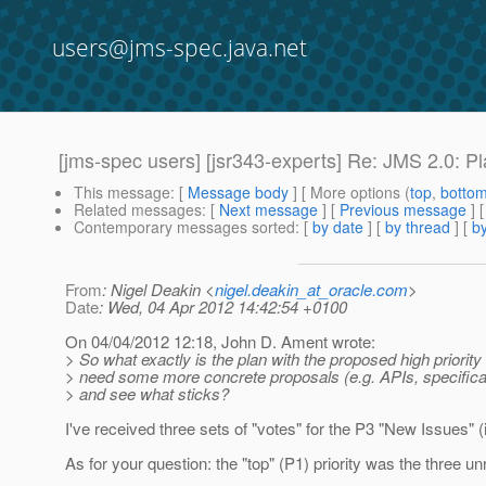
users@jms-spec.java.net
[jms-spec users] [jsr343-experts] Re: JMS 2.0: P
This message
: [
Message body
] [ More options (
top
,
botto
Related messages
:
[
Next message
] [
Previous message
] 
Contemporary messages sorted
: [
by date
] [
by thread
] [
by
From
: Nigel Deakin <
nigel.deakin_at_oracle.com
>
Date
: Wed, 04 Apr 2012 14:42:54 +0100
On 04/04/2012 12:18, John D. Ament wrote:
> So what exactly is the plan with the proposed high priorit
> need some more concrete proposals (e.g. APIs, specifica
> and see what sticks?
I've received three sets of "votes" for the P3 "New Issues"
As for your question: the "top" (P1) priority was the three u