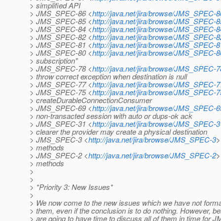
> simplified API
> JMS_SPEC-86 <
http://java.net/jira/browse/JMS_SPEC-8
> JMS_SPEC-85 <
http://java.net/jira/browse/JMS_SPEC-8
> JMS_SPEC-84 <
http://java.net/jira/browse/JMS_SPEC-8
> JMS_SPEC-82 <
http://java.net/jira/browse/JMS_SPEC-8
> JMS_SPEC-81 <
http://java.net/jira/browse/JMS_SPEC-8
> JMS_SPEC-80 <
http://java.net/jira/browse/JMS_SPEC-8
> subscription"
> JMS_SPEC-78 <
http://java.net/jira/browse/JMS_SPEC-7
> throw correct exception when destination is null
> JMS_SPEC-77 <
http://java.net/jira/browse/JMS_SPEC-7
> JMS_SPEC-75 <
http://java.net/jira/browse/JMS_SPEC-7
> createDurableConnectionConsumer
> JMS_SPEC-69 <
http://java.net/jira/browse/JMS_SPEC-6
> non-transacted session with auto or dups-ok ack
> JMS_SPEC-31 <
http://java.net/jira/browse/JMS_SPEC-3
> clearer the provider may create a physical destination
> JMS_SPEC-3 <
http://java.net/jira/browse/JMS_SPEC-3
>
> methods
> JMS_SPEC-2 <
http://java.net/jira/browse/JMS_SPEC-2
>
> methods
>
>
> *Priority 3: New Issues*
>
> We now come to the new issues which we have not formally
> them, even if the conclusion is to do nothing. However, bea
> are going to have time to discuss all of them in time for 