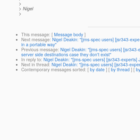
>
> Nigel
>
This message
: [
Message body
]
Next message
:
Nigel Deakin: "[jms-spec users] [jsr343-ex
in a portable way"
Previous message
:
Nigel Deakin: "[jms-spec users] [jsr34
server side destinations case they don't exist"
In reply to
:
Nigel Deakin: "[jms-spec users] [jsr343-experts]
Next in thread
:
Nigel Deakin: "[jms-spec users] [jsr343-expe
Contemporary messages sorted
: [
by date
] [
by thread
] [
by