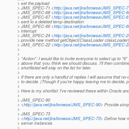
> set the payload
> JMS_SPEC-71 <
http://java.net/jira/browse/JMS_SPEC-7
> JMS_SPEC-68 <
http://java.net/jira/browse/JMS_SPEC-6
> JMS_SPEC-67 <
http://java.net/jira/browse/JMS_SPEC-6
> sent to a deleted temp destination
> JMS_SPEC-66 <
http://java.net/jira/browse/JMS_SPEC-6
> interrupt
> JMS_SPEC-24 <
http://java.net/jira/browse/JMS_SPEC-2
> provide new method getObject(ClassLoader classLoader
> JMS_SPEC-22 <
http://java.net/jira/browse/JMS_SPEC-2
>
>
> *Action*: I would like to invite everyone to select up to *6*
> above that /you /think we should discuss. I'll then combine
> shortlisted will stay on the list for later.
>
> If there are only a handful of replies I will assume that n
> to decide. (Though if you're happy leaving me to decide, 
>
> Here is my shortlist: I've reviewed these within Oracle and
>
> JMS_SPEC-90
> <
http://java.net/jira/browse/JMS_SPEC-90
> Provide simp
>
> JMS_SPEC-73
> <
http://java.net/jira/browse/JMS_SPEC-73
> Define how m
> server instances
>