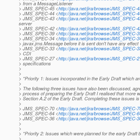
> from a MessageListener
> JMS_SPEC-45 <
http://java.net/jira/browse/JMS_SPEC-4
> JMS_SPEC-44 <
http://java.net/jira/browse/JMS_SPEC-4
> JMS_SPEC-43 <
http://java.net/jira/browse/JMS_SPEC-4
server
> JMS_SPEC-42 <
http://java.net/jira/browse/JMS_SPEC-4
> JMS_SPEC-39 <
http://java.net/jira/browse/JMS_SPEC-3
> JMS_SPEC-34 <
http://java.net/jira/browse/JMS_SPEC-3
> javax.jms.Message before it is sent don't have any effect
> JMS_SPEC-33 <
http://java.net/jira/browse/JMS_SPEC-3
> CDI
> JMS_SPEC-27 <
http://java.net/jira/browse/JMS_SPEC-2
> specifications
>
>
> *Priority 1: Issues incorporated in the Early Draft which a
>
> The following three issues have also been discussed, agre
> process of preparing the Early Draft I realised that more 
> Section A.2 of the Early Draft. Completing these issues is o
>
> JMS_SPEC-70 <
http://java.net/jira/browse/JMS_SPEC-7
> JMS_SPEC-64 <
http://java.net/jira/browse/JMS_SPEC-6
> JMS_SPEC-36 <
http://java.net/jira/browse/JMS_SPEC-3
>
>
> *Priority 2: Issues which were planned for the early Draft
>