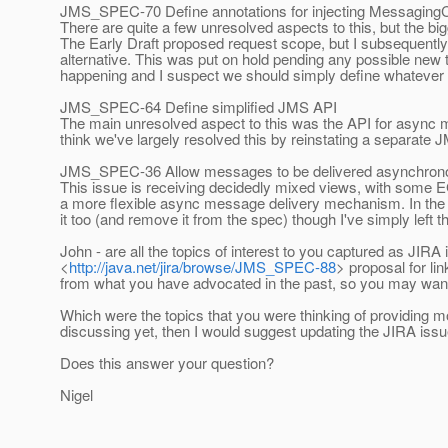
JMS_SPEC-70 Define annotations for injecting MessagingC
There are quite a few unresolved aspects to this, but the bi
The Early Draft proposed request scope, but I subsequentl
alternative. This was put on hold pending any possible new
happening and I suspect we should simply define whatever
JMS_SPEC-64 Define simplified JMS API
The main unresolved aspect to this was the API for async me
think we've largely resolved this by reinstating a separat
JMS_SPEC-36 Allow messages to be delivered asynchrono
This issue is receiving decidedly mixed views, with some E
a more flexible async message delivery mechanism. In the ab
it too (and remove it from the spec) though I've simply left th
John - are all the topics of interest to you captured as J
<
http://java.net/jira/browse/JMS_SPEC-88
> proposal for l
from what you have advocated in the past, so you may want 
Which were the topics that you were thinking of providing mo
discussing yet, then I would suggest updating the JIRA issue f
Does this answer your question?
Nigel