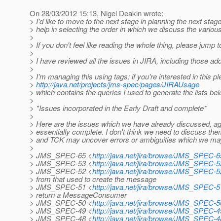
On 28/03/2012 15:13, Nigel Deakin wrote:
> I'd like to move to the next stage in planning the next stag
> help in selecting the order in which we discuss the vario
>
> If you don't feel like reading the whole thing, please jump 
>
> I have reviewed all the issues in JIRA, including those ad
>
> I'm managing this using tags: if you're interested in this p
>
http://java.net/projects/jms-spec/pages/JIRAUsage
> which contains the queries I used to generate the lists bel
>
> *Issues incorporated in the Early Draft and complete*
>
> Here are the issues which we have already discussed, agr
> essentially complete. I don't think we need to discuss the
> and TCK may uncover errors or ambiguities which we may
>
> JMS_SPEC-65 <
http://java.net/jira/browse/JMS_SPEC-6
> JMS_SPEC-53 <
http://java.net/jira/browse/JMS_SPEC-5
> JMS_SPEC-52 <
http://java.net/jira/browse/JMS_SPEC-5
> from that used to create the message
> JMS_SPEC-51 <
http://java.net/jira/browse/JMS_SPEC-5
> return a MessageConsumer
> JMS_SPEC-50 <
http://java.net/jira/browse/JMS_SPEC-5
> JMS_SPEC-49 <
http://java.net/jira/browse/JMS_SPEC-4
> JMS_SPEC-48 <
http://java.net/jira/browse/JMS_SPEC-4