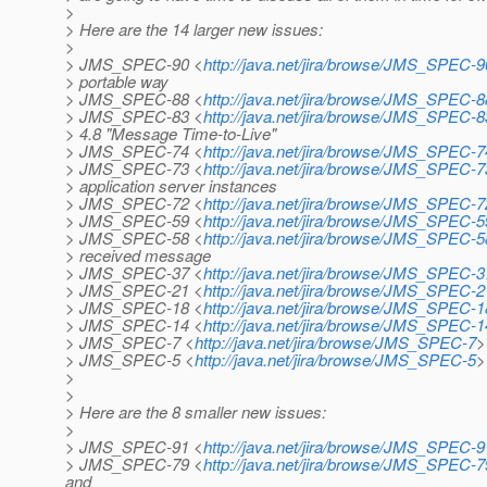
>
> Here are the 14 larger new issues:
>
> JMS_SPEC-90 <
http://java.net/jira/browse/JMS_SPEC-9
> portable way
> JMS_SPEC-88 <
http://java.net/jira/browse/JMS_SPEC-8
> JMS_SPEC-83 <
http://java.net/jira/browse/JMS_SPEC-8
> 4.8 "Message Time-to-Live"
> JMS_SPEC-74 <
http://java.net/jira/browse/JMS_SPEC-7
> JMS_SPEC-73 <
http://java.net/jira/browse/JMS_SPEC-7
> application server instances
> JMS_SPEC-72 <
http://java.net/jira/browse/JMS_SPEC-7
> JMS_SPEC-59 <
http://java.net/jira/browse/JMS_SPEC-5
> JMS_SPEC-58 <
http://java.net/jira/browse/JMS_SPEC-5
> received message
> JMS_SPEC-37 <
http://java.net/jira/browse/JMS_SPEC-3
> JMS_SPEC-21 <
http://java.net/jira/browse/JMS_SPEC-2
> JMS_SPEC-18 <
http://java.net/jira/browse/JMS_SPEC-1
> JMS_SPEC-14 <
http://java.net/jira/browse/JMS_SPEC-1
> JMS_SPEC-7 <
http://java.net/jira/browse/JMS_SPEC-7
>
> JMS_SPEC-5 <
http://java.net/jira/browse/JMS_SPEC-5
>
>
>
> Here are the 8 smaller new issues:
>
> JMS_SPEC-91 <
http://java.net/jira/browse/JMS_SPEC-9
> JMS_SPEC-79 <
http://java.net/jira/browse/JMS_SPEC-7
and