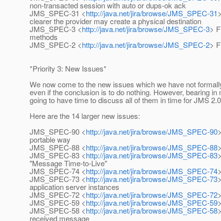
non-transacted session with auto or dups-ok ack
JMS_SPEC-31 <
http://java.net/jira/browse/JMS_SPEC-31
clearer the provider may create a physical destination
JMS_SPEC-3 <
http://java.net/jira/browse/JMS_SPEC-3
> F
methods
JMS_SPEC-2 <
http://java.net/jira/browse/JMS_SPEC-2
> F
*Priority 3: New Issues*
We now come to the new issues which we have not formally c
even if the conclusion is to do nothing. However, bearing in 
going to have time to discuss all of them in time for JMS 2.
Here are the 14 larger new issues:
JMS_SPEC-90 <
http://java.net/jira/browse/JMS_SPEC-90
>
portable way
JMS_SPEC-88 <
http://java.net/jira/browse/JMS_SPEC-88
>
JMS_SPEC-83 <
http://java.net/jira/browse/JMS_SPEC-83
>
"Message Time-to-Live"
JMS_SPEC-74 <
http://java.net/jira/browse/JMS_SPEC-74
>
JMS_SPEC-73 <
http://java.net/jira/browse/JMS_SPEC-73
>
application server instances
JMS_SPEC-72 <
http://java.net/jira/browse/JMS_SPEC-72
JMS_SPEC-59 <
http://java.net/jira/browse/JMS_SPEC-59
JMS_SPEC-58 <
http://java.net/jira/browse/JMS_SPEC-58
received message