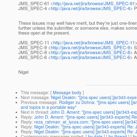
JMS_SPEC-61 <
http://java.net/jira/browse/JMS_SPEC-61
JMS_SPEC-4 <
http://java.net/jira/browse/JMS_SPEC-4
> P
These issues may well have merit, but they're just one-liner
further unless the submitter, or someone else, makes some 
these open at the present.
JMS_SPEC-11 <
http://java.net/jira/browse/JMS_SPEC-11
JMS_SPEC-9 <
http://java.net/jira/browse/JMS_SPEC-9
> S
JMS_SPEC-8 <
http://java.net/jira/browse/JMS_SPEC-8
> A
JMS_SPEC-6 <
http://java.net/jira/browse/JMS_SPEC-6
> A
Nigel
This message
: [
Message body
]
Next message
:
Nigel Deakin: "[jms-spec users] [jsr343-ex
Previous message
:
Rüdiger zu Dohna: "[jms-spec users] [j
and topics in a portable way"
Next in thread
:
John D. Ament: "[jms-spec users] [jsr343-exp
Reply
:
John D. Ament: "[jms-spec users] [jsr343-experts] Re
Reply
:
reza_rahman_at_lycos.com: "[jms-spec users] [jsr343
Reply
:
Nigel Deakin: "[jms-spec users] [jsr343-experts] Re: 
Reply
:
Nigel Deakin: "[jms-spec users] [jsr343-experts] Re: 
Contemporary messages sorted
: [
by date
] [
by thread
] [
by