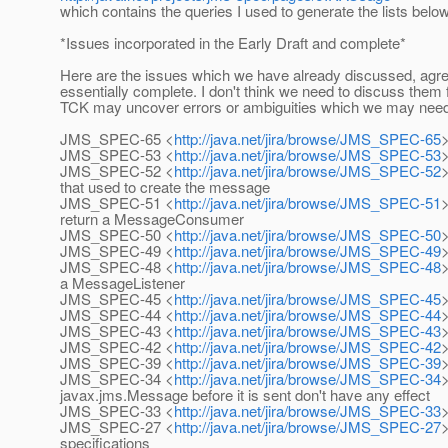
which contains the queries I used to generate the lists below
*Issues incorporated in the Early Draft and complete*
Here are the issues which we have already discussed, agree
essentially complete. I don't think we need to discuss them 
TCK may uncover errors or ambiguities which we may need 
JMS_SPEC-65 <
http://java.net/jira/browse/JMS_SPEC-65
>
JMS_SPEC-53 <
http://java.net/jira/browse/JMS_SPEC-53
>
JMS_SPEC-52 <
http://java.net/jira/browse/JMS_SPEC-52
>
that used to create the message
JMS_SPEC-51 <
http://java.net/jira/browse/JMS_SPEC-51
>
return a MessageConsumer
JMS_SPEC-50 <
http://java.net/jira/browse/JMS_SPEC-50
>
JMS_SPEC-49 <
http://java.net/jira/browse/JMS_SPEC-49
>
JMS_SPEC-48 <
http://java.net/jira/browse/JMS_SPEC-48
>
a MessageListener
JMS_SPEC-45 <
http://java.net/jira/browse/JMS_SPEC-45
>
JMS_SPEC-44 <
http://java.net/jira/browse/JMS_SPEC-44
>
JMS_SPEC-43 <
http://java.net/jira/browse/JMS_SPEC-43
JMS_SPEC-42 <
http://java.net/jira/browse/JMS_SPEC-42
JMS_SPEC-39 <
http://java.net/jira/browse/JMS_SPEC-39
>
JMS_SPEC-34 <
http://java.net/jira/browse/JMS_SPEC-34
>
javax.jms.Message before it is sent don't have any effect
JMS_SPEC-33 <
http://java.net/jira/browse/JMS_SPEC-33
>
JMS_SPEC-27 <
http://java.net/jira/browse/JMS_SPEC-27
>
specifications