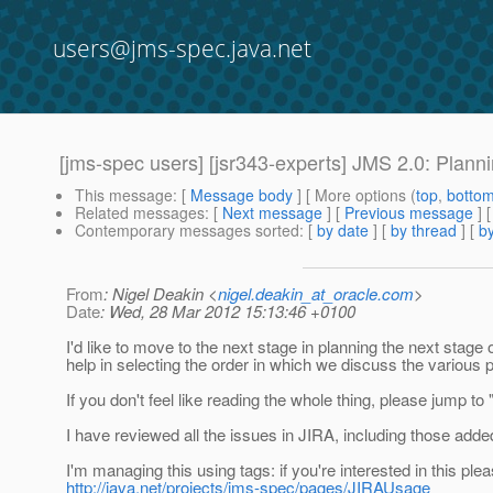
users@jms-spec.java.net
[jms-spec users] [jsr343-experts] JMS 2.0: Planni
This message
: [
Message body
] [ More options (
top
,
botto
Related messages
:
[
Next message
] [
Previous message
]
Contemporary messages sorted
: [
by date
] [
by thread
] [
by
From
: Nigel Deakin <
nigel.deakin_at_oracle.com
>
Date
: Wed, 28 Mar 2012 15:13:46 +0100
I'd like to move to the next stage in planning the next stage 
help in selecting the order in which we discuss the various
If you don't feel like reading the whole thing, please jump to
I have reviewed all the issues in JIRA, including those adde
I'm managing this using tags: if you're interested in this plea
http://java.net/projects/jms-spec/pages/JIRAUsage