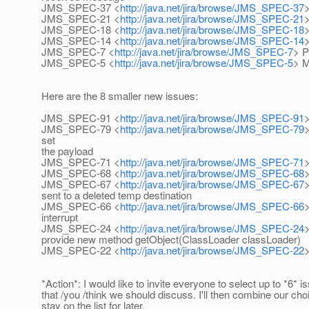
JMS_SPEC-37 <
http://java.net/jira/browse/JMS_SPEC-37
>
JMS_SPEC-21 <
http://java.net/jira/browse/JMS_SPEC-21
JMS_SPEC-18 <
http://java.net/jira/browse/JMS_SPEC-18
JMS_SPEC-14 <
http://java.net/jira/browse/JMS_SPEC-14
>
JMS_SPEC-7 <
http://java.net/jira/browse/JMS_SPEC-7
> P
JMS_SPEC-5 <
http://java.net/jira/browse/JMS_SPEC-5
> M
Here are the 8 smaller new issues:
JMS_SPEC-91 <
http://java.net/jira/browse/JMS_SPEC-91
>
JMS_SPEC-79 <
http://java.net/jira/browse/JMS_SPEC-79
set
the payload
JMS_SPEC-71 <
http://java.net/jira/browse/JMS_SPEC-71
JMS_SPEC-68 <
http://java.net/jira/browse/JMS_SPEC-68
JMS_SPEC-67 <
http://java.net/jira/browse/JMS_SPEC-67
>
sent to a deleted temp destination
JMS_SPEC-66 <
http://java.net/jira/browse/JMS_SPEC-66
interrupt
JMS_SPEC-24 <
http://java.net/jira/browse/JMS_SPEC-24
>
provide new method getObject(ClassLoader classLoader)
JMS_SPEC-22 <
http://java.net/jira/browse/JMS_SPEC-22
*Action*: I would like to invite everyone to select up to *6* 
that /you /think we should discuss. I'll then combine our choic
stay on the list for later.