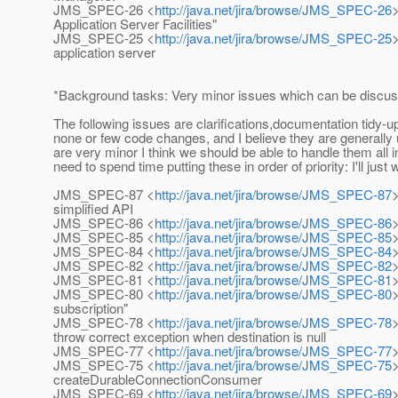
JMS_SPEC-26 <
http://java.net/jira/browse/JMS_SPEC-26
>
Application Server Facilities"
JMS_SPEC-25 <
http://java.net/jira/browse/JMS_SPEC-25
>
application server
*Background tasks: Very minor issues which can be discusse
The following issues are clarifications,documentation tidy-
none or few code changes, and I believe they are generally u
are very minor I think we should be able to handle them all in 
need to spend time putting these in order of priority: I'll ju
JMS_SPEC-87 <
http://java.net/jira/browse/JMS_SPEC-87
>
simplified API
JMS_SPEC-86 <
http://java.net/jira/browse/JMS_SPEC-86
>
JMS_SPEC-85 <
http://java.net/jira/browse/JMS_SPEC-85
>
JMS_SPEC-84 <
http://java.net/jira/browse/JMS_SPEC-84
JMS_SPEC-82 <
http://java.net/jira/browse/JMS_SPEC-82
JMS_SPEC-81 <
http://java.net/jira/browse/JMS_SPEC-81
>
JMS_SPEC-80 <
http://java.net/jira/browse/JMS_SPEC-80
>
subscription"
JMS_SPEC-78 <
http://java.net/jira/browse/JMS_SPEC-78
throw correct exception when destination is null
JMS_SPEC-77 <
http://java.net/jira/browse/JMS_SPEC-77
JMS_SPEC-75 <
http://java.net/jira/browse/JMS_SPEC-75
createDurableConnectionConsumer
JMS_SPEC-69 <
http://java.net/jira/browse/JMS_SPEC-69
>