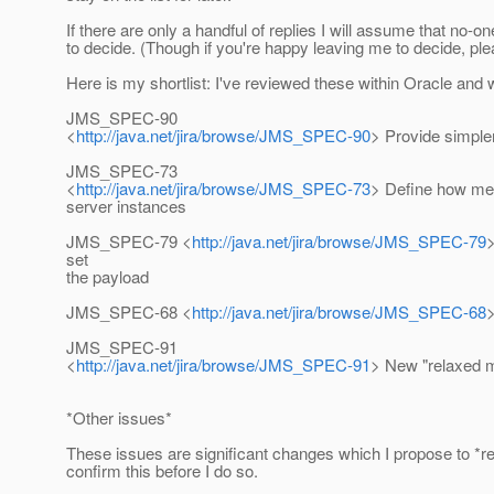
If there are only a handful of replies I will assume that no-
to decide. (Though if you're happy leaving me to decide, p
Here is my shortlist: I've reviewed these within Oracle and w
JMS_SPEC-90
<
http://java.net/jira/browse/JMS_SPEC-90
> Provide simple
JMS_SPEC-73
<
http://java.net/jira/browse/JMS_SPEC-73
> Define how mes
server instances
JMS_SPEC-79 <
http://java.net/jira/browse/JMS_SPEC-79
set
the payload
JMS_SPEC-68 <
http://java.net/jira/browse/JMS_SPEC-68
JMS_SPEC-91
<
http://java.net/jira/browse/JMS_SPEC-91
> New "relaxed m
*Other issues*
These issues are significant changes which I propose to *reject
confirm this before I do so.