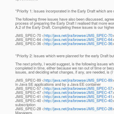
*Priority 1: Issues incorporated in the Early Draft which are
The following three issues have also been discussed, agreed
process of preparing the Early Draft I realised that more wo
A.2 of the Early Draft. Completing these issues is our highest
JMS_SPEC-70 <
http://java.net/jira/browse/JMS_SPEC-70
>
JMS_SPEC-64 <
http://java.net/jira/browse/JMS_SPEC-64
>
JMS_SPEC-36 <
http://java.net/jira/browse/JMS_SPEC-36
>
*Priority 2: Issues which were planned for the early Draft b
The next priority, I would suggest, is the following issues w
completed in time, either because we ran out of time or beca
issues, and deciding what changes, if any, are needed, is (I 
JMS_SPEC-89 <
http://java.net/jira/browse/JMS_SPEC-89
>
in Java SE applications and by a Java EE container
JMS_SPEC-57 <
http://java.net/jira/browse/JMS_SPEC-57
>
JMS_SPEC-47 <
http://java.net/jira/browse/JMS_SPEC-47
>
JMS_SPEC-41 <
http://java.net/jira/browse/JMS_SPEC-41
>
JMS_SPEC-40 <
http://java.net/jira/browse/JMS_SPEC-40
>
subscription
JMS_SPEC-28 <
http://java.net/jira/browse/JMS_SPEC-28
>
Managers.