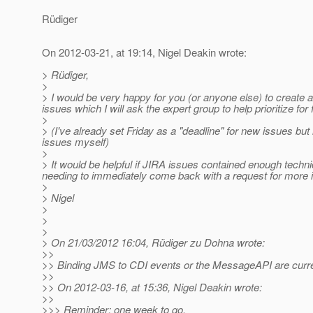
Rüdiger
On 2012-03-21, at 19:14, Nigel Deakin wrote:
> Rüdiger,
>
> I would be very happy for you (or anyone else) to create a 
issues which I will ask the expert group to help prioritize for
>
> (I've already set Friday as a "deadline" for new issues bu
issues myself)
>
> It would be helpful if JIRA issues contained enough techni
needing to immediately come back with a request for more i
>
> Nigel
>
>
>
> On 21/03/2012 16:04, Rüdiger zu Dohna wrote:
>>
>> Binding JMS to CDI events or the MessageAPI are curren
>>
>> On 2012-03-16, at 15:36, Nigel Deakin wrote:
>>
>>> Reminder: one week to go.