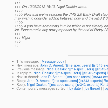
>>>
>>> On 12/03/2012 18:13, Nigel Deakin wrote:
>>>>
>>>> Now that we've reached the JMS 2.0 Early Draft stage 
may wish to consider adding between now and the JMS 2.0 
>>>>
>>>> If you have something in mind which is not already covere
list. Please make any new proposals by the end of Friday 2
>>>
>>> Nigel
>>>
>>
This message
: [
Message body
]
Next message
:
John D. Ament: "[jms-spec users] [jsr343-ex
Previous message
:
Nigel Deakin: "[jms-spec users] [jsr34
In reply to
:
Nigel Deakin: "[jms-spec users] [jsr343-experts]
Next in thread
:
John D. Ament: "[jms-spec users] [jsr343-exp
Reply
:
John D. Ament: "[jms-spec users] [jsr343-experts] Re
Reply
:
Nigel Deakin: "[jms-spec users] [jsr343-experts] Re: 
Contemporary messages sorted
: [
by date
] [
by thread
] [
by