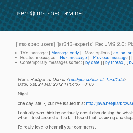
users@jms-spec.java.net
[jms-spec users] [jsr343-experts] Re: JMS 2.0: P
This message
: [
Message body
] [ More options (
top
,
botto
Related messages
:
[
Next message
] [
Previous message
] 
Contemporary messages sorted
: [
by date
] [
by thread
] [
by
From
: Rüdiger zu Dohna <
ruediger.dohna_at_1und1.de
>
Date
: Sat, 24 Mar 2012 11:04:37 +0100
Nigel,
one day late :-) but I've issued this:
http://java.net/jira/br
I actually was thinking seriously about abandoning the whole
when I tried around a little bit, I found that receiving and di
I'd really love to hear all your comments.