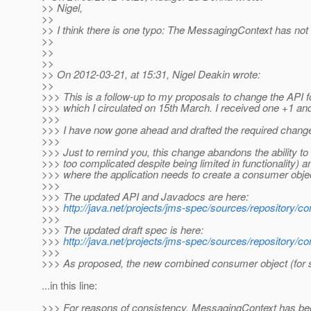
>> Nigel,
>>
>> I think there is one typo: The MessagingContext has no
>>
>>
>>
>> On 2012-03-21, at 15:31, Nigel Deakin wrote:
>>
>>> This is a follow-up to my proposals to change the API
>>> which I circulated on 15th March. I received one +1 a
>>>
>>> I have now gone ahead and drafted the required change
>>>
>>> Just to remind you, this change abandons the ability t
>>> too complicated despite being limited in functionality) 
>>> where the application needs to create a consumer object
>>>
>>> The updated API and Javadocs are here:
>>>
http://java.net/projects/jms-spec/sources/repository/co
>>>
>>> The updated draft spec is here:
>>>
http://java.net/projects/jms-spec/sources/repository/c
>>>
>>> As proposed, the new combined consumer object (for 
...in this line:
>>> For reasons of consistency, MessagingContext has