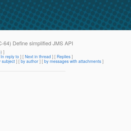
-64) Define simplified JMS API
m
) ]
[
In reply to
]
[
Next in thread
] [
Replies
]
 subject
] [
by author
] [
by messages with attachments
]