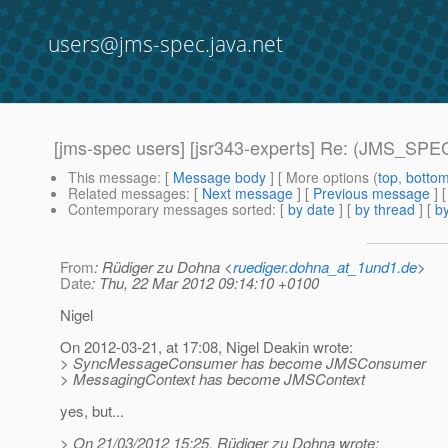
users@jms-spec.java.net
[jms-spec users] [jsr343-experts] Re: (JMS_SPEC
This message
: [
Message body
] [ More options (
top
,
botto
Related messages
:
[
Next message
] [
Previous message
] 
Contemporary messages sorted
: [
by date
] [
by thread
] [
by
From
: Rüdiger zu Dohna <
ruediger.dohna_at_1und1.de
>
Date
: Thu, 22 Mar 2012 09:14:10 +0100
Nigel
On 2012-03-21, at 17:08, Nigel Deakin wrote:
> SyncMessageConsumer has become JMSConsumer
> MessagingContext has become JMSContext
yes, but...
> On 21/03/2012 15:25, Rüdiger zu Dohna wrote: