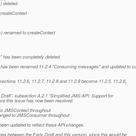
) deleted
createContext
) renamed to createContext
 has been completely deleted.
 has been renamed 11.2.4 "Consuming messages" and updated to c
sections 11.2.6, 11.2.7, 11.2.8 and 11.2.9 become 11.2.5, 11.2.6,
Draft", subsection A.2.1 "Simplified JMS API: Support for
ce this issue has now been resolved.
to JMSContext throughout
nged to JMSConsumer throughout
been updated to reflect these API changes.
es between the Early Draft and this version, since this would be