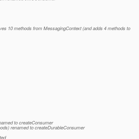
oves 10 methods from MessagingContext (and adds 4 methods to
enamed to createConsumer
hods) renamed to createDurableConsumer
ted