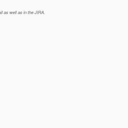
 as well as in the JIRA.