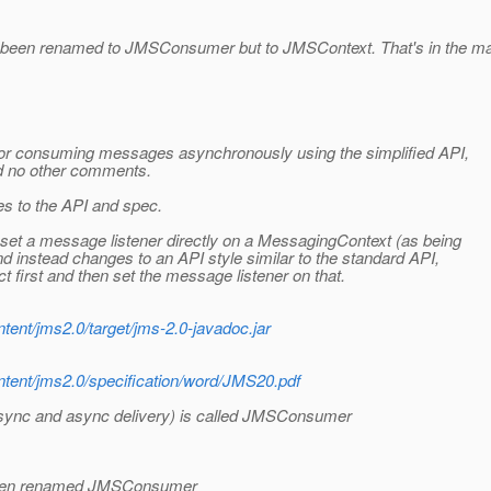
t been renamed to JMSConsumer but to JMSContext. That's in the mail
 for consuming messages asynchronously using the simplified API,
nd no other comments.
s to the API and spec.
o set a message listener directly on a MessagingContext (as being
and instead changes to an API style similar to the standard API,
 first and then set the message listener on that.
ntent/jms2.0/target/jms-2.0-javadoc.jar
ontent/jms2.0/specification/word/JMS20.pdf
sync and async delivery) is called JMSConsumer
 been renamed JMSConsumer