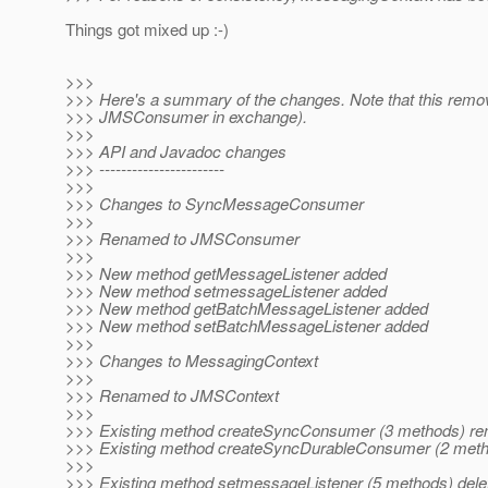
Things got mixed up :-)
>>>
>>> Here's a summary of the changes. Note that this rem
>>> JMSConsumer in exchange).
>>>
>>> API and Javadoc changes
>>> -----------------------
>>>
>>> Changes to SyncMessageConsumer
>>>
>>> Renamed to JMSConsumer
>>>
>>> New method getMessageListener added
>>> New method setmessageListener added
>>> New method getBatchMessageListener added
>>> New method setBatchMessageListener added
>>>
>>> Changes to MessagingContext
>>>
>>> Renamed to JMSContext
>>>
>>> Existing method createSyncConsumer (3 methods) r
>>> Existing method createSyncDurableConsumer (2 met
>>>
>>> Existing method setmessageListener (5 methods) dele