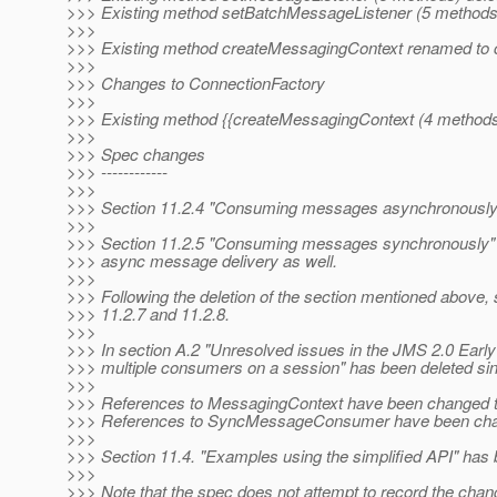
>>> Existing method setBatchMessageListener (5 methods
>>>
>>> Existing method createMessagingContext renamed to 
>>>
>>> Changes to ConnectionFactory
>>>
>>> Existing method {{createMessagingContext (4 methods
>>>
>>> Spec changes
>>> ------------
>>>
>>> Section 11.2.4 "Consuming messages asynchronously"
>>>
>>> Section 11.2.5 "Consuming messages synchronously"
>>> async message delivery as well.
>>>
>>> Following the deletion of the section mentioned above, 
>>> 11.2.7 and 11.2.8.
>>>
>>> In section A.2 "Unresolved issues in the JMS 2.0 Early 
>>> multiple consumers on a session" has been deleted sin
>>>
>>> References to MessagingContext have been changed 
>>> References to SyncMessageConsumer have been cha
>>>
>>> Section 11.4. "Examples using the simplified API" has 
>>>
>>> Note that the spec does not attempt to record the chang