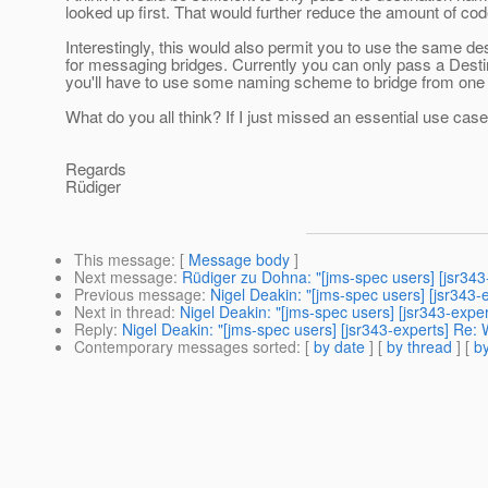
looked up first. That would further reduce the amount of co
Interestingly, this would also permit you to use the same de
for messaging bridges. Currently you can only pass a Desti
you'll have to use some naming scheme to bridge from one J
What do you all think? If I just missed an essential use case
Regards
Rüdiger
This message
: [
Message body
]
Next message
:
Rüdiger zu Dohna: "[jms-spec users] [jsr34
Previous message
:
Nigel Deakin: "[jms-spec users] [jsr343-
Next in thread
:
Nigel Deakin: "[jms-spec users] [jsr343-expe
Reply
:
Nigel Deakin: "[jms-spec users] [jsr343-experts] Re:
Contemporary messages sorted
: [
by date
] [
by thread
] [
by