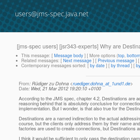
users@jms-spec.java.net
[jms-spec users] [jsr343-experts] Why are Destin
This message
: [
Message body
] [ More options (
top
,
botto
Related messages
:
[
Next message
] [
Previous message
]
Contemporary messages sorted
: [
by date
] [
by thread
] [
by
From
: Rüdiger zu Dohna <
ruediger.dohna_at_1und1.de
>
Date
: Wed, 21 Mar 2012 19:20:10 +0100
According to the JMS spec, chapter 4.2, Destinations are adm
reasoning behind that is absolutely conclusive for connectio
implementation. But I wonder, is that also true for the Desti
Destinations are a named indirection to the actual addressi
course, but the clients only address them by their name a
factories are used to create connections, but Destinations 
I think it would be sufficient to only pass the destination n