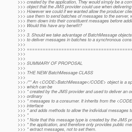
>>> created by the application, They would simply be a con
>>> object that the JMS provider could use when deliverin
>>> However we could if we wanted allow the producer clie
>>> use them to send batches of messages to the server, 
>>> them down into their constituent messages before addin
>>> Would this have any benefit?
>>>
>>> 3. Should we take advantage of BatchMessage objects 
>>> to deliver messages in batches to a synchronous con
>>>
>>> =======================================
>>>
>>>
>>> SUMMARY OF PROPOSAL
>>>
>>> THE NEW BatchMessage CLASS
>>>
>>> /** An <CODE>BatchMessage</CODE> object is a spe
>>> which can be
>>> * created by the JMS provider and used to deliver an o
>>> ordinary
>>> * messages to a consumer. It inherits from the <
>>> interface
>>> * and adds methods to allow the individual messages to
>>> *
>>> * Note that this message type is created by the JMS pr
>>> * the application, and therefore only provides public me
>>> * extract messages, not to set them.