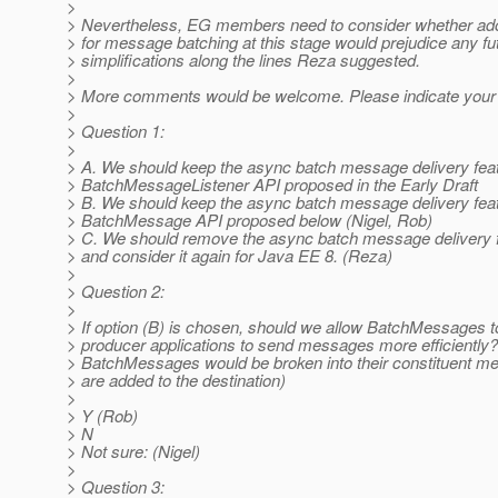
>
> Nevertheless, EG members need to consider whether adop
> for message batching at this stage would prejudice any fu
> simplifications along the lines Reza suggested.
>
> More comments would be welcome. Please indicate your
>
> Question 1:
>
> A. We should keep the async batch message delivery feat
> BatchMessageListener API proposed in the Early Draft
> B. We should keep the async batch message delivery feat
> BatchMessage API proposed below (Nigel, Rob)
> C. We should remove the async batch message delivery 
> and consider it again for Java EE 8. (Reza)
>
> Question 2:
>
> If option (B) is chosen, should we allow BatchMessages 
> producer applications to send messages more efficiently
> BatchMessages would be broken into their constituent m
> are added to the destination)
>
> Y (Rob)
> N
> Not sure: (Nigel)
>
> Question 3: