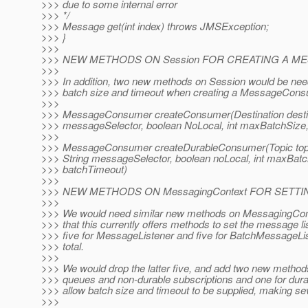
>>> due to some internal error
>>> */
>>> Message get(int index) throws JMSException;
>>> }
>>>
>>> NEW METHODS ON Session FOR CREATING A 
>>>
>>> In addition, two new methods on Session would be need
>>> batch size and timeout when creating a MessageCons
>>>
>>> MessageConsumer createConsumer(Destination destina
>>> messageSelector, boolean NoLocal, int maxBatchSize,
>>>
>>> MessageConsumer createDurableConsumer(Topic topi
>>> String messageSelector, boolean noLocal, int maxBatc
>>> batchTimeout)
>>>
>>> NEW METHODS ON MessagingContext FOR SETT
>>>
>>> We would need similar new methods on MessagingCont
>>> that this currently offers methods to set the message lis
>>> five for MessageListener and five for BatchMessageLis
>>> total.
>>>
>>> We would drop the latter five, and add two new method
>>> queues and non-durable subscriptions and one for durab
>>> allow batch size and timeout to be supplied, making seve
>>>