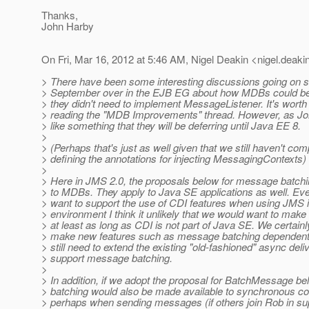
Thanks,
John Harby
On Fri, Mar 16, 2012 at 5:46 AM, Nigel Deakin <nigel.deaki
> There have been some interesting discussions going on s
> September over in the EJB EG about how MDBs could b
> they didn't need to implement MessageListener. It's wort
> reading the "MDB Improvements" thread. However, as Joh
> like something that they will be deferring until Java EE 8.
>
> (Perhaps that's just as well given that we still haven't com
> defining the annotations for injecting MessagingContexts)
>
> Here in JMS 2.0, the proposals below for message batchin
> to MDBs. They apply to Java SE applications as well. Ev
> want to support the use of CDI features when using JMS 
> environment I think it unlikely that we would want to make
> at least as long as CDI is not part of Java SE. We certainl
> make new features such as message batching dependent 
> still need to extend the existing "old-fashioned" async deli
> support message batching.
>
> In addition, if we adopt the proposal for BatchMessage 
> batching would also be made available to synchronous c
> perhaps when sending messages (if others join Rob in sup