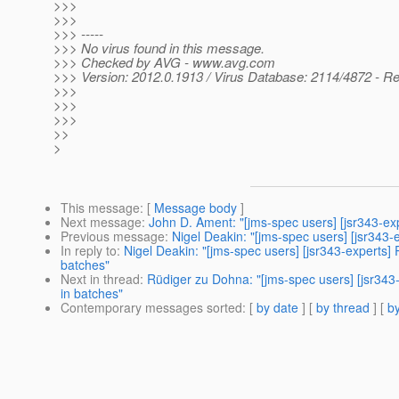
>>>
>>>
>>> -----
>>> No virus found in this message.
>>> Checked by AVG - www.avg.com
>>> Version: 2012.0.1913 / Virus Database: 2114/4872 - Re
>>>
>>>
>>>
>>
>
This message
: [
Message body
]
Next message
:
John D. Ament: "[jms-spec users] [jsr343-
Previous message
:
Nigel Deakin: "[jms-spec users] [jsr343-
In reply to
:
Nigel Deakin: "[jms-spec users] [jsr343-experts
batches"
Next in thread
:
Rüdiger zu Dohna: "[jms-spec users] [jsr34
in batches"
Contemporary messages sorted
: [
by date
] [
by thread
] [
by