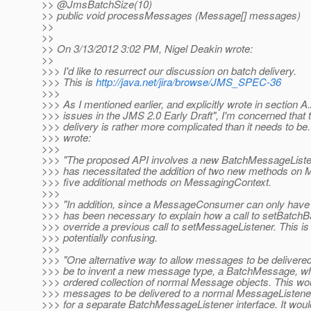
>> @JmsBatchSize(10)
>> public void processMessages (Message[] messages)
>>
>>
>> On 3/13/2012 3:02 PM, Nigel Deakin wrote:
>>
>>> I'd like to resurrect our discussion on batch delivery.
>>> This is
http://java.net/jira/browse/JMS_SPEC-36
>>>
>>> As I mentioned earlier, and explicitly wrote in section A
>>> issues in the JMS 2.0 Early Draft", I'm concerned that 
>>> delivery is rather more complicated than it needs to be.
>>> wrote:
>>>
>>> "The proposed API involves a new BatchMessageListen
>>> has necessitated the addition of two new methods o
>>> five additional methods on MessagingContext.
>>>
>>> "In addition, since a MessageConsumer can only have a 
>>> has been necessary to explain how a call to setBatchB
>>> override a previous call to setMessageListener. This i
>>> potentially confusing.
>>>
>>> "One alternative way to allow messages to be delivered
>>> be to invent a new message type, a BatchMessage, wh
>>> ordered collection of normal Message objects. This wou
>>> messages to be delivered to a normal MessageListene
>>> for a separate BatchMessageListener interface. It woul