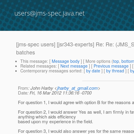
users@jms-spec.java.net
[jms-spec users] [jsr343-experts] Re: Re: (JMS
batches
This message
: [
Message body
] [ More options (
top
,
botto
Related messages
:
[
Next message
] [
Previous message
] 
Contemporary messages sorted
: [
by date
] [
by thread
] [
by
From
: John Harby <
jharby_at_gmail.com
>
Date
: Fri, 16 Mar 2012 11:36:16 -0700
For question 1, I would agree with option B for the reasons 
For question 2, I would answer Yes as well, I am firmly in fa
anything which aids efficiency
based upon my experience in the field.
For question 3, I would also answer yes for the same reaso