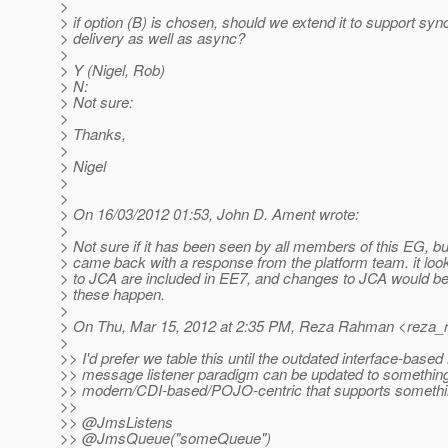
>
> if option (B) is chosen, should we extend it to support syn
> delivery as well as async?
>
> Y (Nigel, Rob)
> N:
> Not sure:
>
> Thanks,
>
> Nigel
>
>
> On 16/03/2012 01:53, John D. Ament wrote:
>
> Not sure if it has been seen by all members of this EG, 
> came back with a response from the platform team. it loo
> to JCA are included in EE7, and changes to JCA would be
> these happen.
>
> On Thu, Mar 15, 2012 at 2:35 PM, Reza Rahman <reza_
>
>> I'd prefer we table this until the outdated interface-ba
>> message listener paradigm can be updated to somethin
>> modern/CDI-based/POJO-centric that supports something
>>
>> @JmsListens
>> @JmsQueue("someQueue")