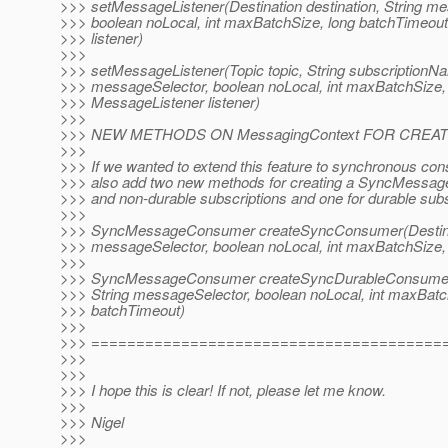
>>> setMessageListener(Destination destination, String m
>>> boolean noLocal, int maxBatchSize, long batchTimeou
>>> listener)
>>>
>>> setMessageListener(Topic topic, String subscriptionNa
>>> messageSelector, boolean noLocal, int maxBatchSize,
>>> MessageListener listener)
>>>
>>> NEW METHODS ON MessagingContext FOR CRE
>>>
>>> If we wanted to extend this feature to synchronous c
>>> also add two new methods for creating a SyncMessa
>>> and non-durable subscriptions and one for durable subs
>>>
>>> SyncMessageConsumer createSyncConsumer(Destinatio
>>> messageSelector, boolean noLocal, int maxBatchSize,
>>>
>>> SyncMessageConsumer createSyncDurableConsumer(T
>>> String messageSelector, boolean noLocal, int maxBatc
>>> batchTimeout)
>>>
>>> =======================================
>>>
>>>
>>> I hope this is clear! If not, please let me know.
>>>
>>> Nigel
>>>