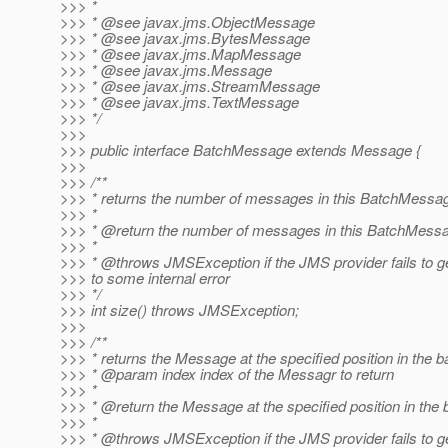
>>> *
>>> * @see javax.
jms.ObjectMessage
>>> * @see javax.
jms.BytesMessage
>>> * @see javax.
jms.MapMessage
>>> * @see javax.
jms.Message
>>> * @see javax.
jms.StreamMessage
>>> * @see javax.
jms.TextMessage
>>> */
>>>
>>> public interface BatchMessage extends Message {
>>>
>>> /**
>>> * returns the number of messages in this BatchMessa
>>> *
>>> * @return the number of messages in this BatchMess
>>> *
>>> * @throws JMSException if the JMS provider fails to ge
>>> to some internal error
>>> */
>>> int size() throws JMSException;
>>>
>>> /**
>>> * returns the Message at the specified position in the b
>>> * @param index index of the Messagr to return
>>> *
>>> * @return the Message at the specified position in the 
>>> *
>>> * @throws JMSException if the JMS provider fails to 