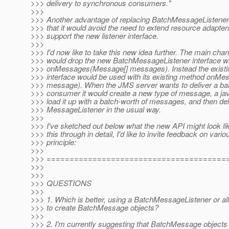
>>> delivery to synchronous consumers."
>>>
>>> Another advantage of replacing BatchMessageListener
>>> that it would avoid the need to extend resource adapt
>>> support the new listener interface.
>>>
>>> I'd now like to take this new idea further. The main chan
>>> would drop the new BatchMessageListener interface wi
>>> onMessages(Message[] messages). Instead the exist
>>> interface would be used with its existing method on
>>> message). When the JMS server wants to deliver a ba
>>> consumer it would create a new type of message, a j
>>> load it up with a batch-worth of messages, and then deliv
>>> MessageListener in the usual way.
>>>
>>> I've sketched out below what the new API might look lik
>>> this through in detail, I'd like to invite feedback on vario
>>> principle:
>>>
>>> =======================================
>>>
>>>
>>> QUESTIONS
>>>
>>> 1. Which is better, using a BatchMessageListener or al
>>> to create BatchMessage objects?
>>>
>>> 2. I'm currently suggesting that BatchMessage objects