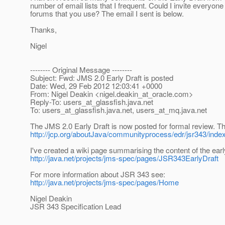
number of email lists that I frequent. Could I invite everyo
forums that you use? The email I sent is below.
Thanks,
Nigel
-------- Original Message --------
Subject: Fwd: JMS 2.0 Early Draft is posted
Date: Wed, 29 Feb 2012 12:03:41 +0000
From: Nigel Deakin <nigel.deakin_at_oracle.
com>
Reply-To: users_at_glassfish.
java.net
To: users_at_glassfish.
java.net, users_at_mq.
java.net
The JMS 2.0 Early Draft is now posted for formal review. 
http://jcp.org/aboutJava/communityprocess/edr/jsr343/inde
I've created a wiki page summarising the content of the early
http://java.net/projects/jms-spec/pages/JSR343EarlyDraft
For more information about JSR 343 see:
http://java.net/projects/jms-spec/pages/Home
Nigel Deakin
JSR 343 Specification Lead