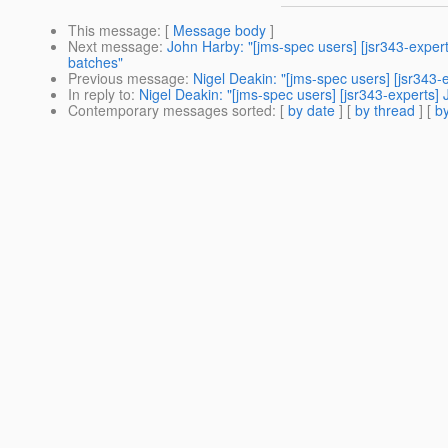
This message
: [
Message body
]
Next message
:
John Harby: "[jms-spec users] [jsr343-expe
batches"
Previous message
:
Nigel Deakin: "[jms-spec users] [jsr343-
In reply to
:
Nigel Deakin: "[jms-spec users] [jsr343-experts] 
Contemporary messages sorted
: [
by date
] [
by thread
] [
by