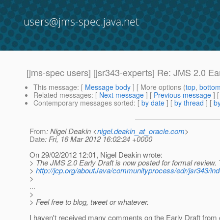
users@jms-spec.java.net
[jms-spec users] [jsr343-experts] Re: JMS 2.0 Ear
This message
: [
Message body
] [ More options (
top
,
botto
Related messages
:
[
Next message
] [
Previous message
] 
Contemporary messages sorted
: [
by date
] [
by thread
] [
by
From
: Nigel Deakin <
nigel.deakin_at_oracle.com
>
Date
: Fri, 16 Mar 2012 16:02:24 +0000
On 29/02/2012 12:01, Nigel Deakin wrote:
> The JMS 2.0 Early Draft is now posted for formal review
>
http://jcp.org/aboutJava/communityprocess/edr/jsr343/ind
>
...
>
> Feel free to blog, tweet or whatever.
I haven't received many comments on the Early Draft from ou