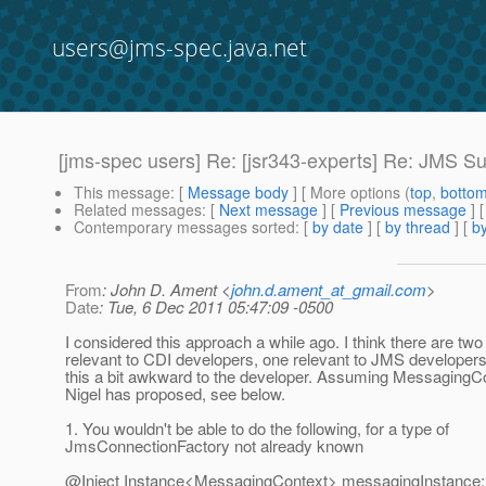
users@jms-spec.java.net
[jms-spec users] Re: [jsr343-experts] Re: JMS Su
This message
: [
Message body
] [ More options (
top
,
botto
Related messages
:
[
Next message
] [
Previous message
] 
Contemporary messages sorted
: [
by date
] [
by thread
] [
by
From
: John D. Ament <
john.d.ament_at_gmail.com
>
Date
: Tue, 6 Dec 2011 05:47:09 -0500
I considered this approach a while ago. I think there are tw
relevant to CDI developers, one relevant to JMS developer
this a bit awkward to the developer. Assuming MessagingCo
Nigel has proposed, see below.
1. You wouldn't be able to do the following, for a type of
JmsConnectionFactory not already known
@Inject Instance<MessagingContext> messagingInstance;