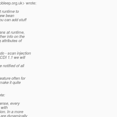
pbleep.
org.uk> wrote:
t runtime to
 new bean
ou can add stuff
ans at runtime,
her info on the
 attributes of
o - scan injection
CDI 1.1 we will
notified of all
ature often for
make it quite
te:
 sense, every
 with
ion. In a more
 are dynamically