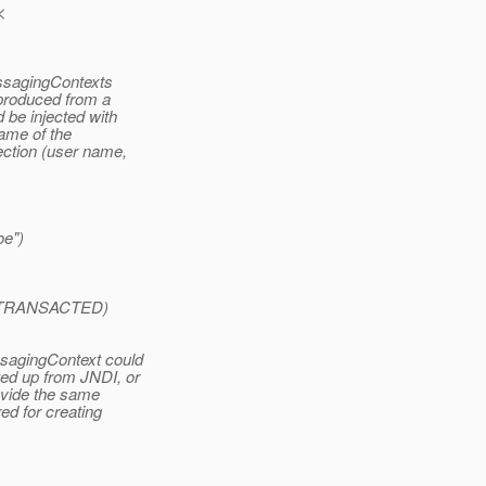
<
essagingContexts
 produced from a
 be injected with
name of the
ection (user name,
oe")
xt.TRANSACTED)
ssagingContext could
ed up from JNDI, or
rovide the same
ed for creating