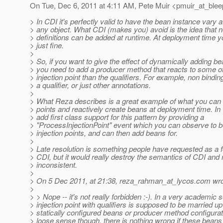
On Tue, Dec 6, 2011 at 4:11 AM, Pete Muir <pmuir_at_blee
> In CDI it's perfectly valid to have the bean instance vary a
> any object. What CDI (makes you) avoid is the idea that
> definitions can be added at runtime. At deployment time y
> just fine.
>
> So, if you want to give the effect of dynamically adding be
> you need to add a producer method that reacts to some ot
> injection point than the qualifiers. For example, non binding
> a qualifier, or just other annotations.
>
> What Reza describes is a great example of what you can d
> points and reactively create beans at deployment time. In 
> add first class support for this pattern by providing a
> "ProcessInjectionPoint" event which you can observe to be 
> injection points, and can then add beans for.
>
> Late resolution is something people have requested as a fe
> CDI, but it would really destroy the semantics of CDI and 
> inconsistent.
>
> On 5 Dec 2011, at 21:38, reza_rahman_at_lycos.
com wro
>
> > Nope -- it's not really forbidden :-). In a very academic
> injection point with qualifiers is supposed to be married up
> statically configured beans or producer method configurat
> loose sense though, there is nothing wrong if these beans