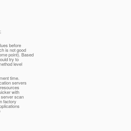
;
alues before
ch is not good
ome point). Based
ould try to
method level
yment time.
ication servers
 resources
uicker with
n server scan
on factory
pplications
)