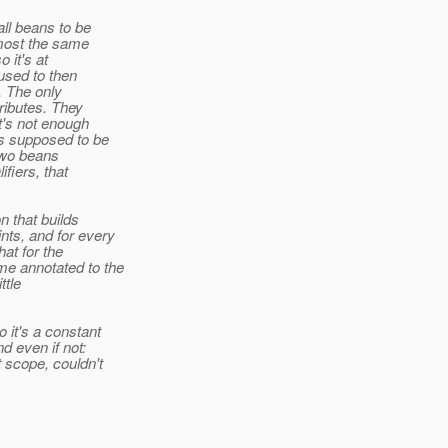
all beans to be
lmost the same
o it's at
 used to then
. The only
tributes. They
at's not enough
is supposed to be
d two beans
fiers, that
n that builds
nts, and for every
hat for the
me annotated to the
ttle
 it's a constant
d even if not:
t scope, couldn't