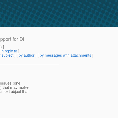
pport for DI
m
) ]
[
In reply to
]
 subject
] [
by author
] [
by messages with attachments
]
o issues (one
s) that may make
ntext object that