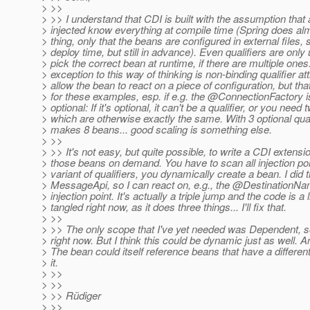
> >>
> >> I understand that CDI is built with the assumption that 
> injected know everything at compile time (Spring does a
> thing, only that the beans are configured in external files, s
> deploy time, but still in advance). Even qualifiers are only
> pick the correct bean at runtime, if there are multiple ones
> exception to this way of thinking is non-binding qualifier at
> allow the bean to react on a piece of configuration, but th
> for these examples, esp. if e.g. the @ConnectionFactory 
> optional: If it's optional, it can't be a qualifier, or you nee
> which are otherwise exactly the same. With 3 optional quali
> makes 8 beans... good scaling is something else.
> >>
> >> It's not easy, but quite possible, to write a CDI extensio
> those beans on demand. You have to scan all injection poi
> variant of qualifiers, you dynamically create a bean. I did t
> MessageApi, so I can react on, e.g., the @DestinationNa
> injection point. It's actually a triple jump and the code is a li
> tangled right now, as it does three things... I'll fix that.
> >>
> >> The only scope that I've yet needed was Dependent, so
> right now. But I think this could be dynamic just as well. An
> The bean could itself reference beans that have a differen
> it.
> >>
> >>
> >> Rüdiger
> >>