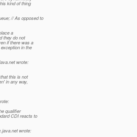
is kind of thing
ue; // As opposed to
place a
d they do not
en if there was a
 exception in the
java.net wrote:
hat this is not
en' in any way,
ote:
he qualifier
ndard CDI reacts to
c.
java.net wrote: