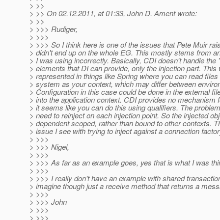
> >>
> >> On 02.12.2011, at 01:33, John D. Ament wrote:
> >>
> >>> Rudiger,
> >>>
> >>> So I think here is one of the issues that Pete Muir rais
> didn't end up on the whole EG. This mostly stems from an 
> I was using incorrectly. Basically, CDI doesn't handle the 
> elements that DI can provide, only the injection part. This
> represented in things like Spring where you can read files 
> system as your context, which may differ between envir
> Configuration in this case could be done in the external fi
> into the application context. CDI provides no mechanism f
> it seems like you can do this using qualifiers. The problem
> need to reinject on each injection point. So the injected o
> dependent scoped, rather than bound to other contexts. Th
> issue I see with trying to inject against a connection factor
> >>>
> >>> Nigel,
> >>>
> >>> As far as an example goes, yes that is what I was thi
> >>>
> >>> I really don't have an example with shared transaction
> imagine though just a receive method that returns a mes
> >>>
> >>> John
> >>>
> >>>