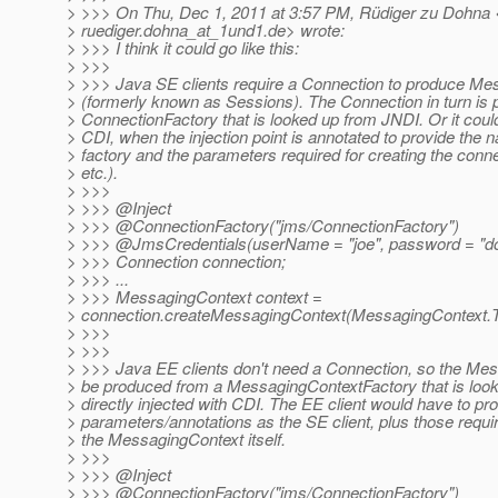
> >>> On Thu, Dec 1, 2011 at 3:57 PM, Rüdiger zu Dohna 
> ruediger.dohna_at_1und1.
de> wrote:
> >>> I think it could go like this:
> >>>
> >>> Java SE clients require a Connection to produce M
> (formerly known as Sessions). The Connection in turn is
> ConnectionFactory that is looked up from JNDI. Or it could
> CDI, when the injection point is annotated to provide the 
> factory and the parameters required for creating the conn
> etc.).
> >>>
> >>> @Inject
> >>> @ConnectionFactory("jms/ConnectionFactory")
> >>> @JmsCredentials(userName = "joe", password = "d
> >>> Connection connection;
> >>> ...
> >>> MessagingContext context =
> connection.createMessagingContext(MessagingConte
> >>>
> >>>
> >>> Java EE clients don't need a Connection, so the Me
> be produced from a MessagingContextFactory that is look
> directly injected with CDI. The EE client would have to p
> parameters/annotations as the SE client, plus those requir
> the MessagingContext itself.
> >>>
> >>> @Inject
> >>> @ConnectionFactory("jms/ConnectionFactory")