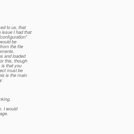
ed to us, that
issue I had that
"configuration"
 would be
from the file
onments.
les and loaded
or this, though
 is that you
bject must be
is is the main
y.
nking.
. I would
sage.