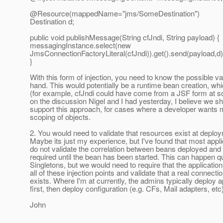
@Resource(mappedName="jms/SomeDestination")
Destination d;
public void publishMessage(String cfJndi, String payload) {
messagingInstance.select(new
JmsConnectionFactoryLiteral(cfJndi)).get().send(payload,d)
}
With this form of injection, you need to know the possible v
hand. This would potentially be a runtime bean creation, whi
(for example, cfJndi could have come from a JSF form at s
on the discussion Nigel and I had yesterday, I believe we sh
support this approach, for cases where a developer wants 
scoping of objects.
2. You would need to validate that resources exist at deplo
Maybe its just my experience, but I've found that most appl
do not validate the correlation between beans deployed and
required until the bean has been started. This can happen q
Singletons, but we would need to require that the applicatio
all of these injection points and validate that a real connecti
exists. Where I'm at currently, the admins typically deploy a
first, then deploy configuration (e.g. CFs, Mail adapters, etc
John