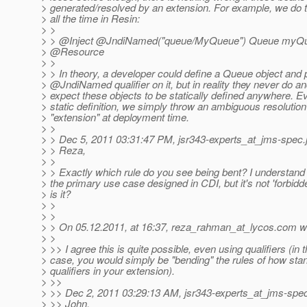
> generated/resolved by an extension. For example, we do th
> all the time in Resin:
> >
> > @Inject @JndiNamed("queue/MyQueue") Queue myQue
> @Resource
> >
> > In theory, a developer could define a Queue object and 
> @JndiNamed qualifier on it, but in reality they never do an
> expect these objects to be statically defined anywhere. Ev
> static definition, we simply throw an ambiguous resolution
> "extension" at deployment time.
> >
> > Dec 5, 2011 03:31:47 PM, jsr343-experts_at_jms-spec.
> > Reza,
> >
> > Exactly which rule do you see being bent? I understand t
> the primary use case designed in CDI, but it's not 'forbidd
> is it?
> >
> >
> > On 05.12.2011, at 16:37, reza_rahman_at_lycos.
com wr
> >
> >> I agree this is quite possible, even using qualifiers (in t
> case, you would simply be "bending" the rules of how sta
> qualifiers in your extension).
> >>
> >> Dec 2, 2011 03:29:13 AM, jsr343-experts_at_jms-spe
> >> John,