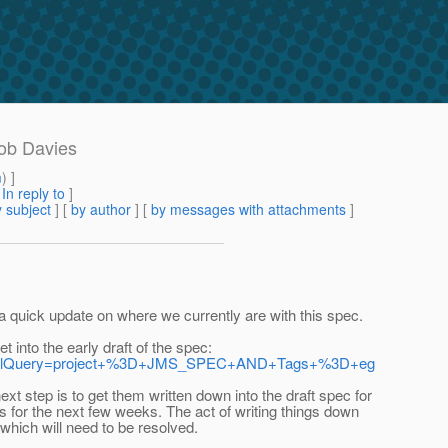
Rob Davies
m
) ]
[
In reply to
]
 subject
] [
by author
] [
by messages with attachments
]
h a quick update on where we currently are with this spec.
t into the early draft of the spec:
t=true&jqlQuery=project+%3D+JMS_SPEC+AND+Tags+%3D+eg
t step is to get them written down into the draft spec for
ks for the next few weeks. The act of writing things down
 which will need to be resolved.