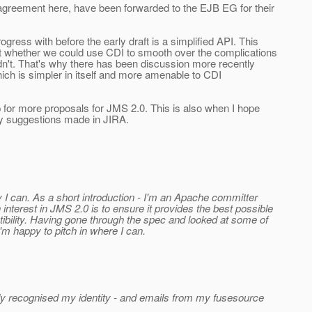
 agreement here, have been forwarded to the EJB EG for their
gress with before the early draft is a simplified API. This
at whether we could use CDI to smooth over the complications
dn't. That's why there has been discussion more recently
hich is simpler in itself and more amenable to CDI
up for more proposals for JMS 2.0. This is also when I hope
ty suggestions made in JIRA.
y I can. As a short introduction - I'm an Apache committer
erest in JMS 2.0 is to ensure it provides the best possible
ibility. Having gone through the spec and looked at some of
I'm happy to pitch in where I can.
dy recognised my identity - and emails from my fusesource