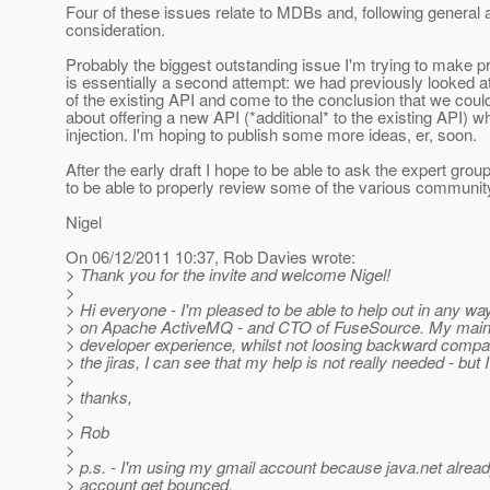
Four of these issues relate to MDBs and, following general
consideration.
Probably the biggest outstanding issue I'm trying to make pro
is essentially a second attempt: we had previously looked 
of the existing API and come to the conclusion that we coul
about offering a new API (*additional* to the existing API) w
injection. I'm hoping to publish some more ideas, er, soon.
After the early draft I hope to be able to ask the expert gro
to be able to properly review some of the various communi
Nigel
On 06/12/2011 10:37, Rob Davies wrote:
> Thank you for the invite and welcome Nigel!
>
> Hi everyone - I'm pleased to be able to help out in any wa
> on Apache ActiveMQ - and CTO of FuseSource. My main int
> developer experience, whilst not loosing backward compat
> the jiras, I can see that my help is not really needed - but 
>
> thanks,
>
> Rob
>
> p.s. - I'm using my gmail account because java.net alrea
> account get bounced.