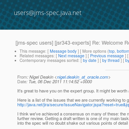
users@jms-spec.java.net
[jms-spec users] [jsr343-experts] Re: Welcome 
This message
: [
Message body
] [ More options (
top
,
botto
Related messages
:
[
Next message
] [
Previous message
] 
Contemporary messages sorted
: [
by date
] [
by thread
] [
by
From
: Nigel Deakin <
nigel.deakin_at_oracle.com
>
Date
: Tue, 06 Dec 2011 11:14:52 +0000
It's great to have you on the expert group. It might be wort
Here is a list of the issues that we are currently working to ge
http://java.net/jira/secure/IssueNavigator.jspa?rese
I think we've achieved a consensus on many of these: the nex
further review. Getting a draft written is one of my main tas
into the spec will no doubt shake out various points of detail