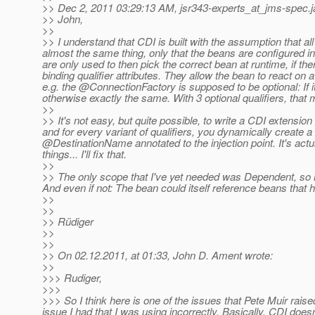
>> Dec 2, 2011 03:29:13 AM, jsr343-experts_at_jms-spec.
>> John,
>>
>> I understand that CDI is built with the assumption that a
almost the same thing, only that the beans are configured in ex
are only used to then pick the correct bean at runtime, if the
binding qualifier attributes. They allow the bean to react on 
e.g. the @ConnectionFactory is supposed to be optional: If it
otherwise exactly the same.
With 3 optional qualifiers, that
>>
>> It's not easy, but quite possible, to write a CDI extensio
and for every variant of qualifiers, you dynamically create a 
@DestinationName annotated to the injection point.
It's actu
things... I'll fix that.
>>
>> The only scope that I've yet needed was Dependent, so it'
And even if not: The bean could itself reference beans that ha
>>
>>
>> Rüdiger
>>
>>
>> On 02.12.2011, at 01:33, John D. Ament wrote:
>>
>>> Rudiger,
>>>
>>> So I think here is one of the issues that Pete Muir rais
issue I had that I was using incorrectly. Basically, CDI does