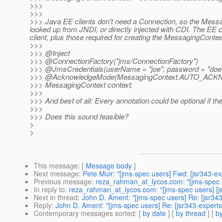
>>>
>>>
>>> Java EE clients don't need a Connection, so the Mess
looked up from JNDI, or directly injected with CDI. The EE
client, plus those required for creating the MessagingContext 
>>>
>>> @Inject
>>> @ConnectionFactory("jms/ConnectionFactory")
>>> @JmsCredentials(userName = "joe", password = "doe
>>> @AcknowledgeMode(MessagingContext.
AUTO_ACK
>>> MessagingContext context;
>>>
>>> And best of all: Every annotation could be optional if th
>>>
>>> Does this sound feasible?
>
>
This message
: [
Message body
]
Next message
:
Pete Muir: "[jms-spec users] Fwd: [jsr343-e
Previous message
:
reza_rahman_at_lycos.com: "[jms-spec u
In reply to
:
reza_rahman_at_lycos.com: "[jms-spec users] [js
Next in thread
:
John D. Ament: "[jms-spec users] Re: [jsr34
Reply
:
John D. Ament: "[jms-spec users] Re: [jsr343-experts
Contemporary messages sorted
: [
by date
] [
by thread
] [
by