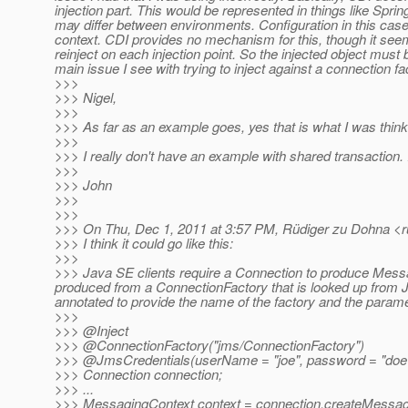
injection part. This would be represented in things like Spri
may differ between environments. Configuration in this case 
context. CDI provides no mechanism for this, though it seems
reinject on each injection point. So the injected object must
main issue I see with trying to inject against a connection fa
>>>
>>> Nigel,
>>>
>>> As far as an example goes, yes that is what I was think
>>>
>>> I really don't have an example with shared transaction.
>>>
>>> John
>>>
>>>
>>> On Thu, Dec 1, 2011 at 3:57 PM, Rüdiger zu Dohna <r
>>> I think it could go like this:
>>>
>>> Java SE clients require a Connection to produce Messa
produced from a ConnectionFactory that is looked up from JND
annotated to provide the name of the factory and the parame
>>>
>>> @Inject
>>> @ConnectionFactory("jms/ConnectionFactory")
>>> @JmsCredentials(userName = "joe", password = "doe
>>> Connection connection;
>>> ...
>>> MessagingContext context = connection.createMes