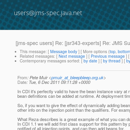
users@jms-spec.java.net
[jms-spec users] Re: [jsr343-experts] Re: JMS Su
This message
: [
Message body
] [ More options (
top
,
botto
Related messages
:
[
Next message
] [
Previous message
] 
Contemporary messages sorted
: [
by date
] [
by thread
] [
by
From
: Pete Muir <
pmuir_at_bleepbleep.org.uk
>
Date
: Tue, 6 Dec 2011 09:11:28 +0000
In CDI it's perfectly valid to have the bean instance vary a
bean definitions can be added at runtime. At deployment time
So, if you want to give the effect of dynamically adding be
other info on the injection point than the qualifiers. For examp
What Reza describes is a great example of what you can do 
In CDI 1.1 we will add first class support for this pattern 
notified of all injection points, and can then add beans for.