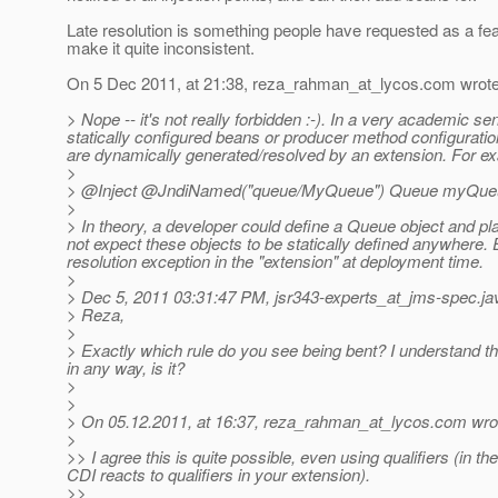
Late resolution is something people have requested as a feat
make it quite inconsistent.
On 5 Dec 2011, at 21:38, reza_rahman_at_lycos.
com wrote
> Nope -- it's not really forbidden :-). In a very academic se
statically configured beans or producer method configuratio
are dynamically generated/resolved by an extension. For exam
>
> @Inject @JndiNamed("queue/MyQueue") Queue myQueue
>
> In theory, a developer could define a Queue object and pla
not expect these objects to be statically defined anywhere.
E
resolution exception in the "extension" at deployment time.
>
> Dec 5, 2011 03:31:47 PM, jsr343-experts_at_jms-spec.
ja
> Reza,
>
> Exactly which rule do you see being bent? I understand that
in any way, is it?
>
>
> On 05.12.2011, at 16:37, reza_rahman_at_lycos.
com wro
>
>> I agree this is quite possible, even using qualifiers (in 
CDI reacts to qualifiers in your extension).
>>