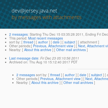
dev@jersey.java.net
by messages with attachments
2 messages
:
Starting
Thu Dec 15 03:35:28 2011,
Ending
Fri Dec
This period
:
Most recent messages
sort by
: [
thread
] [
author
] [
date
] [
subject
] [ attachment ]
Other periods
:[
Previous, Attachment view
] [
Next, Attachment v
Nearby
: [
About this archive
] [
Other mail archives
]
Last message date
:
Fri Dec 23 05:10:56 2011
Archived on
: Thu Aug 10 15:12:40 2017 PDT
2 messages
sort by
: [
thread
] [
author
] [
date
] [
subject
] [ 
Other periods
:[
Previous, Attachment view
] [
Next, Attachme
Nearby
: [
About this archive
] [
Other mail archives
]