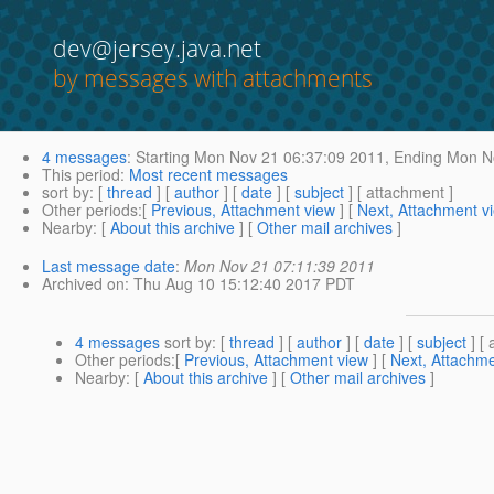
dev@jersey.java.net
by messages with attachments
4 messages
:
Starting
Mon Nov 21 06:37:09 2011,
Ending
Mon No
This period
:
Most recent messages
sort by
: [
thread
] [
author
] [
date
] [
subject
] [ attachment ]
Other periods
:[
Previous, Attachment view
] [
Next, Attachment v
Nearby
: [
About this archive
] [
Other mail archives
]
Last message date
:
Mon Nov 21 07:11:39 2011
Archived on
: Thu Aug 10 15:12:40 2017 PDT
4 messages
sort by
: [
thread
] [
author
] [
date
] [
subject
] [ 
Other periods
:[
Previous, Attachment view
] [
Next, Attachme
Nearby
: [
About this archive
] [
Other mail archives
]