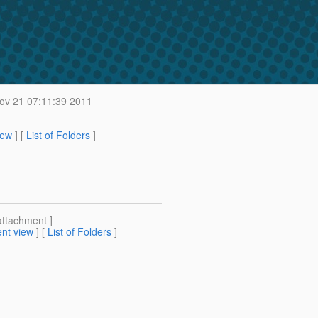
v 21 07:11:39 2011
iew
] [
List of Folders
]
attachment ]
nt view
] [
List of Folders
]