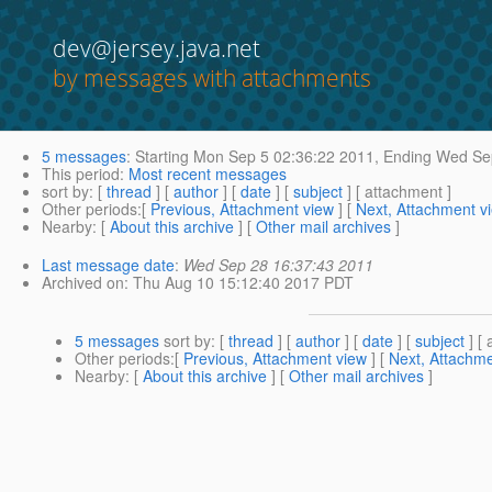
dev@jersey.java.net
by messages with attachments
5 messages
:
Starting
Mon Sep 5 02:36:22 2011,
Ending
Wed Sep
This period
:
Most recent messages
sort by
: [
thread
] [
author
] [
date
] [
subject
] [ attachment ]
Other periods
:[
Previous, Attachment view
] [
Next, Attachment v
Nearby
: [
About this archive
] [
Other mail archives
]
Last message date
:
Wed Sep 28 16:37:43 2011
Archived on
: Thu Aug 10 15:12:40 2017 PDT
5 messages
sort by
: [
thread
] [
author
] [
date
] [
subject
] [ 
Other periods
:[
Previous, Attachment view
] [
Next, Attachme
Nearby
: [
About this archive
] [
Other mail archives
]