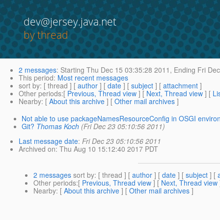
dev@jersey.java.net
by thread
2 messages
:
Starting
Thu Dec 15 03:35:28 2011,
Ending
Fri Dec
This period
:
Most recent messages
sort by
: [ thread ] [
author
] [
date
] [
subject
] [
attachment
]
Other periods
:[
Previous, Thread view
] [
Next, Thread view
] [
Li
Nearby
: [
About this archive
] [
Other mail archives
]
Not able to use packageNamesResourceConfig in OSGI enviro
Git?
Thomas Koch
(Fri Dec 23 05:10:56 2011)
Last message date
:
Fri Dec 23 05:10:56 2011
Archived on
: Thu Aug 10 15:12:40 2017 PDT
2 messages
sort by
: [ thread ] [
author
] [
date
] [
subject
] [
Other periods
:[
Previous, Thread view
] [
Next, Thread view
Nearby
: [
About this archive
] [
Other mail archives
]