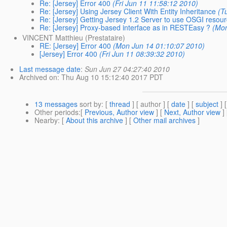
Re: [Jersey] Error 400
(Fri Jun 11 11:58:12 2010)
Re: [Jersey] Using Jersey Client With Entity Inheritance
(T
Re: [Jersey] Getting Jersey 1.2 Server to use OSGI resou
Re: [Jersey] Proxy-based interface as in RESTEasy ?
(Mon
VINCENT Matthieu (Prestataire)
RE: [Jersey] Error 400
(Mon Jun 14 01:10:07 2010)
[Jersey] Error 400
(Fri Jun 11 08:39:32 2010)
Last message date
:
Sun Jun 27 04:27:40 2010
Archived on
: Thu Aug 10 15:12:40 2017 PDT
13 messages
sort by
: [
thread
] [ author ] [
date
] [
subject
] 
Other periods
:[
Previous, Author view
] [
Next, Author view
]
Nearby
: [
About this archive
] [
Other mail archives
]