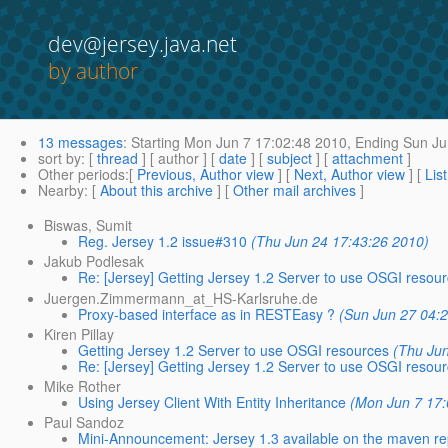
dev@jersey.java.net
by author
13 messages
:
Starting
Mon Jun 7 17:02:48 2010,
Ending
Sun Ju
sort by
: [
thread
] [ author ] [
date
] [
subject
] [
attachment
]
Other periods
:[
Previous, Author view
] [
Next, Author view
] [
Lis
Nearby
: [
About this archive
] [
Other mail archives
]
Biswas, Sumit
Reg. Jersey 1.2 issue#310
(Thu Jun 24 17:43:26 2010)
Jakub Podlesak
Re: [Jersey] Getting Jersey 1.2 Server to use OSGI resou
Juergen.Zimmermann_at_HS-Karlsruhe.de
Proxy-based interface as in RESTEasy ?
(Sun Jun 27 04:
Kiren Pillay
Getting Jersey 1.2 Server to use OSGI resources
(Thu Ju
Re: [Jersey] Getting Jersey 1.2 Server to use OSGI resou
Mike Rother
Using Jersey Client With Entity Inheritance
(Mon Jun 7 17:
Paul Sandoz
Mini-Announcement: Jersey 1.3 available on the maven r